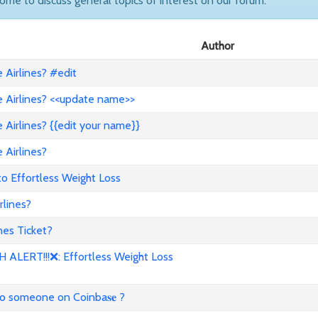
come to discuss general topics of interest on our forum.
Author
Airlines? #edit
 Airlines? <<update name>>
Airlines? {{edit your name}}
 Airlines?
to Effortless Weight Loss
lines?
es Ticket?
ALERT!!!❌: Effortless Weight Loss
to someone on Coinba𝐬𝐞 ?