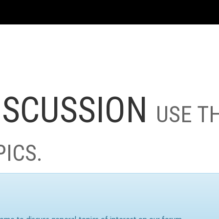
ISCUSSION
USE T
PICS.