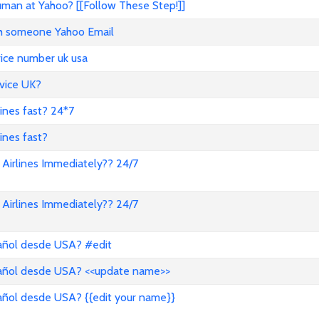
an at Yahoo? [[Follow These Step!]]
ith someone Yahoo Email
vice number uk usa
vice UK?
lines fast? 24*7
ines fast?
Airlines Immediately?? 24/7
Airlines Immediately?? 24/7
pañol desde USA? #edit
pañol desde USA? <<update name>>
añol desde USA? {{edit your name}}