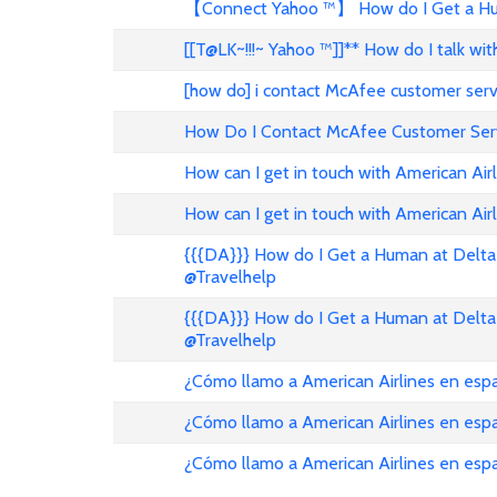
【Connect Yahoo ™】 How do I Get a Hum
[[T@LK~!!!~ Yahoo ™]]** How do I talk w
[how do] i contact McAfee customer ser
How Do I Contact McAfee Customer Ser
How can I get in touch with American Air
How can I get in touch with American Airl
{{{DA}}} How do I Get a Human at Delta 
@Travelhelp
{{{DA}}} How do I Get a Human at Delta 
@Travelhelp
¿Cómo llamo a American Airlines en es
¿Cómo llamo a American Airlines en es
¿Cómo llamo a American Airlines en esp