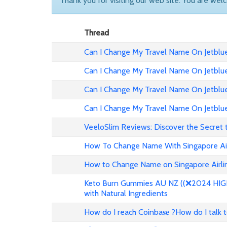
Thank you for visiting our web site. You are wel
Thread
Can I Change My Travel Name On Jetblue 
Can I Change My Travel Name On Jetblue
Can I Change My Travel Name On Jetblue 
Can I Change My Travel Name On Jetblue
VeeloSlim Reviews: Discover the Secret 
How To Change Name With Singapore Air
How to Change Name on Singapore Airlin
Keto Burn Gummies AU NZ ((❌2024 HIGH 
with Natural Ingredients
How do I reach Coinba𝐬𝐞 ?How do I talk 