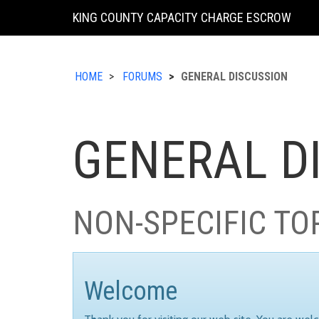
KING COUNTY CAPACITY CHARGE ESCROW
HOME
FORUMS
GENERAL DISCUSSION
GENERAL D
NON-SPECIFIC TO
Welcome