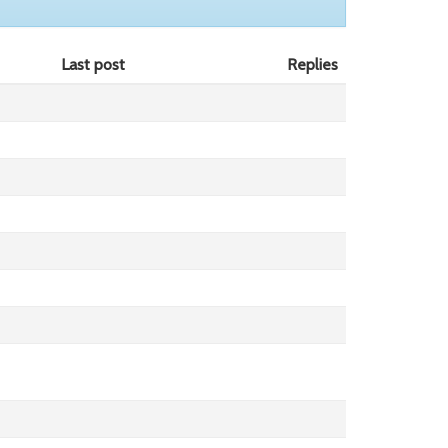
Last post
Replies