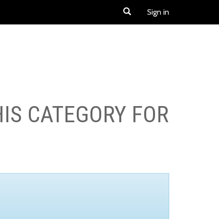
Sign in
HIS CATEGORY FOR