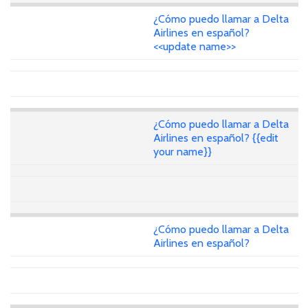
¿Cómo puedo llamar a Delta
Airlines en español?
<<update name>>
¿Cómo puedo llamar a Delta
Airlines en español? {{edit
your name}}
¿Cómo puedo llamar a Delta
Airlines en español?