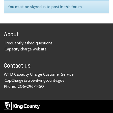
You must be signed in to post in this forum.
About
Frequently asked questions
Capacity charge website
Contact us
WTD Capacity Charge Customer Service
CapChargeEscrow@kingcounty.gov
Phone:
206-296-1450