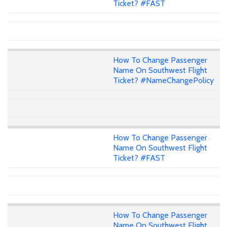
Ticket? #FAST
How To Change Passenger
Name On Southwest Flight
Ticket? #NameChangePolicy
How To Change Passenger
Name On Southwest Flight
Ticket? #FAST
How To Change Passenger
Name On Southwest Flight