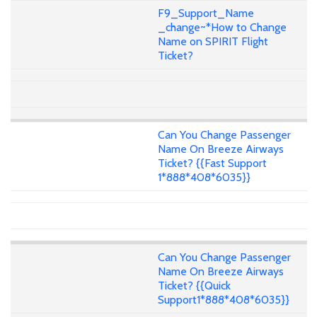
F9_Support_Name
_change~*How to Change
Name on SPIRIT Flight
Ticket?
Can You Change Passenger
Name On Breeze Airways
Ticket? {{Fast Support
1*888*408*6035}}
Can You Change Passenger
Name On Breeze Airways
Ticket? {{Quick
Support1*888*408*6035}}