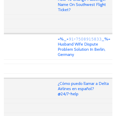
Name On Southwest Flight
Ticket?
=%_+𝟿𝟷-𝟽𝟻𝟶𝟾𝟿𝟷𝟻𝟾𝟹𝟹_%=
Husband Wife Dispute
Problem Solution In Berlin,
Germany
¿Cómo puedo llamar a Delta
Airlines en español?
@24/7~help