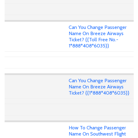
Can You Change Passenger
Name On Breeze Airways
Ticket? {{Toll Free No.-
1*888*408*6035}}
Can You Change Passenger
Name On Breeze Airways
Ticket? {{1*888*408*6035}}
How To Change Passenger
Name On Southwest Flight