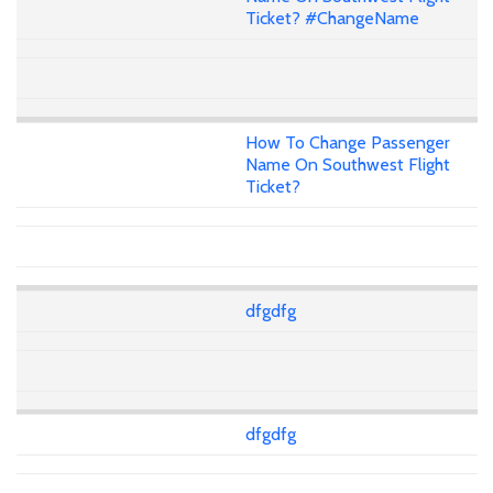
Ticket? #ChangeName
How To Change Passenger
Name On Southwest Flight
Ticket?
dfgdfg
dfgdfg