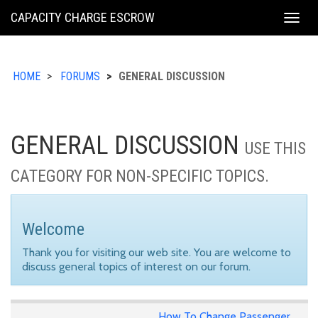
KING
CAPACITY CHARGE ESCROW
Togg
COUNTY
navig
HOME
FORUMS
GENERAL DISCUSSION
GENERAL DISCUSSION
USE THIS
CATEGORY FOR NON-SPECIFIC TOPICS.
Welcome
Thank you for visiting our web site. You are welcome to
discuss general topics of interest on our forum.
How To Change Passenger