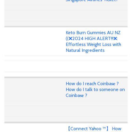
Keto Burn Gummies AU NZ
((❌2024 HIGH ALERT!!!❌:
Effortless Weight Loss with
Natural Ingredients
How do I reach Coinba𝐬𝐞 ?
How do I talk to someone on
Coinba𝐬𝐞 ?
【Connect Yahoo ™】 How