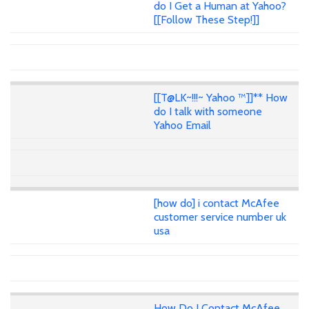
do I Get a Human at Yahoo?
[[Follow These Step!]]
[[T@LK~!!!~ Yahoo ™]]** How
do I talk with someone
Yahoo Email
[how do] i contact McAfee
customer service number uk
usa
How Do I Contact McAfee