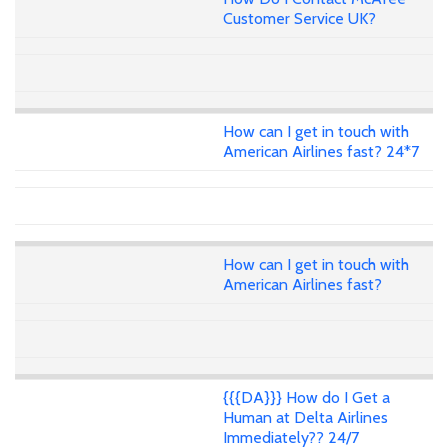
Customer Service UK?
How can I get in touch with
American Airlines fast? 24*7
How can I get in touch with
American Airlines fast?
{{{DA}}} How do I Get a
Human at Delta Airlines
Immediately?? 24/7