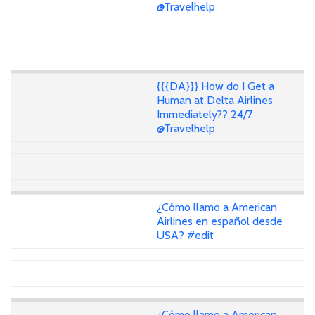
@Travelhelp
{{{DA}}} How do I Get a
Human at Delta Airlines
Immediately?? 24/7
@Travelhelp
¿Cómo llamo a American
Airlines en español desde
USA? #edit
¿Cómo llamo a American