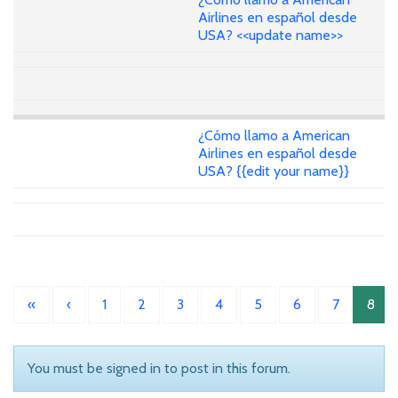
Airlines en español desde
USA? <<update name>>
¿Cómo llamo a American
Airlines en español desde
USA? {{edit your name}}
«
‹
1
2
3
4
5
6
7
8
You must be signed in to post in this forum.