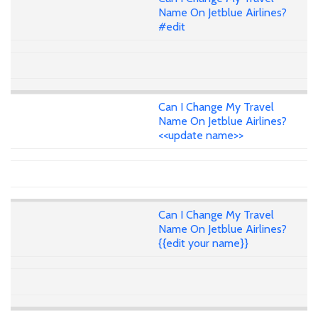
Name On Jetblue Airlines?
#edit
Can I Change My Travel
Name On Jetblue Airlines?
<<update name>>
Can I Change My Travel
Name On Jetblue Airlines?
{{edit your name}}