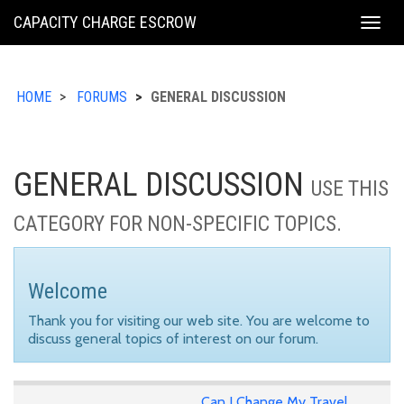
KING
CAPACITY CHARGE ESCROW
Togg
COUNTY
navig
HOME
FORUMS
GENERAL DISCUSSION
GENERAL DISCUSSION
USE THIS
CATEGORY FOR NON-SPECIFIC TOPICS.
Welcome
Thank you for visiting our web site. You are welcome to
discuss general topics of interest on our forum.
Can I Change My Travel