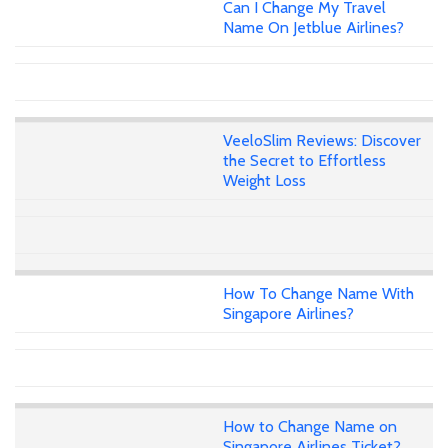
Can I Change My Travel
Name On Jetblue Airlines?
VeeloSlim Reviews: Discover
the Secret to Effortless
Weight Loss
How To Change Name With
Singapore Airlines?
How to Change Name on
Singapore Airlines Ticket?