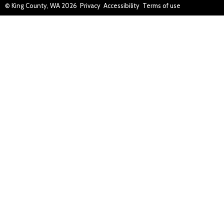
© King County, WA
2026
Privacy
Accessibility
Terms of use