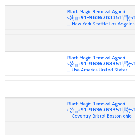
Black Magic Removal Aghori
꧁░+𝟵𝟭-𝟵𝟲𝟯𝟲𝟳𝟲𝟯𝟯𝟱𝟭░꧂T
_ New York Seattle Los Angeles
Black Magic Removal Aghori
꧁░+𝟵𝟭-𝟵𝟲𝟯𝟲𝟳𝟲𝟯𝟯𝟱𝟭░꧂T
_ Usa America United States
Black Magic Removal Aghori
꧁░+𝟵𝟭-𝟵𝟲𝟯𝟲𝟳𝟲𝟯𝟯𝟱𝟭░꧂T
_ Coventry Bristol Boston ohio