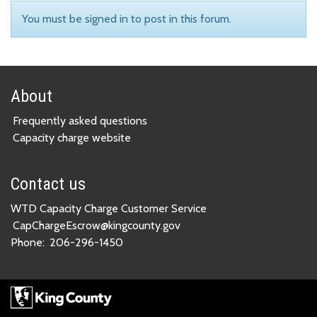
You must be signed in to post in this forum.
About
Frequently asked questions
Capacity charge website
Contact us
WTD Capacity Charge Customer Service
CapChargeEscrow@kingcounty.gov
Phone:
206-296-1450