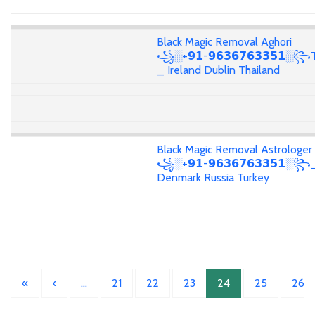
Black Magic Removal Aghori
꧁░+𝟵𝟭-𝟵𝟲𝟯𝟲𝟳𝟲𝟯𝟯𝟱𝟭░꧂T
_ Ireland Dublin Thailand
Black Magic Removal Astrologer
꧁░+𝟵𝟭-𝟵𝟲𝟯𝟲𝟳𝟲𝟯𝟯𝟱𝟭░
Denmark Russia Turkey
«
‹
…
21
22
23
24
25
26