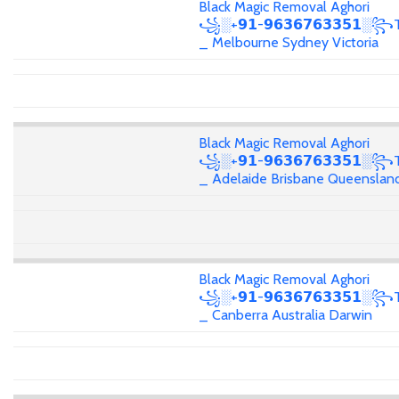
Black Magic Removal Aghori
꧁░+𝟵𝟭-𝟵𝟲𝟯𝟲𝟳𝟲𝟯𝟯𝟱𝟭░꧂T
_ Melbourne Sydney Victoria
Black Magic Removal Aghori
꧁░+𝟵𝟭-𝟵𝟲𝟯𝟲𝟳𝟲𝟯𝟯𝟱𝟭░꧂T
_ Adelaide Brisbane Queenslan
Black Magic Removal Aghori
꧁░+𝟵𝟭-𝟵𝟲𝟯𝟲𝟳𝟲𝟯𝟯𝟱𝟭░꧂T
_ Canberra Australia Darwin