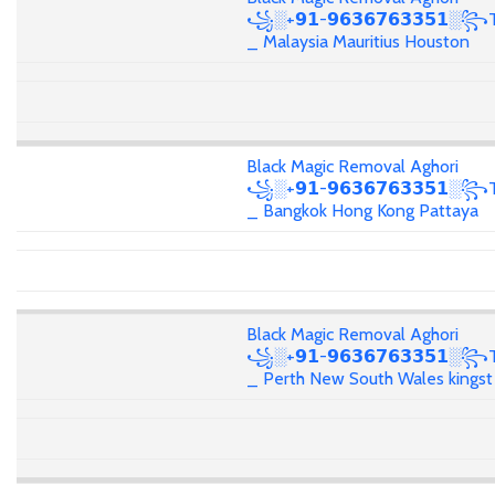
꧁░+𝟵𝟭-𝟵𝟲𝟯𝟲𝟳𝟲𝟯𝟯𝟱𝟭░꧂T
_ Malaysia Mauritius Houston
Black Magic Removal Aghori
꧁░+𝟵𝟭-𝟵𝟲𝟯𝟲𝟳𝟲𝟯𝟯𝟱𝟭░꧂T
_ Bangkok Hong Kong Pattaya
Black Magic Removal Aghori
꧁░+𝟵𝟭-𝟵𝟲𝟯𝟲𝟳𝟲𝟯𝟯𝟱𝟭░꧂T
_ Perth New South Wales kingst