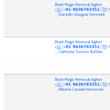
Black Magic Removal Aghori
꧁░+𝟵𝟭-𝟵𝟲𝟯𝟲𝟳𝟲𝟯𝟯𝟱𝟭░꧂T
_ Dunedin Glasgow Denmark
Black Magic Removal Aghori
꧁░+𝟵𝟭-𝟵𝟲𝟯𝟲𝟳𝟲𝟯𝟯𝟱𝟭░꧂T
_ California Toronto Buffalo
Black Magic Removal Aghori
꧁░+𝟵𝟭-𝟵𝟲𝟯𝟲𝟳𝟲𝟯𝟯𝟱𝟭░꧂T
_ Alberta Canada Vancouver