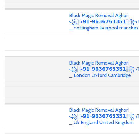
Black Magic Removal Aghori
꧁░+𝟵𝟭-𝟵𝟲𝟯𝟲𝟳𝟲𝟯𝟯𝟱𝟭░꧂T
_ nottingham liverpool manches
Black Magic Removal Aghori
꧁░+𝟵𝟭-𝟵𝟲𝟯𝟲𝟳𝟲𝟯𝟯𝟱𝟭░꧂T
_ London Oxford Cambridge
Black Magic Removal Aghori
꧁░+𝟵𝟭-𝟵𝟲𝟯𝟲𝟳𝟲𝟯𝟯𝟱𝟭░꧂T
_ Uk England United Kingdom