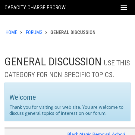
KING
CAPACITY CHARGE ESCROW
Togg
COUNTY
navig
HOME
FORUMS
GENERAL DISCUSSION
GENERAL DISCUSSION
USE THIS
CATEGORY FOR NON-SPECIFIC TOPICS.
Welcome
Thank you for visiting our web site. You are welcome to
discuss general topics of interest on our forum.
Black Magic Removal Aghori