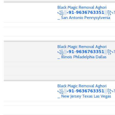
Black Magic Removal Aghori
꧁░+𝟵𝟭-𝟵𝟲𝟯𝟲𝟳𝟲𝟯𝟯𝟱𝟭░꧂T
_ San Antonio Pennysylvenia
Black Magic Removal Aghori
꧁░+𝟵𝟭-𝟵𝟲𝟯𝟲𝟳𝟲𝟯𝟯𝟱𝟭░꧂T
_ Illinois Philadelphia Dallas
Black Magic Removal Aghori
꧁░+𝟵𝟭-𝟵𝟲𝟯𝟲𝟳𝟲𝟯𝟯𝟱𝟭░꧂T
_ New Jersey Texas Las Vegas