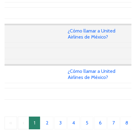
¿Cómo llamar a United
Airlines de México?
¿Cómo llamar a United
Airlines de México?
«
‹
1
2
3
4
5
6
7
8