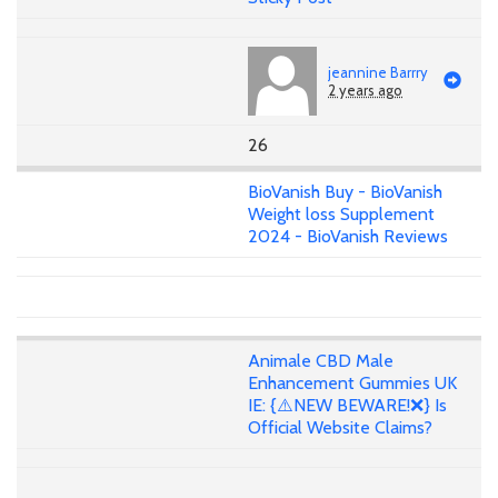
jeannine Barrry
2 years ago
26
BioVanish Buy - BioVanish
Weight loss Supplement
2024 - BioVanish Reviews
Animale CBD Male
Enhancement Gummies UK
IE: {⚠️NEW BEWARE!❌} Is
Official Website Claims?