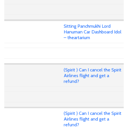
Sitting Panchmukhi Lord
Hanuman Car Dashboard Idol
– theartarium
(Spirit ) Can I cancel the Spirit
Airlines flight and get a
refund?
(Spirit ) Can I cancel the Spirit
Airlines flight and get a
refund?