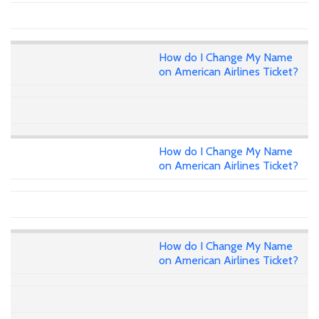
How do I Change My Name
on American Airlines Ticket?
How do I Change My Name
on American Airlines Ticket?
How do I Change My Name
on American Airlines Ticket?