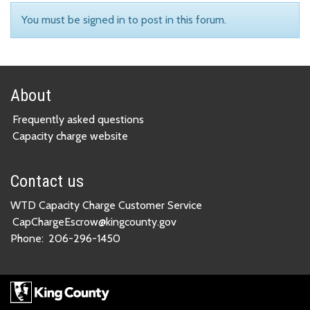
You must be signed in to post in this forum.
About
Frequently asked questions
Capacity charge website
Contact us
WTD Capacity Charge Customer Service
CapChargeEscrow@kingcounty.gov
Phone:
206-296-1450