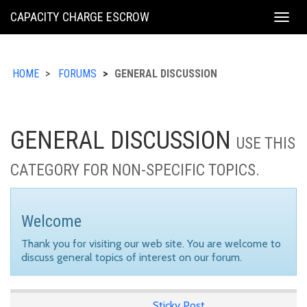
KING
CAPACITY CHARGE ESCROW
Togg
COUNTY
navig
HOME
FORUMS
GENERAL DISCUSSION
GENERAL DISCUSSION
USE THIS
CATEGORY FOR NON-SPECIFIC TOPICS.
Welcome
Thank you for visiting our web site. You are welcome to
discuss general topics of interest on our forum.
Sticky Post