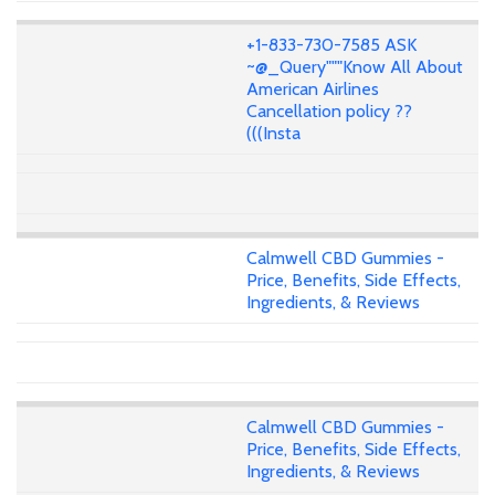
+1-833-730-7585 ASK
~@_Query"""Know All About
American Airlines
Cancellation policy ??
(((Insta
Calmwell CBD Gummies -
Price, Benefits, Side Effects,
Ingredients, & Reviews
Calmwell CBD Gummies -
Price, Benefits, Side Effects,
Ingredients, & Reviews