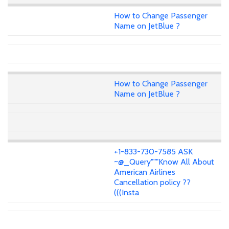
How to Change Passenger
Name on JetBlue ?
How to Change Passenger
Name on JetBlue ?
+1-833-730-7585 ASK
~@_Query"""Know All About
American Airlines
Cancellation policy ??
(((Insta