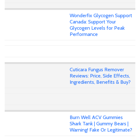
Wonderfix Glycogen Support
Canada: Support Your
Glycogen Levels for Peak
Performance
Cuticara Fungus Remover
Reviews: Price, Side Effects,
Ingredients, Benefits & Buy?
Burn Well ACV Gummies
Shark Tank | Gummy Bears |
Warning! Fake Or Legitimate?