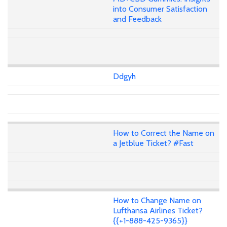
into Consumer Satisfaction
and Feedback
Ddgyh
How to Correct the Name on
a Jetblue Ticket? #Fast
How to Change Name on
Lufthansa Airlines Ticket?
{{+1-888-425-9365}}