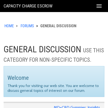
KING
CAPACITY CHARGE ESCROW
Togg
COUNTY
navig
HOME
FORUMS
GENERAL DISCUSSION
GENERAL DISCUSSION
USE THIS
CATEGORY FOR NON-SPECIFIC TOPICS.
Welcome
Thank you for visiting our web site. You are welcome to
discuss general topics of interest on our forum.
MD+CBD Gummies: Insights