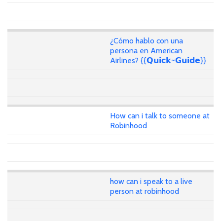
¿Cómo hablo con una
persona en American
Airlines? {{𝗤𝘂𝗶𝗰𝗸~𝗚𝘂𝗶𝗱𝗲}}
How can i talk to someone at
Robinhood
how can i speak to a live
person at robinhood