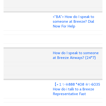
<''BA''> How do I speak to
someone at Breeze? Dial
Now For Help
How do I speak to someone
at Breeze Airways? {24*7}
【+１✨✮888 *408 ✮✨6035
How do i talk to a Breeze
Representative Fast