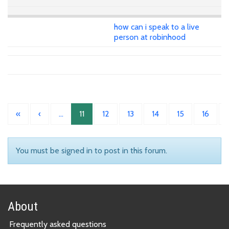
how can i speak to a live
person at robinhood
«
‹
…
11
12
13
14
15
16
You must be signed in to post in this forum.
About
Frequently asked questions