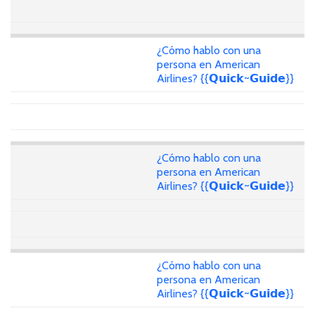
¿Cómo hablo con una
persona en American
Airlines? {{𝗤𝘂𝗶𝗰𝗸~𝗚𝘂𝗶𝗱𝗲}}
¿Cómo hablo con una
persona en American
Airlines? {{𝗤𝘂𝗶𝗰𝗸~𝗚𝘂𝗶𝗱𝗲}}
¿Cómo hablo con una
persona en American
Airlines? {{𝗤𝘂𝗶𝗰𝗸~𝗚𝘂𝗶𝗱𝗲}}