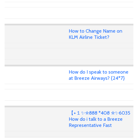
How to Change Name on
KLM Airline Ticket?
How do I speak to someone
at Breeze Airways? {24*7}
【+１✨✮888 *408 ✮✨6035
How do i talk to a Breeze
Representative Fast