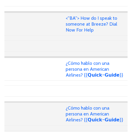
<''BA''> How do I speak to
someone at Breeze? Dial
Now For Help
¿Cómo hablo con una
persona en American
Airlines? {{𝗤𝘂𝗶𝗰𝗸~𝗚𝘂𝗶𝗱𝗲}}
¿Cómo hablo con una
persona en American
Airlines? {{𝗤𝘂𝗶𝗰𝗸~𝗚𝘂𝗶𝗱𝗲}}