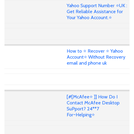
Yahoo Support Number ⭐UK :
Get Reliable Assistance for
Your Yahoo Account.⭐
How to ⭐ Recover ⭐ Yahoo
Account⭐ Without Recovery
email and phone uk
[#[McAfee⭐ ]] How Do I
Contact McAfee Desktop
SuPport? 24**7
For~Helping⭐