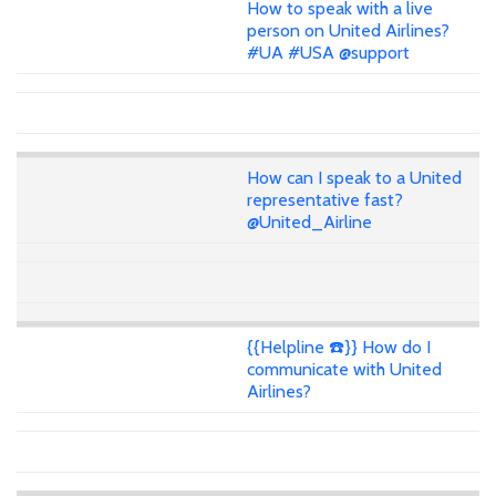
How to speak with a live
person on United Airlines?
#UA #USA @support
How can I speak to a United
representative fast?
@United_Airline
{{Helpline ☎️}} How do I
communicate with United
Airlines?