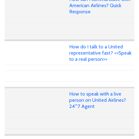
American Airlines? Quick
Response
How do I talk to a United
representative fast? <<Speak
to a real person>>
How to speak with a live
person on United Airlines?
24^7 Agent