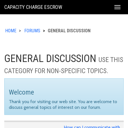
KING
CAPACITY CHARGE ESCROW
Togg
COUNTY
navig
HOME
FORUMS
GENERAL DISCUSSION
GENERAL DISCUSSION
USE THIS
CATEGORY FOR NON-SPECIFIC TOPICS.
Welcome
Thank you for visiting our web site. You are welcome to
discuss general topics of interest on our forum.
How can I communicate with