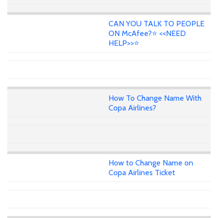
CAN YOU TALK TO PEOPLE
ON McAfee?⭐ <<NEED
HELP>>⭐
How To Change Name With
Copa Airlines?
How to Change Name on
Copa Airlines Ticket