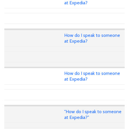
at Expedia?
How do I speak to someone
at Expedia?
How do I speak to someone
at Expedia?
"How do I speak to someone
at Expedia?"