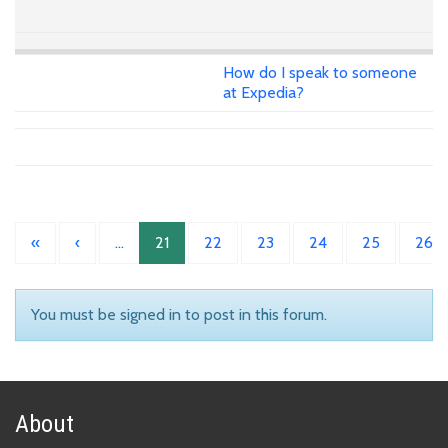
How do I speak to someone
at Expedia?
«
‹
…
21
22
23
24
25
26
You must be signed in to post in this forum.
About