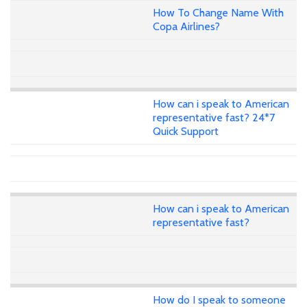
How To Change Name With
Copa Airlines?
How can i speak to American
representative fast? 24*7
Quick Support
How can i speak to American
representative fast?
How do I speak to someone