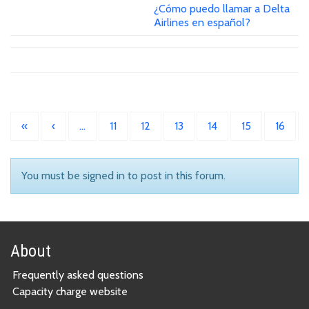
¿Cómo puedo llamar a Delta
Airlines en español?
«
‹
…
11
12
13
14
15
16
You must be signed in to post in this forum.
About
Frequently asked questions
Capacity charge website