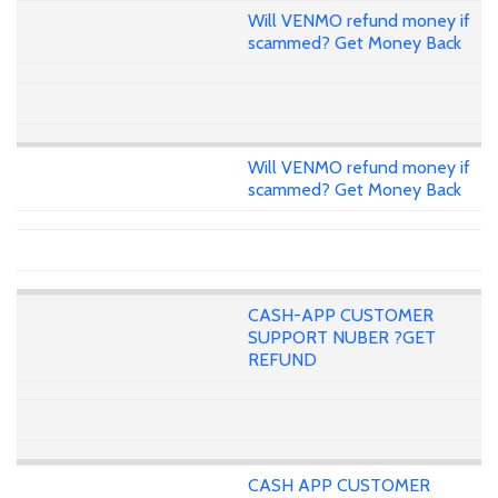
Will VENMO refund money if
scammed? Get Money Back
Will VENMO refund money if
scammed? Get Money Back
CASH-APP CUSTOMER
SUPPORT NUBER ?GET
REFUND
CASH APP CUSTOMER