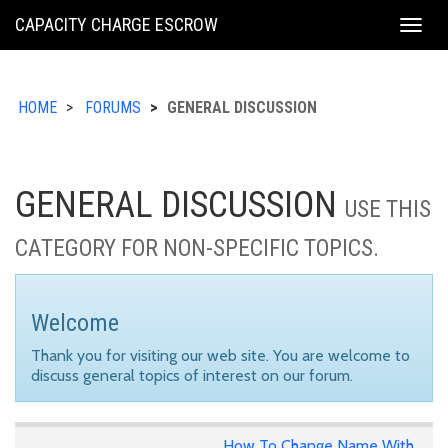
KING
CAPACITY CHARGE ESCROW
Togg
COUNTY
navig
HOME
FORUMS
GENERAL DISCUSSION
GENERAL DISCUSSION
USE THIS
CATEGORY FOR NON-SPECIFIC TOPICS.
Welcome
Thank you for visiting our web site. You are welcome to
discuss general topics of interest on our forum.
How To Change Name With