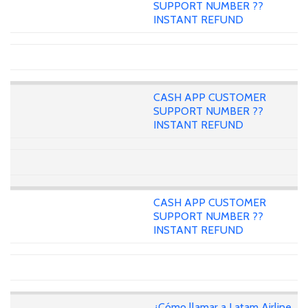
SUPPORT NUMBER ??
INSTANT REFUND
CASH APP CUSTOMER
SUPPORT NUMBER ??
INSTANT REFUND
CASH APP CUSTOMER
SUPPORT NUMBER ??
INSTANT REFUND
¿Cómo llamar a Latam Airline