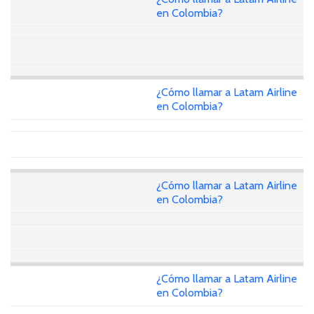
en Colombia?
¿Cómo llamar a Latam Airline
en Colombia?
¿Cómo llamar a Latam Airline
en Colombia?
¿Cómo llamar a Latam Airline
en Colombia?