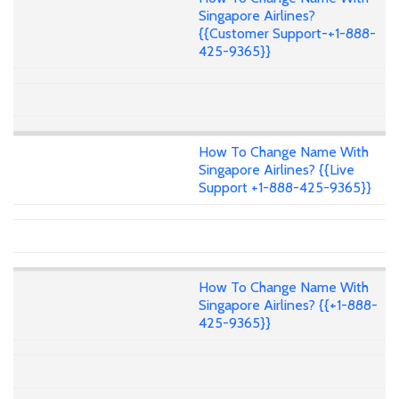
Singapore Airlines?
{{Customer Support-+1-888-
425-9365}}
How To Change Name With
Singapore Airlines? {{Live
Support +1-888-425-9365}}
How To Change Name With
Singapore Airlines? {{+1-888-
425-9365}}