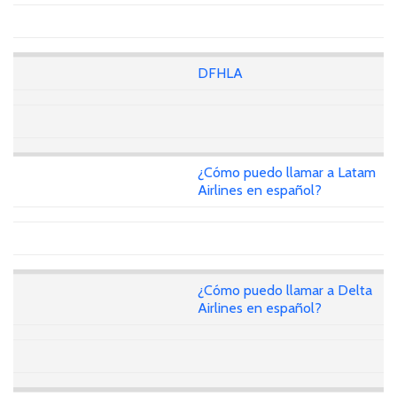
DFHLA
¿Cómo puedo llamar a Latam
Airlines en español?
¿Cómo puedo llamar a Delta
Airlines en español?