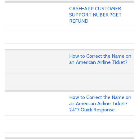
CASH-APP CUSTOMER
SUPPORT NUBER ?GET
REFUND
How to Correct the Name on
an American Airline Ticket?
How to Correct the Name on
an American Airline Ticket?
24*7 Quick Response