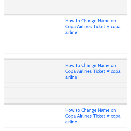
How to Change Name on
Copa Airlines Ticket # copa
airline
How to Change Name on
Copa Airlines Ticket # copa
airline
How to Change Name on
Copa Airlines Ticket # copa
airline