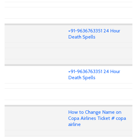
+91-9636763351 24 Hour
Death Spells
+91-9636763351 24 Hour
Death Spells
How to Change Name on
Copa Airlines Ticket # copa
airline