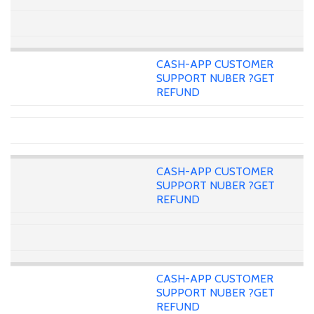
CASH-APP CUSTOMER
SUPPORT NUBER ?GET
REFUND
CASH-APP CUSTOMER
SUPPORT NUBER ?GET
REFUND
CASH-APP CUSTOMER
SUPPORT NUBER ?GET
REFUND