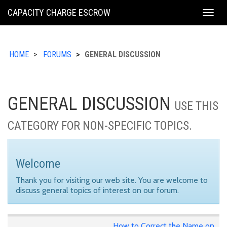
KING
CAPACITY CHARGE ESCROW
Togg
COUNTY
navig
HOME
FORUMS
GENERAL DISCUSSION
GENERAL DISCUSSION
USE THIS
CATEGORY FOR NON-SPECIFIC TOPICS.
Welcome
Thank you for visiting our web site. You are welcome to
discuss general topics of interest on our forum.
How to Correct the Name on