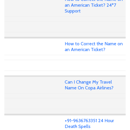
an American Ticket? 24*7
Support
How to Correct the Name on
an American Ticket?
Can I Change My Travel
Name On Copa Airlines?
+91-9636763351 24 Hour
Death Spells