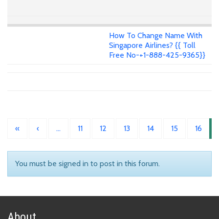
How To Change Name With
Singapore Airlines? {{ Toll
Free No-+1-888-425-9365}}
«
‹
…
11
12
13
14
15
16
You must be signed in to post in this forum.
About