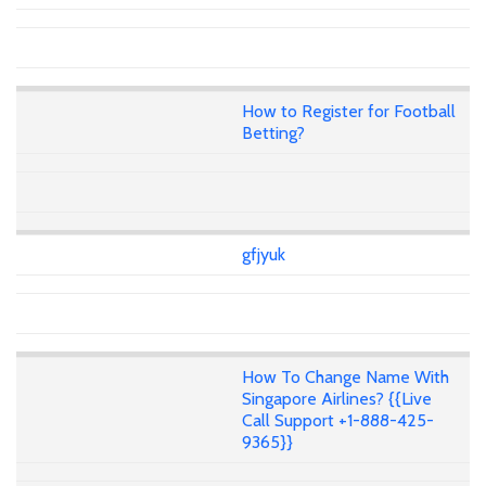
How to Register for Football
Betting?
gfjyuk
How To Change Name With
Singapore Airlines? {{Live
Call Support +1-888-425-
9365}}