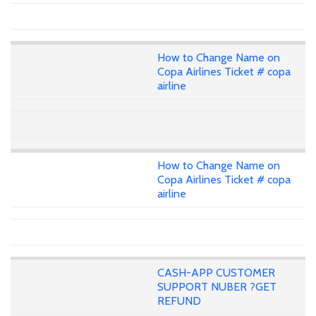
How to Change Name on
Copa Airlines Ticket # copa
airline
How to Change Name on
Copa Airlines Ticket # copa
airline
CASH-APP CUSTOMER
SUPPORT NUBER ?GET
REFUND