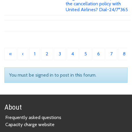
the cancellation policy with
United Airlines? Dial-24/7*365
«
‹
1
2
3
4
5
6
7
8
You must be signed in to post in this forum.
About
Frequently asked questions
Capacity charge website