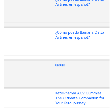
Airlines en español?
¿Cómo puedo llamar a Delta
Airlines en español?
uiouio
KetoPharma ACV Gummies:
The Ultimate Companion for
Your Keto Journey