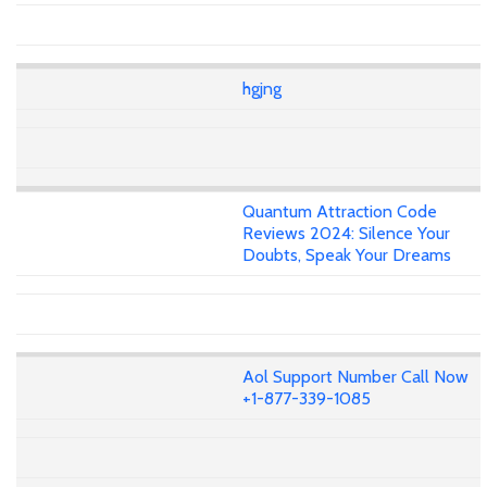
hgjng
Quantum Attraction Code
Reviews 2024: Silence Your
Doubts, Speak Your Dreams
Aol Support Number Call Now
+1-877-339-1085