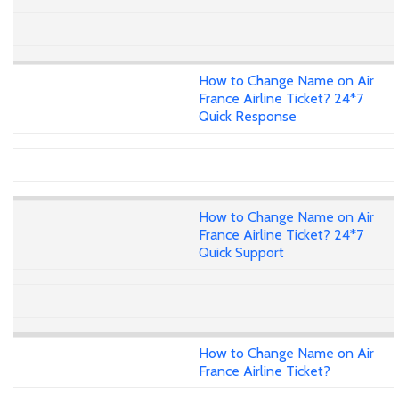
How to Change Name on Air
France Airline Ticket? 24*7
Quick Response
How to Change Name on Air
France Airline Ticket? 24*7
Quick Support
How to Change Name on Air
France Airline Ticket?