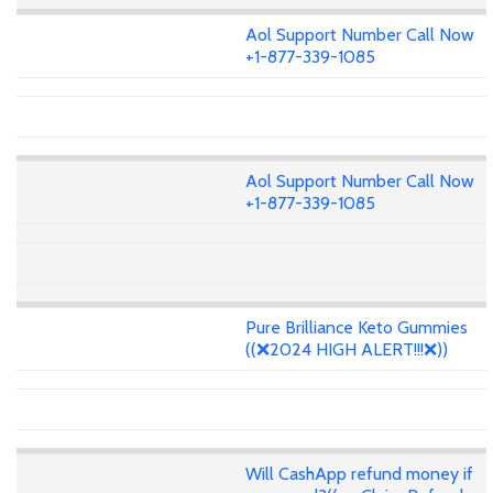
Aol Support Number Call Now
+1-877-339-1085
Aol Support Number Call Now
+1-877-339-1085
Pure Brilliance Keto Gummies
((❌2024 HIGH ALERT!!!❌))
Will CashApp refund money if