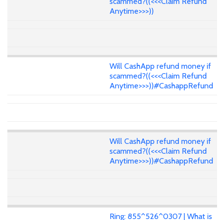
scammed?((<<<Claim Refund
Anytime>>>))
Will CashApp refund money if
scammed?((<<<Claim Refund
Anytime>>>))#CashappRefund
Will CashApp refund money if
scammed?((<<<Claim Refund
Anytime>>>))#CashappRefund
Ring: 855^526^0307 | What is