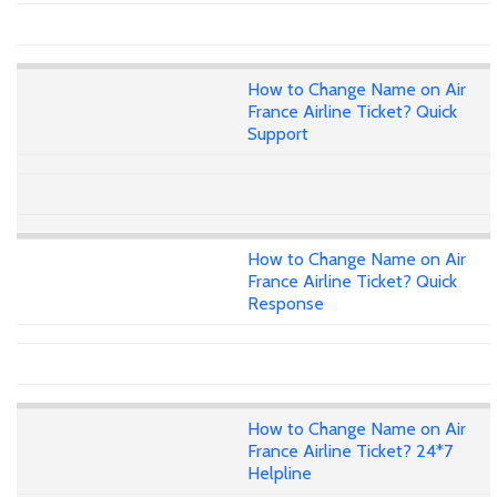
How to Change Name on Air
France Airline Ticket? Quick
Support
How to Change Name on Air
France Airline Ticket? Quick
Response
How to Change Name on Air
France Airline Ticket? 24*7
Helpline