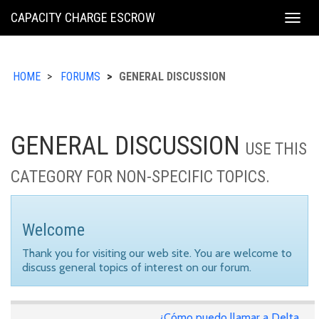
KING
CAPACITY CHARGE ESCROW
Togg
COUNTY
navig
HOME
FORUMS
GENERAL DISCUSSION
GENERAL DISCUSSION
USE THIS
CATEGORY FOR NON-SPECIFIC TOPICS.
Welcome
Thank you for visiting our web site. You are welcome to
discuss general topics of interest on our forum.
¿Cómo puedo llamar a Delta