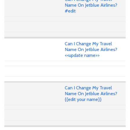
Name On Jetblue Airlines?
#edit
Can I Change My Travel
Name On Jetblue Airlines?
<<update name>>
Can I Change My Travel
Name On Jetblue Airlines?
{{edit your name}}