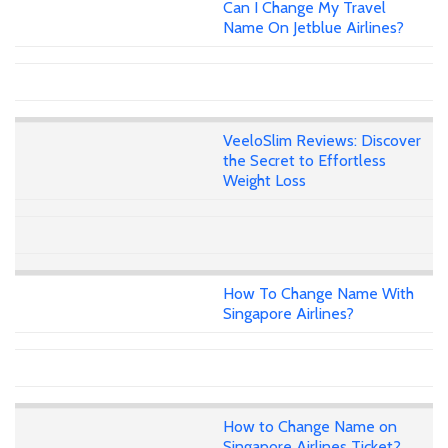
Can I Change My Travel
Name On Jetblue Airlines?
VeeloSlim Reviews: Discover
the Secret to Effortless
Weight Loss
How To Change Name With
Singapore Airlines?
How to Change Name on
Singapore Airlines Ticket?