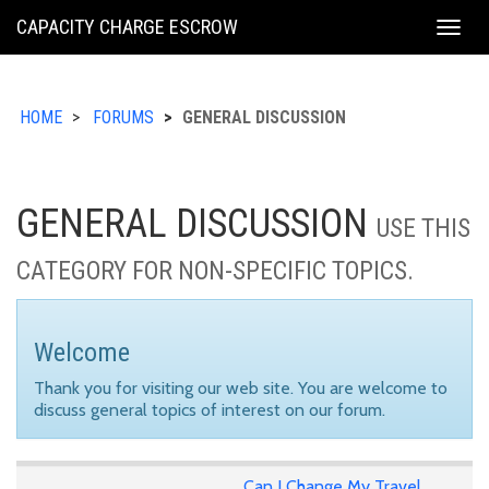
KING
CAPACITY CHARGE ESCROW
Togg
COUNTY
navig
HOME
FORUMS
GENERAL DISCUSSION
GENERAL DISCUSSION
USE THIS
CATEGORY FOR NON-SPECIFIC TOPICS.
Welcome
Thank you for visiting our web site. You are welcome to
discuss general topics of interest on our forum.
Can I Change My Travel