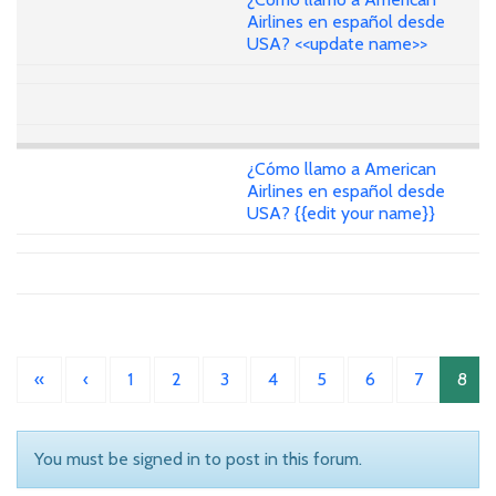
Airlines en español desde
USA? <<update name>>
¿Cómo llamo a American
Airlines en español desde
USA? {{edit your name}}
«
‹
1
2
3
4
5
6
7
8
You must be signed in to post in this forum.