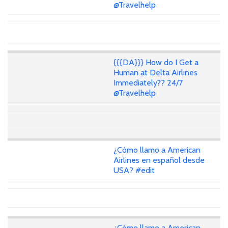
@Travelhelp
{{{DA}}} How do I Get a
Human at Delta Airlines
Immediately?? 24/7
@Travelhelp
¿Cómo llamo a American
Airlines en español desde
USA? #edit
¿Cómo llamo a American