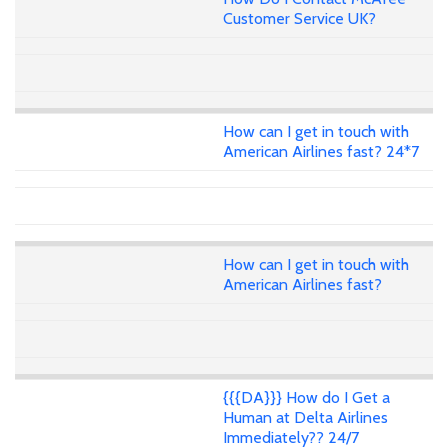
Customer Service UK?
How can I get in touch with
American Airlines fast? 24*7
How can I get in touch with
American Airlines fast?
{{{DA}}} How do I Get a
Human at Delta Airlines
Immediately?? 24/7