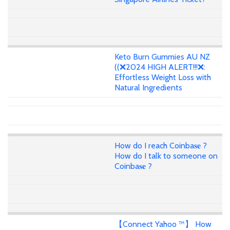
Keto Burn Gummies AU NZ
((❌2024 HIGH ALERT!!!❌:
Effortless Weight Loss with
Natural Ingredients
How do I reach Coinba𝐬𝐞 ?
How do I talk to someone on
Coinba𝐬𝐞 ?
【Connect Yahoo ™】 How