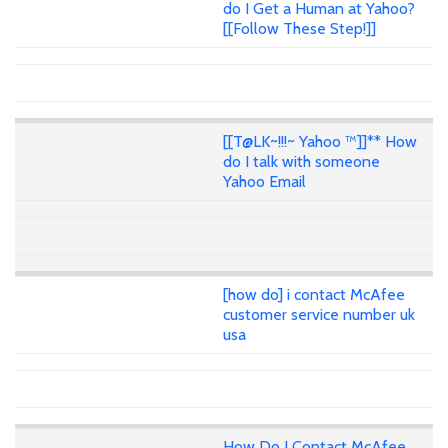
do I Get a Human at Yahoo?
[[Follow These Step!]]
[[T@LK~!!!~ Yahoo ™]]** How
do I talk with someone
Yahoo Email
[how do] i contact McAfee
customer service number uk
usa
How Do I Contact McAfee