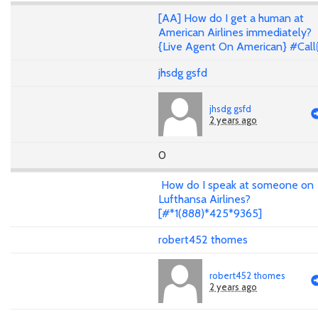
[AA] How do I get a human at
American Airlines immediately?
{Live Agent On American} #Call
jhsdg gsfd
jhsdg gsfd
2 years ago
0
How do I speak at someone on
Lufthansa Airlines?
[#*1(888)*425*9365]
robert452 thomes
robert452 thomes
2 years ago