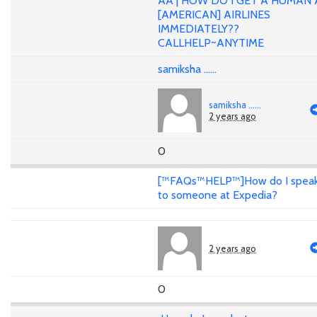
AA | HOW DO I GET A HUMAN 
[AMERICAN] AIRLINES
IMMEDIATELY??
CALLHELP~ANYTIME
samiksha ......
samiksha ......
2 years ago
0
[™FAQs™HELP™]How do I spea
to someone at Expedia?
2 years ago
0