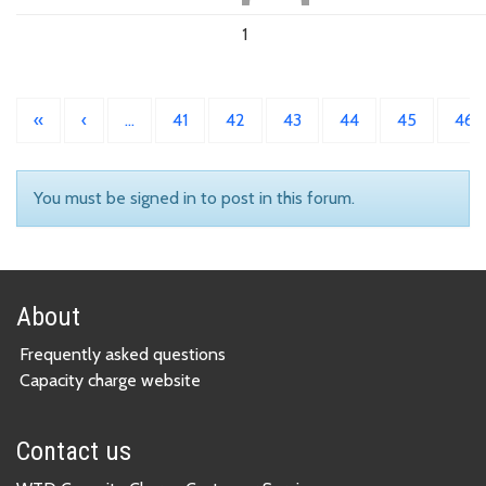
1
«
‹
…
41
42
43
44
45
46
You must be signed in to post in this forum.
About
Frequently asked questions
Capacity charge website
Contact us