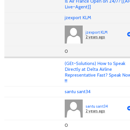
Is Air France Open on 24/7? [{A
Live~Agent}]
jzexport KLM
jzexport KLM
2 years ago
0
(GEt~Solutions) How to Speak
Directly at Delta Airline
Representative Fast? Speak No
!!!
santu sant34
santu sant34
2 years ago
0