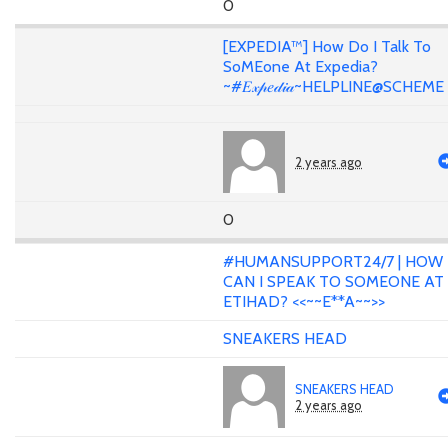
0
[EXPEDIA™] How Do I Talk To
SoMEone At Expedia?
~#𝐸𝓍𝓅𝑒𝒹𝒾𝒶~HELPLINE@SCHEME
2 years ago
0
#HUMANSUPPORT24/7 | HOW
CAN I SPEAK TO SOMEONE AT
ETIHAD? <<~~E**A~~>>
SNEAKERS HEAD
SNEAKERS HEAD
2 years ago