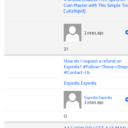
Coin Master with This Simple Tri
[ uKzNqVd]
2 years ago
21
How do I request a refund on
Expedia? #Follow~These>>Step
#Contact~Us
Expedia Expedia
Expedia Expedia
2 years ago
0