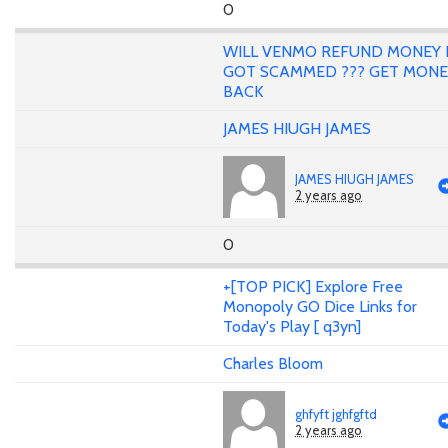
0
WILL VENMO REFUND MONEY 
GOT SCAMMED ??? GET MONE
BACK
JAMES HIUGH JAMES
JAMES HIUGH JAMES
2 years ago
0
+[TOP PICK] Explore Free
Monopoly GO Dice Links for
Today's Play [ q3yn]
Charles Bloom
ghfyft jghfgftd
2 years ago