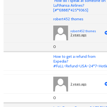
How do I speak at someone on
Lufthansa Airlines?
[#*1(888)*425*9365]
robert452 thomes
robert452 thomes
2 years ago
0
How to get a refund from
Expedia?
#FuLL~Refund~USA~24*7~Hotli
2 years ago
0