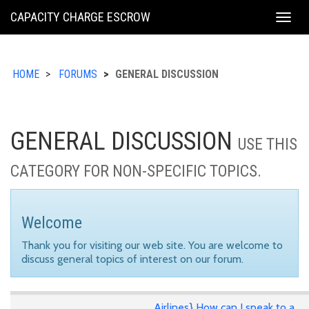
KING
CAPACITY CHARGE ESCROW
Togg
COUNTY
navig
HOME
FORUMS
GENERAL DISCUSSION
GENERAL DISCUSSION
USE THIS
CATEGORY FOR NON-SPECIFIC TOPICS.
Welcome
Thank you for visiting our web site. You are welcome to
discuss general topics of interest on our forum.
Airlines} How can I speak to a