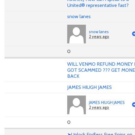
United® representative fast?
snow lanes
snow lanes
2 years ago
0
WILL VENMO REFUND MONEY 
GOT SCAMMED ??? GET MONE
BACK
JAMES HIUGH JAMES
JAMES HIUGH JAMES
2 years ago
0
➤Unlock Endless Free Spins on