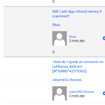
0
Will Cash App refund money if
scammed?
Shua
Shua
2 years ago
0
How do I speak at someone on
Lufthansa Airlines?
[#*1(888)*425*9365]
robert452 thomes
robert452 thomes
2 years ago