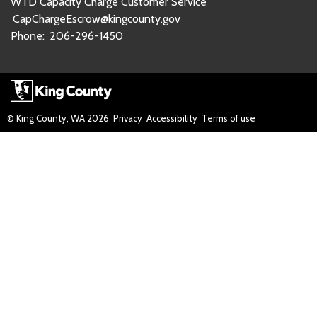
WTD Capacity Charge Customer Service
CapChargeEscrow@kingcounty.gov
Phone:
206-296-1450
© King County, WA
2026
Privacy
Accessibility
Terms of use