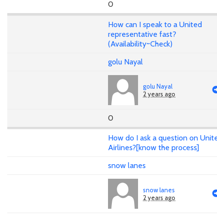
0
How can I speak to a United
representative fast?
(Availability~Check)
golu Nayal
golu Nayal
2 years ago
0
How do I ask a question on Unit
Airlines?[know the process]
snow lanes
snow lanes
2 years ago