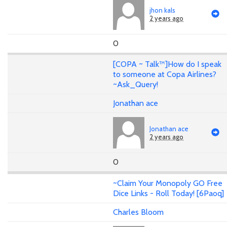
jhon kals
2 years ago
0
[COPA ~ Talk™️]How do I speak
to someone at Copa Airlines?
~Ask_Query!
Jonathan ace
Jonathan ace
2 years ago
0
~Claim Your Monopoly GO Free
Dice Links - Roll Today! [6Paoq]
Charles Bloom