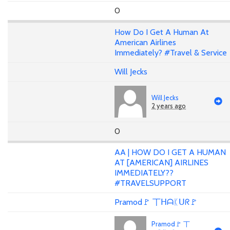
0
How Do I Get A Human At
American Airlines
Immediately? #Travel & Service
Will Jecks
Will Jecks
2 years ago
0
AA | HOW DO I GET A HUMAN
AT [AMERICAN] AIRLINES
IMMEDIATELY??
#TRAVELSUPPORT
Pramod🚩 丅ᕼᗩᛕᑌᖇ🚩
Pramod🚩 丅