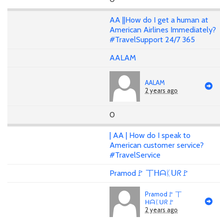
AA ||How do I get a human at
American Airlines Immediately?
#TravelSupport 24/7 365
AALAM
AALAM
2 years ago
0
| AA | How do I speak to
American customer service?
#TravelService
Pramod🚩 丅ᕼᗩᛕᑌᖇ🚩
Pramod🚩 丅
ᕼᗩᛕᑌᖇ🚩
2 years ago