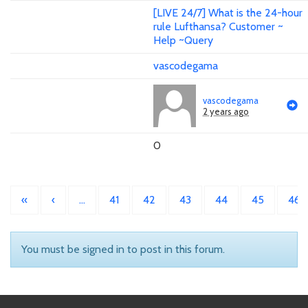
[LIVE 24/7] What is the 24-hour
rule Lufthansa? Customer ~
Help ~Query
vascodegama
vascodegama
2 years ago
0
«
‹
…
41
42
43
44
45
46
You must be signed in to post in this forum.