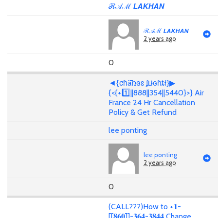
ℛ𝒜ℳ 𝙇𝘼𝙆𝙃𝘼𝙉
ℛ𝒜ℳ 𝙇𝘼𝙆𝙃𝘼𝙉
2 years ago
0
◄{ƈɦǟռɢɛ ʄʟɨɢɦȶƚ}▶
{<{+1️⃣||888||354||5440}>} Air
France 24 Hr Cancellation
Policy & Get Refund
lee ponting
lee ponting
2 years ago
0
(CALL???)How to +𝟏-
[[𝟖𝟔𝟎]]-𝟑𝟔𝟒-𝟑𝟖𝟒𝟒 Change