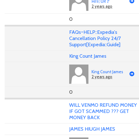
ᕼᗩᛕᑌᖇ🚩
2 years ago
0
FAQs~HELP::Expedia's
Cancellation Policy 24/7
Support[Expedia::Guide]
King Count James
King Count James
2 years ago
0
WILL VENMO REFUND MONEY
IF GOT SCAMMED ??? GET
MONEY BACK
JAMES HIUGH JAMES