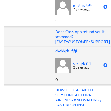
ghfyft jghfgftd
2 years ago
1
Does Cash App refund you if
scammed?
[FAST~CUSTOMER~SUPPORT]
chvhhjds jfjfjf
chvhhjds jfjfjf
2 years ago
0
HOW DO I SPEAK TO
SOMEONE AT COPA
AIRLINES?#NO WAITING /
FAST RESPONSE