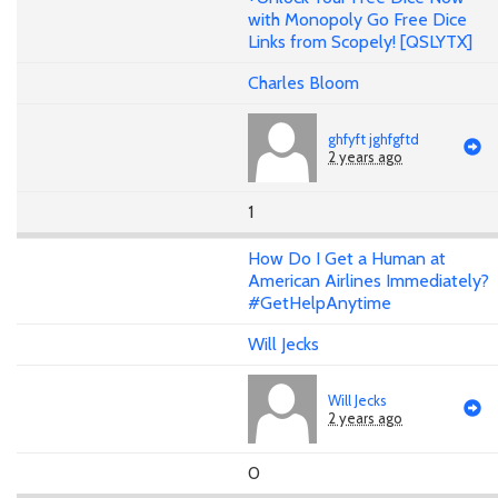
with Monopoly Go Free Dice
Links from Scopely! [QSLYTX]
Charles Bloom
ghfyft jghfgftd
2 years ago
1
How Do I Get a Human at
American Airlines Immediately?
#GetHelpAnytime
Will Jecks
Will Jecks
2 years ago
0