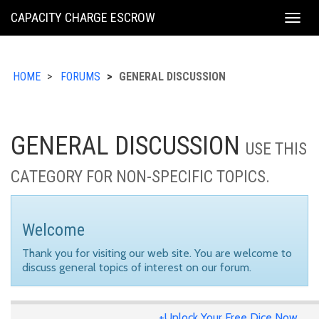
KING
CAPACITY CHARGE ESCROW
Togg
COUNTY
navig
HOME
FORUMS
GENERAL DISCUSSION
GENERAL DISCUSSION
USE THIS
CATEGORY FOR NON-SPECIFIC TOPICS.
Welcome
Thank you for visiting our web site. You are welcome to
discuss general topics of interest on our forum.
+Unlock Your Free Dice Now