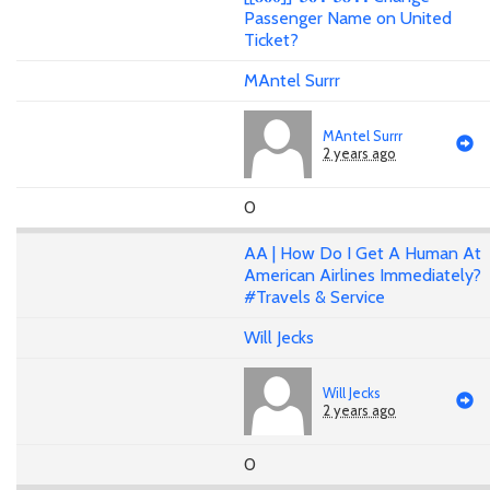
Passenger Name on United
Ticket?
MAntel Surrr
MAntel Surrr
2 years ago
0
AA | How Do I Get A Human At
American Airlines Immediately?
#Travels & Service
Will Jecks
Will Jecks
2 years ago
0