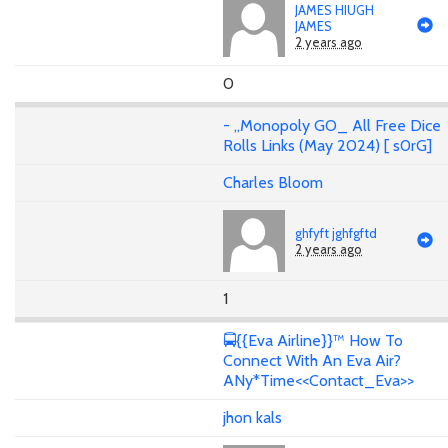
JAMES HIUGH
JAMES
2 years ago
0
- ,,Monopoly GO_ All Free Dice
Rolls Links (May 2024) [ s0rG]
Charles Bloom
ghfyft jghfgftd
2 years ago
1
🚍{{Eva Airline}}™ How To
Connect With An Eva Air?
ANy*Time<<Contact_Eva>>
jhon kals