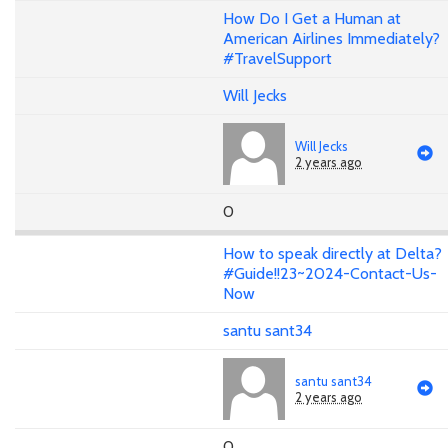
How Do I Get a Human at
American Airlines Immediately?
#TravelSupport
Will Jecks
Will Jecks
2 years ago
0
How to speak directly at Delta?
#Guide!!23~2024-Contact-Us-
Now
santu sant34
santu sant34
2 years ago
0