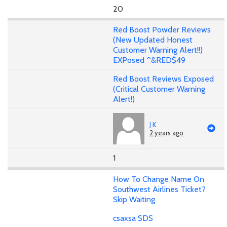
20
Red Boost Powder Reviews
(New Updated Honest
Customer Warning Alert!!)
EXPosed ^&RED$49
Red Boost Reviews Exposed
(Critical Customer Warning
Alert!)
J K
2 years ago
1
How To Change Name On
Southwest Airlines Ticket?
Skip Waiting
csaxsa SDS