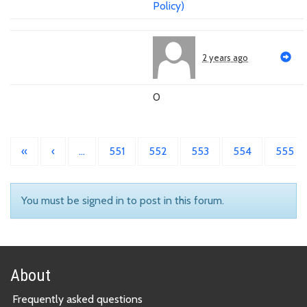
Policy)
2 years ago
0
«
‹
…
551
552
553
554
555
You must be signed in to post in this forum.
About
Frequently asked questions