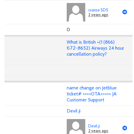
csaxsa SDS
2 years ago
0
What is British +(1 (866)
𝟨𝟩𝟤-8652) Airways 24 hour
cancellation policy?
name change on Jetblue
ticket# <<<<OTA>>>>> JA
Customer Support
Devil ji
Devil ji
2 years ago