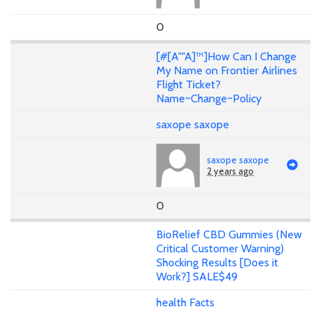
0
[#[A""A]™]How Can I Change
My Name on Frontier Airlines
Flight Ticket?
Name~Change~Policy
saxope saxope
saxope saxope
2 years ago
0
BioRelief CBD Gummies (New
Critical Customer Warning)
Shocking Results [Does it
Work?] SALE$49
health Facts