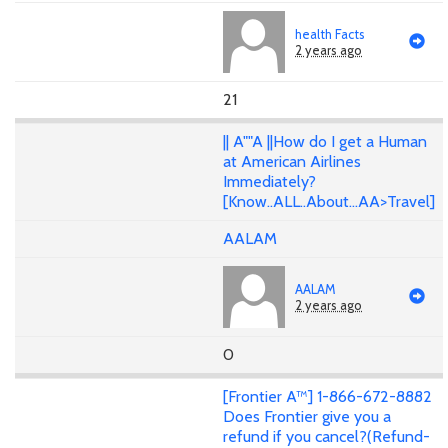
health Facts
2 years ago
21
|| A""A ||How do I get a Human
at American Airlines
Immediately?
[Know..ALL..About...AA>Travel]
AALAM
AALAM
2 years ago
0
[Frontier A™] 1-866-672-8882
Does Frontier give you a
refund if you cancel?(Refund-