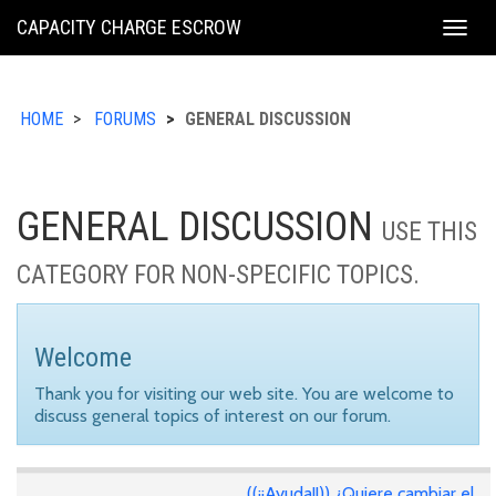
KING
CAPACITY CHARGE ESCROW
Togg
COUNTY
navig
HOME
FORUMS
GENERAL DISCUSSION
GENERAL DISCUSSION
USE THIS
CATEGORY FOR NON-SPECIFIC TOPICS.
Welcome
Thank you for visiting our web site. You are welcome to
discuss general topics of interest on our forum.
((¡¡Ayuda!!)) ¿Quiere cambiar el