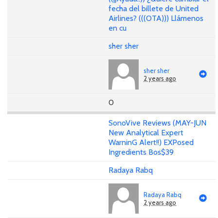
fecha del billete de United
Airlines? (((OTA))) Llámenos
en cu
sher sher
sher sher
2 years ago
0
SonoVive Reviews (MAY-JUN
New Analytical Expert
WarninG Alert!!) EXPosed
Ingredients Bos$39
Radaya Rabq
Radaya Rabq
2 years ago