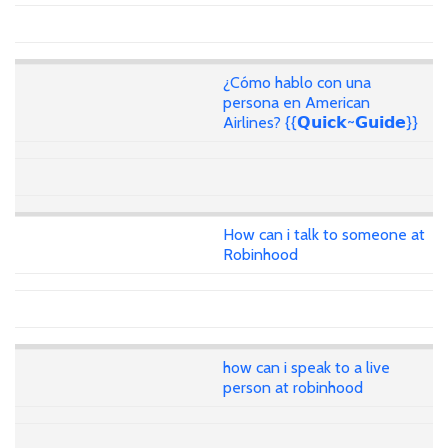
¿Cómo hablo con una
persona en American
Airlines? {{𝗤𝘂𝗶𝗰𝗸~𝗚𝘂𝗶𝗱𝗲}}
How can i talk to someone at
Robinhood
how can i speak to a live
person at robinhood