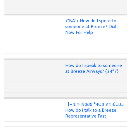
<''BA''> How do I speak to
someone at Breeze? Dial
Now For Help
How do I speak to someone
at Breeze Airways? {24*7}
【+１✨✮888 *408 ✮✨6035
How do i talk to a Breeze
Representative Fast