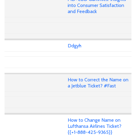
into Consumer Satisfaction
and Feedback
Ddgyh
How to Correct the Name on
a Jetblue Ticket? #Fast
How to Change Name on
Lufthansa Airlines Ticket?
{{+1-888-425-9365}}