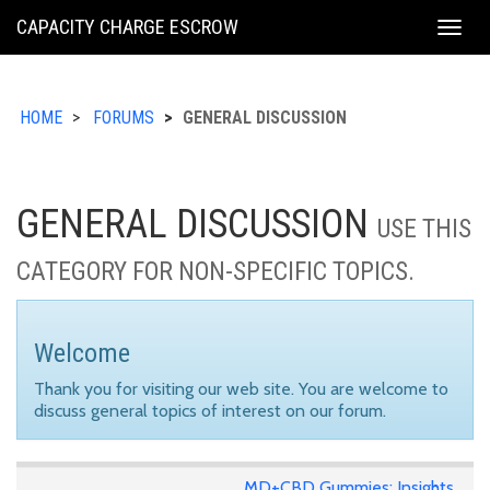
KING
CAPACITY CHARGE ESCROW
Togg
COUNTY
navig
HOME
FORUMS
GENERAL DISCUSSION
GENERAL DISCUSSION
USE THIS
CATEGORY FOR NON-SPECIFIC TOPICS.
Welcome
Thank you for visiting our web site. You are welcome to
discuss general topics of interest on our forum.
MD+CBD Gummies: Insights