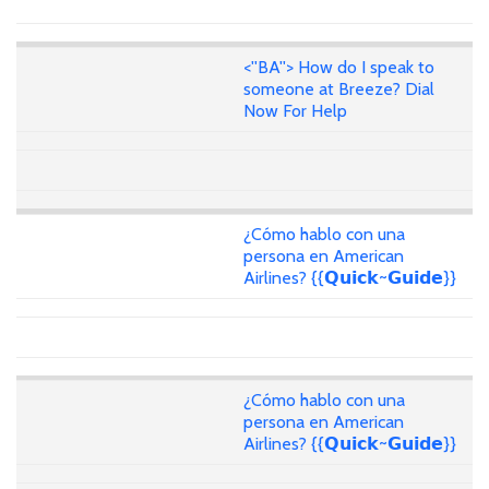
<''BA''> How do I speak to
someone at Breeze? Dial
Now For Help
¿Cómo hablo con una
persona en American
Airlines? {{𝗤𝘂𝗶𝗰𝗸~𝗚𝘂𝗶𝗱𝗲}}
¿Cómo hablo con una
persona en American
Airlines? {{𝗤𝘂𝗶𝗰𝗸~𝗚𝘂𝗶𝗱𝗲}}