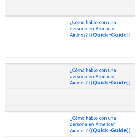
¿Cómo hablo con una
persona en American
Airlines? {{𝗤𝘂𝗶𝗰𝗸~𝗚𝘂𝗶𝗱𝗲}}
¿Cómo hablo con una
persona en American
Airlines? {{𝗤𝘂𝗶𝗰𝗸~𝗚𝘂𝗶𝗱𝗲}}
¿Cómo hablo con una
persona en American
Airlines? {{𝗤𝘂𝗶𝗰𝗸~𝗚𝘂𝗶𝗱𝗲}}