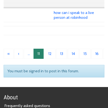
how can i speak to a live
person at robinhood
«
‹
…
11
12
13
14
15
16
You must be signed in to post in this forum.
About
Frequently asked questions