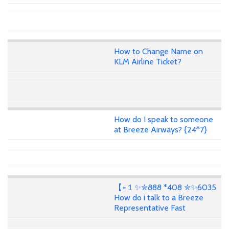
How to Change Name on
KLM Airline Ticket?
How do I speak to someone
at Breeze Airways? {24*7}
【+１✨✮888 *408 ✮✨6035
How do i talk to a Breeze
Representative Fast