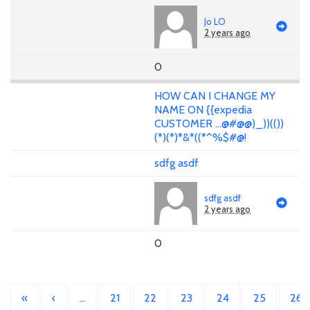
Jo LO
2 years ago
0
HOW CAN I CHANGE MY
NAME ON {{expedia
CUSTOMER ...@#@@)_))(())
(*)(*)*&*((*^%$#@!
sdfg asdf
sdfg asdf
2 years ago
0
«
‹
…
21
22
23
24
25
26