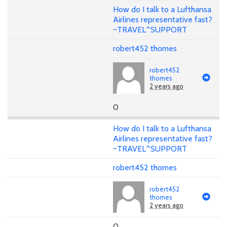
How do I talk to a Lufthansa
Airlines representative fast?
~TRAVEL^SUPPORT
robert452 thomes
robert452
thomes
2 years ago
0
How do I talk to a Lufthansa
Airlines representative fast?
~TRAVEL^SUPPORT
robert452 thomes
robert452
thomes
2 years ago
0