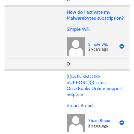
How do I activate my
Malwarebytes subscription?
Simple Will
Simple Will
2 years ago
0
(((QUICKBOOKS
SUPPORT)))) Intuit
QuickBooks Online Support
helpline
Stuart Broad
Stuart Broad
2 years ago