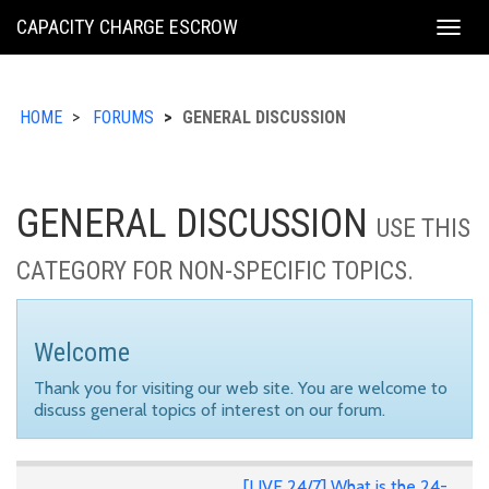
KING
CAPACITY CHARGE ESCROW
Togg
COUNTY
navig
HOME
FORUMS
GENERAL DISCUSSION
GENERAL DISCUSSION
USE THIS
CATEGORY FOR NON-SPECIFIC TOPICS.
Welcome
Thank you for visiting our web site. You are welcome to
discuss general topics of interest on our forum.
[LIVE 24/7] What is the 24-