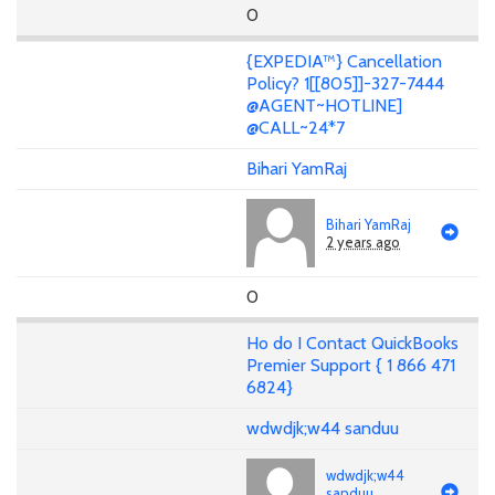
0
{EXPEDIA™} Cancellation
Policy? 1[[805]]-327-7444
@AGENT~HOTLINE]
@CALL~24*7
Bihari YamRaj
Bihari YamRaj
2 years ago
0
Ho do I Contact QuickBooks
Premier Support { 1 866 471
6824}
wdwdjk;w44 sanduu
wdwdjk;w44
sanduu