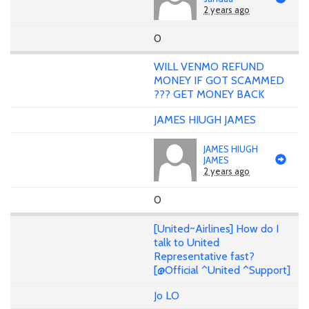
2 years ago
0
WILL VENMO REFUND
MONEY IF GOT SCAMMED
??? GET MONEY BACK
JAMES HIUGH JAMES
JAMES HIUGH
JAMES
2 years ago
0
[United~Airlines] How do I
talk to United
Representative fast?
[@Official ^United ^Support]
Jo LO