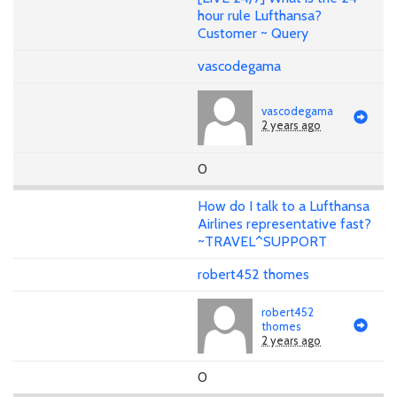
hour rule Lufthansa?
Customer ~ Query
vascodegama
vascodegama
2 years ago
0
How do I talk to a Lufthansa
Airlines representative fast?
~TRAVEL^SUPPORT
robert452 thomes
robert452
thomes
2 years ago
0