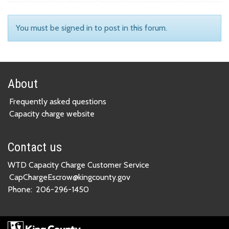
You must be signed in to post in this forum.
About
Frequently asked questions
Capacity charge website
Contact us
WTD Capacity Charge Customer Service
CapChargeEscrow@kingcounty.gov
Phone:
206-296-1450