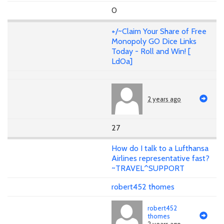
0
+/~Claim Your Share of Free
Monopoly GO Dice Links
Today - Roll and Win! [
LdOa]
2 years ago
27
How do I talk to a Lufthansa
Airlines representative fast?
~TRAVEL^SUPPORT
robert452 thomes
robert452
thomes