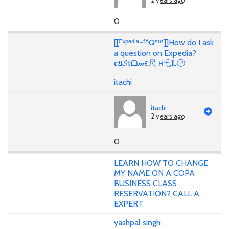
2 years ago
0
[[ᴱˣᵖᵉᵈⁱᵃ~ᶠᴬQˢ™]]How do I ask
a question on Expedia?
𝐜ย𝓢𝕥ᗝ𝓂є尺 н乇𝐋Ⓟ
itachi
itachi
2 years ago
0
LEARN HOW TO CHANGE
MY NAME ON A COPA
BUSINESS CLASS
RESERVATION? CALL A
EXPERT
yashpal singh