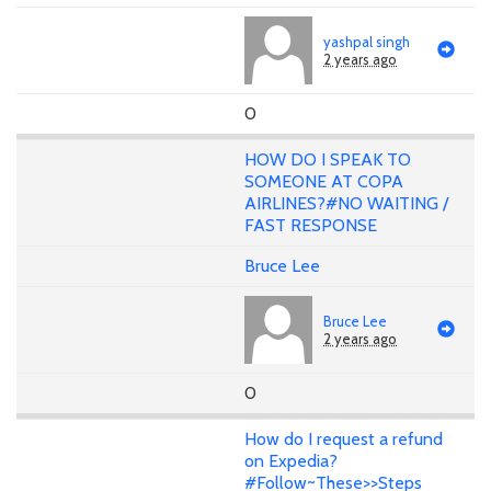
yashpal singh
2 years ago
0
HOW DO I SPEAK TO
SOMEONE AT COPA
AIRLINES?#NO WAITING /
FAST RESPONSE
Bruce Lee
Bruce Lee
2 years ago
0
How do I request a refund
on Expedia?
#Follow~These>>Steps