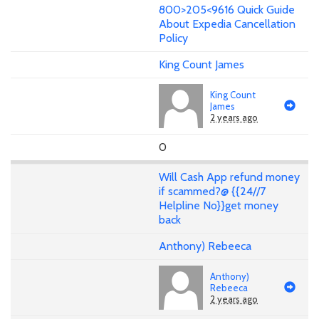
800>205<9616 Quick Guide
About Expedia Cancellation
Policy
King Count James
King Count
James
2 years ago
0
Will Cash App refund money
if scammed?@ {{24//7
Helpline No}}get money
back
Anthony) Rebeeca
Anthony)
Rebeeca
2 years ago