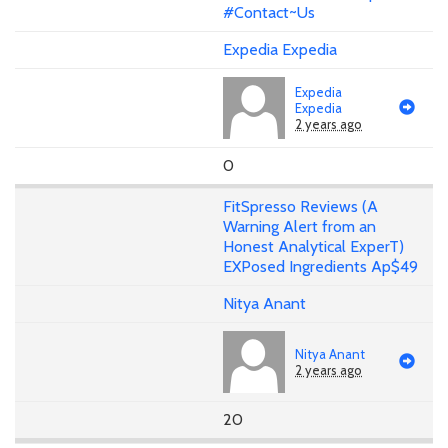
#Contact~Us
Expedia Expedia
Expedia
Expedia
2 years ago
0
FitSpresso Reviews (A
Warning Alert from an
Honest Analytical ExperT)
EXPosed Ingredients Ap$49
Nitya Anant
Nitya Anant
2 years ago
20