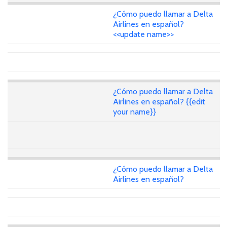
¿Cómo puedo llamar a Delta
Airlines en español?
<<update name>>
¿Cómo puedo llamar a Delta
Airlines en español? {{edit
your name}}
¿Cómo puedo llamar a Delta
Airlines en español?