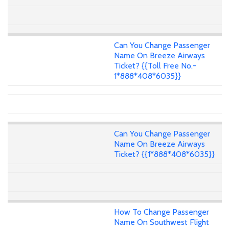
Can You Change Passenger
Name On Breeze Airways
Ticket? {{Toll Free No.-
1*888*408*6035}}
Can You Change Passenger
Name On Breeze Airways
Ticket? {{1*888*408*6035}}
How To Change Passenger
Name On Southwest Flight