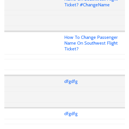
Ticket? #ChangeName
How To Change Passenger
Name On Southwest Flight
Ticket?
dfgdfg
dfgdfg