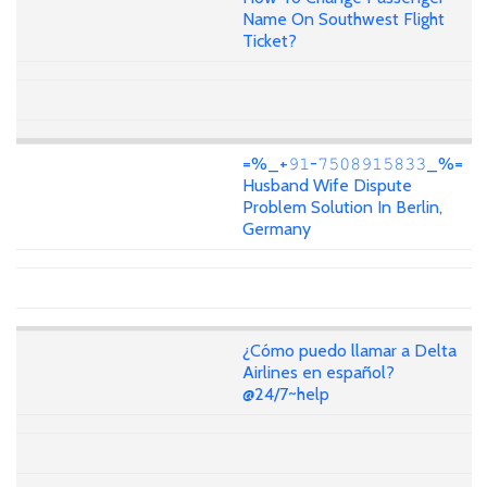
Name On Southwest Flight
Ticket?
=%_+𝟿𝟷-𝟽𝟻𝟶𝟾𝟿𝟷𝟻𝟾𝟹𝟹_%=
Husband Wife Dispute
Problem Solution In Berlin,
Germany
¿Cómo puedo llamar a Delta
Airlines en español?
@24/7~help