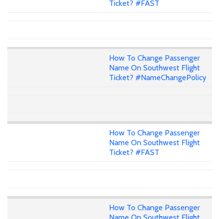
Ticket? #FAST
How To Change Passenger
Name On Southwest Flight
Ticket? #NameChangePolicy
How To Change Passenger
Name On Southwest Flight
Ticket? #FAST
How To Change Passenger
Name On Southwest Flight