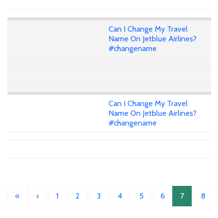
Can I Change My Travel
Name On Jetblue Airlines?
#changename
Can I Change My Travel
Name On Jetblue Airlines?
#changename
«
‹
1
2
3
4
5
6
7
8