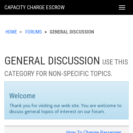
KING
CAPACITY CHARGE ESCROW
Togg
COUNTY
navig
HOME
FORUMS
GENERAL DISCUSSION
GENERAL DISCUSSION
USE THIS
CATEGORY FOR NON-SPECIFIC TOPICS.
Welcome
Thank you for visiting our web site. You are welcome to
discuss general topics of interest on our forum.
How To Change Passenger