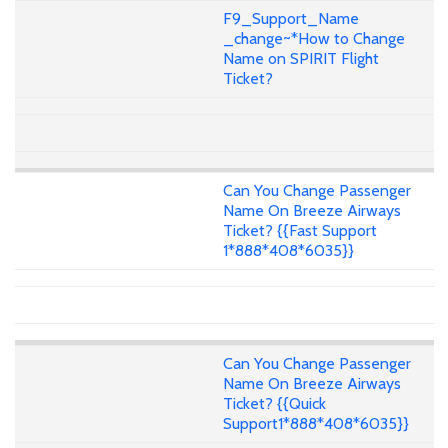
F9_Support_Name
_change~*How to Change
Name on SPIRIT Flight
Ticket?
Can You Change Passenger
Name On Breeze Airways
Ticket? {{Fast Support
1*888*408*6035}}
Can You Change Passenger
Name On Breeze Airways
Ticket? {{Quick
Support1*888*408*6035}}