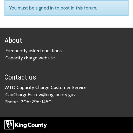
You must be signed in to post in this forum.
About
Frequently asked questions
Capacity charge website
Contact us
WTD Capacity Charge Customer Service
CapChargeEscrow@kingcounty.gov
Phone:
206-296-1450