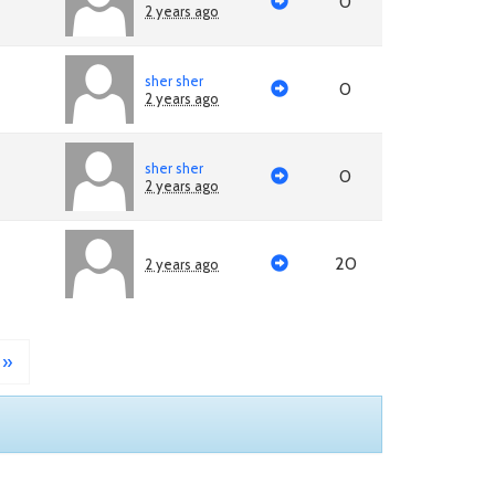
0
2 years ago
sher sher
0
2 years ago
sher sher
0
2 years ago
20
2 years ago
»