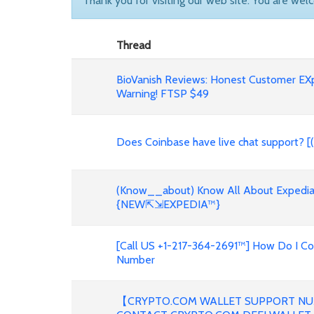
Thank you for visiting our web site. You are wel
Thread
BioVanish Reviews: Honest Customer EX
Warning! FTSP $49
Does Coinbase have live chat support? [
(Know__about) Know All About Expedia 
{NEW⇱⇲EXPEDIA™}
[Call US +1-217-364-2691™] How Do I C
Number
【CRYPTO.COM WALLET SUPPORT NU