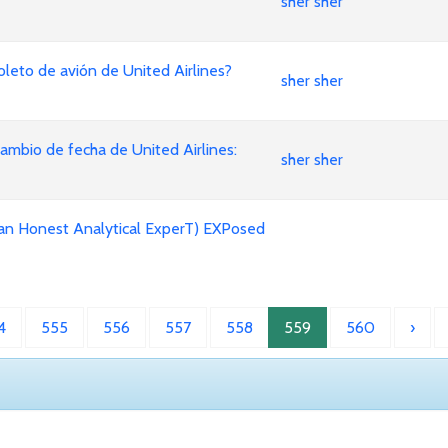
sher sher
leto de avión de United Airlines?
sher sher
mbio de fecha de United Airlines:
sher sher
an Honest Analytical ExperT) EXPosed
4
555
556
557
558
559
560
›