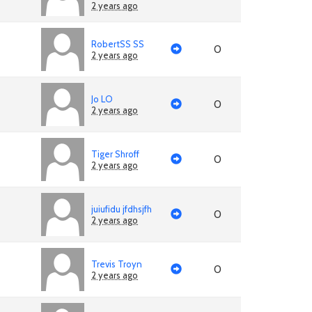
2 years ago
RobertSS SS
0
2 years ago
Jo LO
0
2 years ago
Tiger Shroff
0
2 years ago
juiufidu jfdhsjfh
0
2 years ago
Trevis Troyn
0
2 years ago