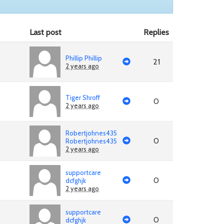
Last post
Replies
Phillip Phillip
21
2 years ago
Tiger Shroff
0
2 years ago
Robertjohnes435
0
Robertjohnes435
2 years ago
supportcare
0
dcfghjk
2 years ago
supportcare
0
dcfghjk