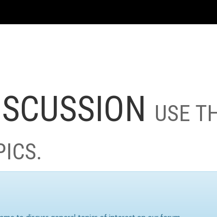
ISCUSSION
USE T
PICS.