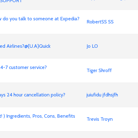
 SUPPORT
 How do you talk to someone at Expedia?
RobertSS SS
ed Airlines?@{U.A}Quick
Jo LO
4-7 customer service?
Tiger Shroff
ways 24 hour cancellation policy?
juiufidu jfdhsjfh
 ) Ingredients, Pros, Cons, Benefits
Trevis Troyn