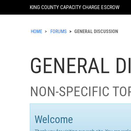
KING COUNTY CAPACITY CHARGE ESCROW
HOME
FORUMS
GENERAL DISCUSSION
GENERAL D
NON-SPECIFIC TO
Welcome