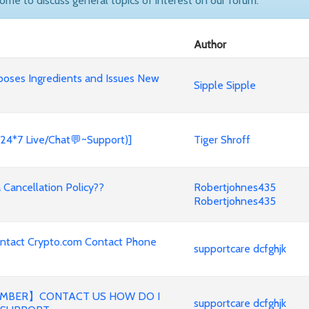
come to discuss general topics of interest on our forum.
Author
poses Ingredients and Issues New
Sipple Sipple
(24*7 Live/Chat💬~Support)]
Tiger Shroff
Cancellation Policy??
Robertjohnes435
Robertjohnes435
ontact Crypto.com Contact Phone
supportcare dcfghjk
MBER】CONTACT US HOW DO I
supportcare dcfghjk