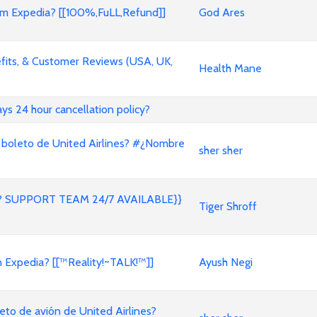
 Expedia? [[100%,FuLL,Refund]]
God Ares
its, & Customer Reviews (USA, UK,
Health Mane
ways 24 hour cancellation policy?
 boleto de United Airlines? #¿Nombre
sher sher
 SUPPORT TEAM 24/7 AVAILABLE}}
Tiger Shroff
on Expedia? [[™Reality!~TALK!™]]
Ayush Negi
to de avión de United Airlines?