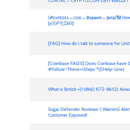
CONTACT CRYPTO.COM DEFI WALLET
(#ᴇxᴘᴇᴅɪᴀ↔ʟɪᴠᴇ↔𝕾𝖚𝖕𝖕𝖔𝖗𝖙↔𝕳𝖊𝖑𝖕)📶
[𝐞Ⓧᑭ乇ᗪᎥᗩ]
[FAQ] How do I talk to someone for Unit
[Coiinbase FAQ'S] Does Coinbase have 2
#Follow~These>>Steps *(((Help-Line)
What is British +(1 (866) 𝟨𝟩𝟤-8652) Air
Sugar Defender Reviews: ( WarninG Alert!
Customer Exposed!