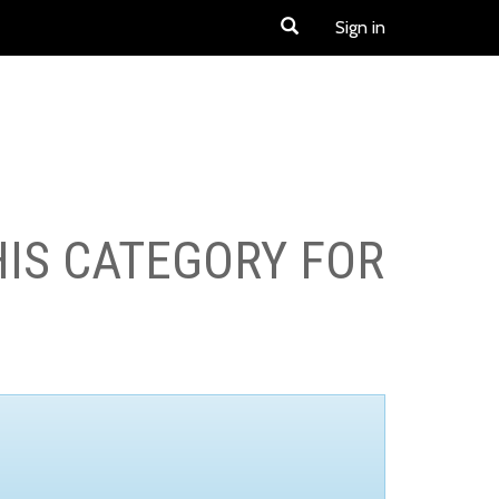
Sign in
HIS CATEGORY FOR