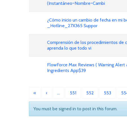
(Instantáneo~Nombre~Cambi
¿Cómo inicio un cambio de fecha en mi bo
_Hotline_27X365 Suppor
Comprensión de los procedimientos de ca
aprenda lo que todo vi
FlowForce Max Reviews ( Warning Alert 
Ingredients App$39
«
‹
…
551
552
553
55
You must be signed in to post in this forum.