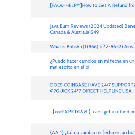
[FAQs~HELP™]How to Get A Refund from
Java Burn Reviews (2024 Updated) Benef
Canada & Australia)$49
What is British +(1 (866) 𝟨𝟩𝟤-8652) Air
¿Puedo hacer cambios en mi fecha en un
mal escrito en el bi
DOES COINBASE HAVE 24/7 SUPPORT?
©?QUICK 24*7 DIRECT HELPLINE USA
【>>>𝐄𝐗𝐏𝐄𝐃𝐈𝐀® 】can i get a refund 
{AA™} ¿Cómo cambio mi fecha en un bole