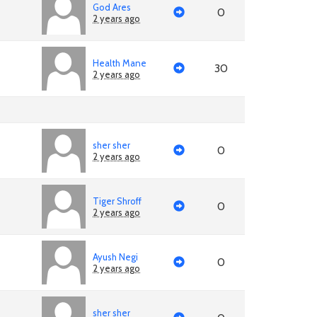
God Ares
0
2 years ago
Health Mane
30
2 years ago
sher sher
0
2 years ago
Tiger Shroff
0
2 years ago
Ayush Negi
0
2 years ago
sher sher