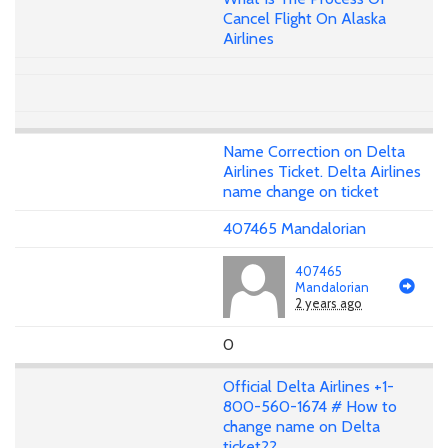
Cancel Flight On Alaska
Airlines
Name Correction on Delta
Airlines Ticket. Delta Airlines
name change on ticket
407465 Mandalorian
407465
Mandalorian
2 years ago
0
Official Delta Airlines +1-
800-560-1674 # How to
change name on Delta
ticket??