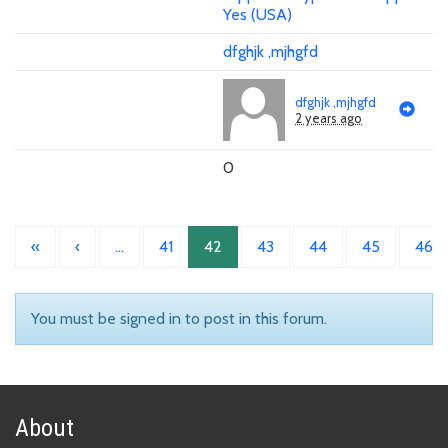
Yes (USA)
dfghjk ,mjhgfd
dfghjk ,mjhgfd
2 years ago
0
«
‹
…
41
42
43
44
45
46
You must be signed in to post in this forum.
About