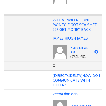
0
WILL VENMO REFUND
MONEY IF GOT SCAMMED
??? GET MONEY BACK
JAMES HIUGH JAMES
JAMES HIUGH
JAMES
2 years ago
0
[DIRECT¤DELTA]HOW DO I
COMMUNICATE WITH
DELTA?
veena don don
veena don don