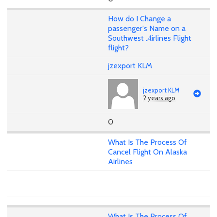
How do I Change a
passenger's Name on a
Southwest 𝓐irlines Flight
flight?
jzexport KLM
jzexport KLM
2 years ago
0
What Is The Process Of
Cancel Flight On Alaska
Airlines
What Is The Process Of