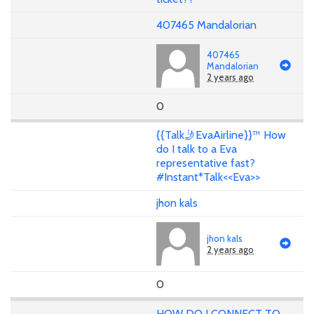
407465 Mandalorian
407465
Mandalorian
2 years ago
0
{{Talk🤳EvaAirline}}™ How
do I talk to a Eva
representative fast?
#Instant*Talk<<Eva>>
jhon kals
jhon kals
2 years ago
0
HOW DO I CONNECT TO