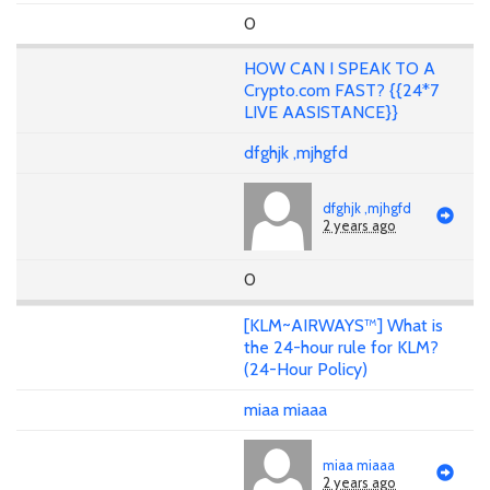
0
HOW CAN I SPEAK TO A
Crypto.com FAST? {{24*7
LIVE AASISTANCE}}
dfghjk ,mjhgfd
dfghjk ,mjhgfd
2 years ago
0
[KLM~AIRWAYS™] What is
the 24-hour rule for KLM?
(24-Hour Policy)
miaa miaaa
miaa miaaa
2 years ago