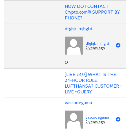
HOW DO I CONTACT
Crypto.com® SUPPORT BY
PHONE?
dfghjk ,mjhgfd
dfghjk ,mjhgfd
2 years ago
0
[LIVE 24/7] WHAT IS THE
24-HOUR RULE
LUFTHANSA? CUSTOMER ~
LIVE ~QUERY
vascodegama
vascodegama
2 years ago