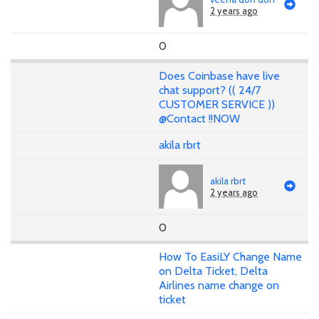
2 years ago
0
Does Coinbase have live
chat support? (( 24/7
CUSTOMER SERVICE ))
@Contact !!NOW
akila rbrt
akila rbrt
2 years ago
0
How To EasiLY Change Name
on Delta Ticket, Delta
Airlines name change on
ticket