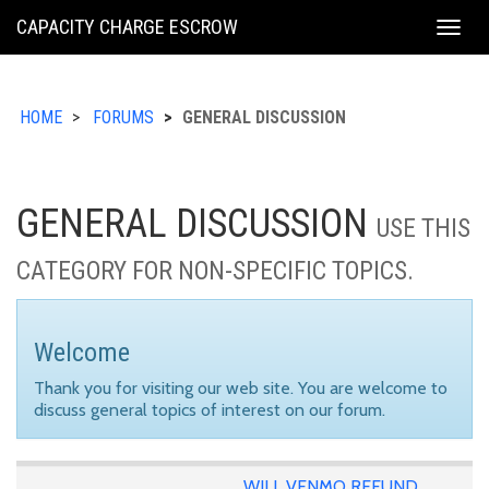
KING
CAPACITY CHARGE ESCROW
Togg
COUNTY
navig
HOME
FORUMS
GENERAL DISCUSSION
GENERAL DISCUSSION
USE THIS
CATEGORY FOR NON-SPECIFIC TOPICS.
Welcome
Thank you for visiting our web site. You are welcome to
discuss general topics of interest on our forum.
WILL VENMO REFUND