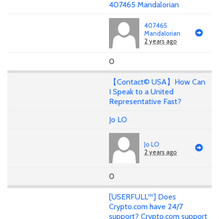
407465 Mandalorian
407465
Mandalorian
2 years ago
0
【Contact© USA】How Can
I Speak to a United
Representative Fast?
Jo LO
Jo LO
2 years ago
0
[USERFULL™] Does
Crypto.com have 24/7
support? Crypto.com support