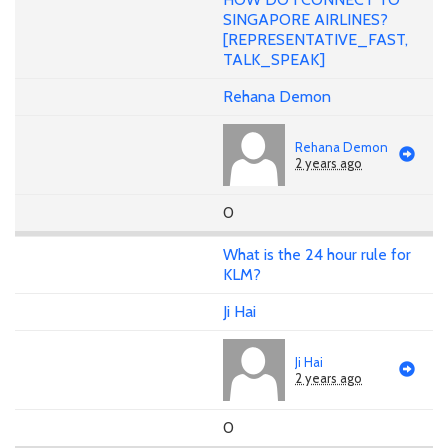
SINGAPORE AIRLINES?
[REPRESENTATIVE_FAST,
TALK_SPEAK]
Rehana Demon
Rehana Demon
2 years ago
0
What is the 24 hour rule for
KLM?
Ji Hai
Ji Hai
2 years ago
0