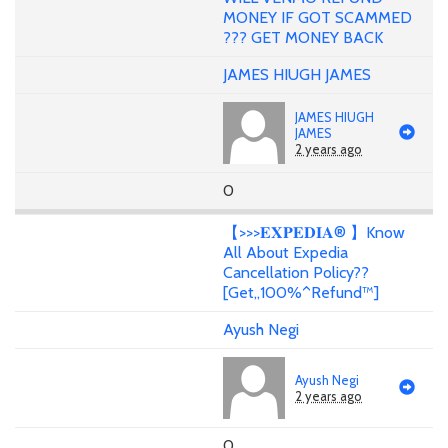
MONEY IF GOT SCAMMED
??? GET MONEY BACK
JAMES HIUGH JAMES
JAMES HIUGH
JAMES
2 years ago
0
【>>>𝐄𝐗𝐏𝐄𝐃𝐈𝐀® 】Know
All About Expedia
Cancellation Policy??
[Get,,100%^Refund™️]
Ayush Negi
Ayush Negi
2 years ago
0