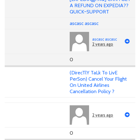
A REFUND ON EXPEDIA??
QUICK~SUPPORT
ascasc ascasc
ascasc ascasc
2 years ago
0
(DirecTlY TaLk To LivE
PerSon) Cancel Your Flight
On United Airlines
Cancellation Policy ?
2 years ago
0