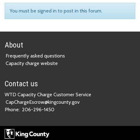
You must be signed in to post in this forum.
About
Frequently asked questions
Capacity charge website
Contact us
WTD Capacity Charge Customer Service
CapChargeEscrow@kingcounty.gov
Phone:
206-296-1450