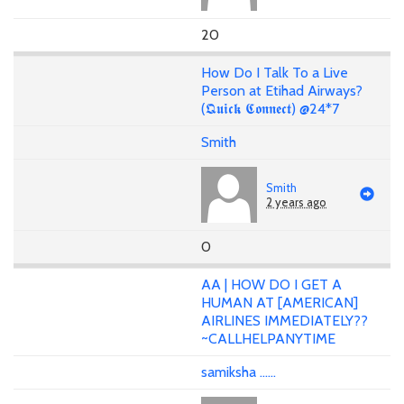
20
How Do I Talk To a Live
Person at Etihad Airways?
(𝕼𝖚𝖎𝖈𝖐 𝕮𝖔𝖓𝖓𝖊𝖈𝖙) @24*7
Smith
Smith
2 years ago
0
AA | HOW DO I GET A
HUMAN AT [AMERICAN]
AIRLINES IMMEDIATELY??
~CALLHELPANYTIME
samiksha ......