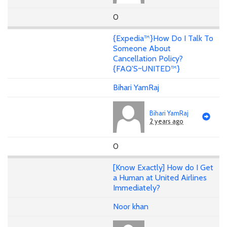
0
{Expedia™}How Do I Talk To
Someone About
Cancellation Policy?
{FAQ'S~UNITED™}
Bihari YamRaj
Bihari YamRaj
2 years ago
0
[Know Exactly] How do I Get
a Human at United Airlines
Immediately?
Noor khan