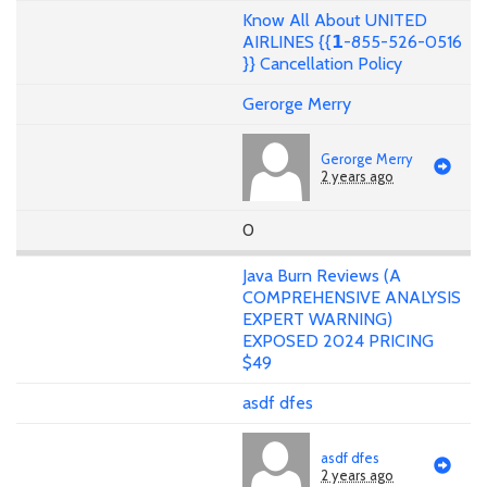
Know All About UNITED
AIRLINES {{𝟭-855-526-0516
}} Cancellation Policy
Gerorge Merry
Gerorge Merry
2 years ago
0
Java Burn Reviews (A
COMPREHENSIVE ANALYSIS
EXPERT WARNING)
EXPOSED 2024 PRICING
$49
asdf dfes
asdf dfes
2 years ago