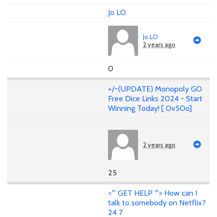
Jo LO
Jo LO
2 years ago
0
+/~(UPDATE) Monopoly GO
Free Dice Links 2024 - Start
Winning Today! [ Ov5Oo]
2 years ago
25
<^ GET HELP ^> How can I
talk to somebody on Netflix?
24 7