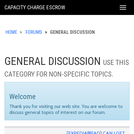
KING
CAPACITY CHARGE ESCROW
Togg
COUNTY
navig
HOME
FORUMS
GENERAL DISCUSSION
GENERAL DISCUSSION
USE THIS
CATEGORY FOR NON-SPECIFIC TOPICS.
Welcome
Thank you for visiting our web site. You are welcome to
discuss general topics of interest on our forum.
[EXPEDIA||||FAQ] CAN I GET