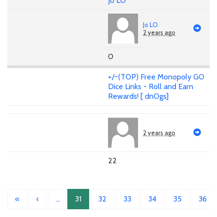
Jo LO
Jo LO
2 years ago
0
+/~(TOP) Free Monopoly GO
Dice Links - Roll and Earn
Rewards! [ dnOgs]
2 years ago
22
«
‹
…
31
32
33
34
35
36