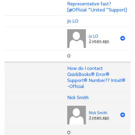
Representative fast?
[@Official ^United ^Support]
Jo LO
Jo LO
2 years ago
0
How do I contact
QuickBooks® Error®
Support® Number?? Intuit®
-Official
Nick Smith
Nick Smith
2 years ago
0