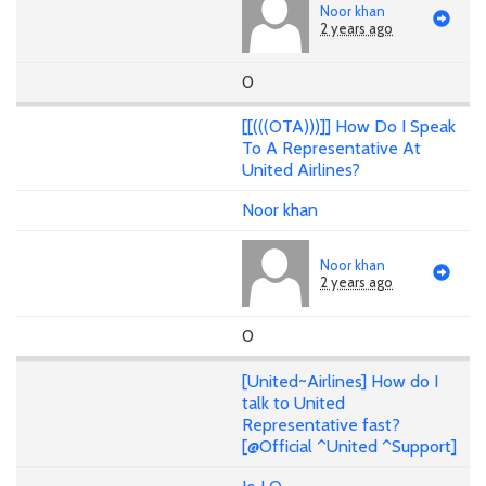
Noor khan
2 years ago
0
[[(((OTA)))]] How Do I Speak
To A Representative At
United Airlines?
Noor khan
Noor khan
2 years ago
0
[United~Airlines] How do I
talk to United
Representative fast?
[@Official ^United ^Support]