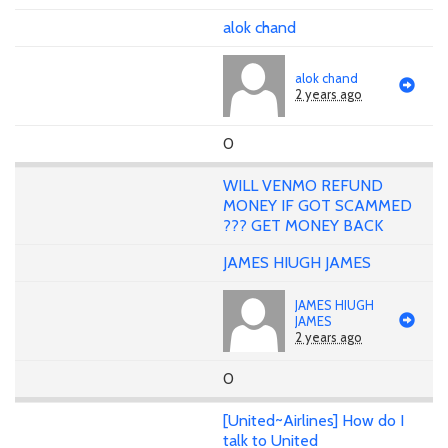
alok chand
alok chand
2 years ago
0
WILL VENMO REFUND
MONEY IF GOT SCAMMED
??? GET MONEY BACK
JAMES HIUGH JAMES
JAMES HIUGH
JAMES
2 years ago
0
[United~Airlines] How do I
talk to United