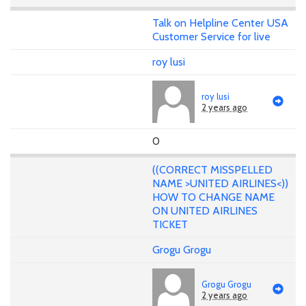
Talk on Helpline Center USA
Customer Service for live
roy lusi
roy lusi
2 years ago
0
((CORRECT MISSPELLED
NAME >UNITED AIRLINES<))
HOW TO CHANGE NAME
ON UNITED AIRLINES
TICKET
Grogu Grogu
Grogu Grogu
2 years ago