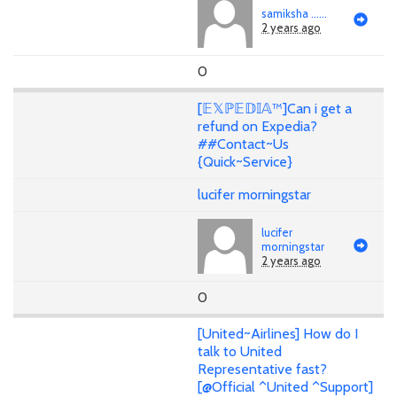
samiksha ......
2 years ago
0
[𝔼𝕏ℙ𝔼𝔻𝕀𝔸™]Can i get a
refund on Expedia?
##Contact~Us
{Quick~Service}
lucifer morningstar
lucifer
morningstar
2 years ago
0
[United~Airlines] How do I
talk to United
Representative fast?
[@Official ^United ^Support]