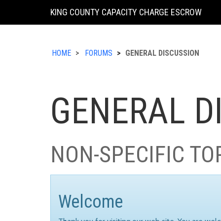
KING COUNTY CAPACITY CHARGE ESCROW
HOME
FORUMS
GENERAL DISCUSSION
GENERAL D
NON-SPECIFIC TO
Welcome