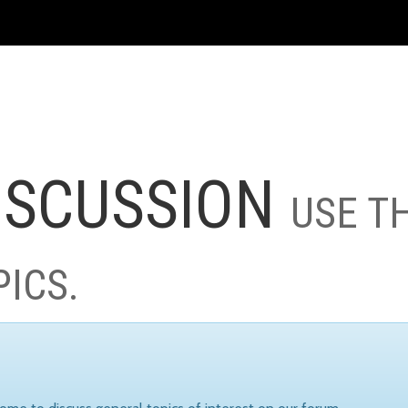
ISCUSSION
USE T
PICS.