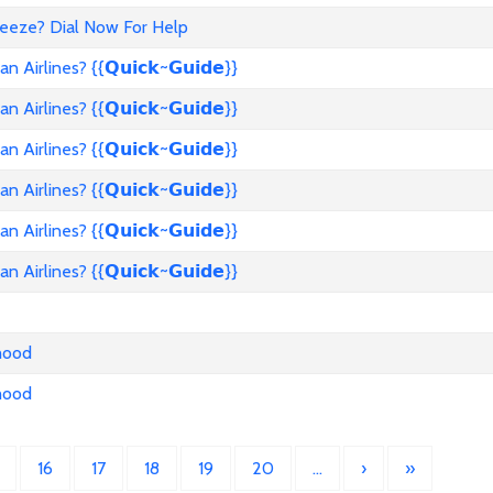
reeze? Dial Now For Help
rlines? {{𝗤𝘂𝗶𝗰𝗸~𝗚𝘂𝗶𝗱𝗲}}
rlines? {{𝗤𝘂𝗶𝗰𝗸~𝗚𝘂𝗶𝗱𝗲}}
rlines? {{𝗤𝘂𝗶𝗰𝗸~𝗚𝘂𝗶𝗱𝗲}}
rlines? {{𝗤𝘂𝗶𝗰𝗸~𝗚𝘂𝗶𝗱𝗲}}
rlines? {{𝗤𝘂𝗶𝗰𝗸~𝗚𝘂𝗶𝗱𝗲}}
rlines? {{𝗤𝘂𝗶𝗰𝗸~𝗚𝘂𝗶𝗱𝗲}}
nhood
nhood
16
17
18
19
20
…
›
»