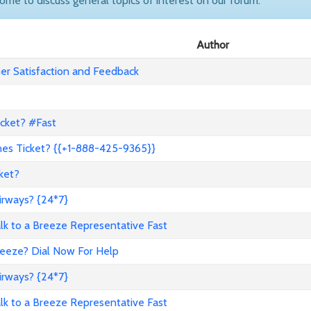
come to discuss general topics of interest on our forum.
Author
r Satisfaction and Feedback
icket? #Fast
nes Ticket? {{+1-888-425-9365}}
ket?
irways? {24*7}
to a Breeze Representative Fast
reeze? Dial Now For Help
irways? {24*7}
to a Breeze Representative Fast