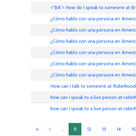
<''BA''> How do I speak to someone at B
¿Cómo hablo con una persona en American Ai
¿Cómo hablo con una persona en American Ai
¿Cómo hablo con una persona en American Ai
¿Cómo hablo con una persona en American Ai
¿Cómo hablo con una persona en American Ai
¿Cómo hablo con una persona en American Ai
How can i talk to someone at Robinhood
how can i speak to a live person at robi
how can i speak to a live person at robi
«
‹
…
11
12
13
14
15