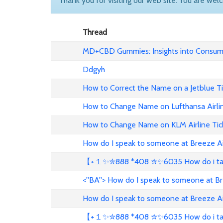
Thank you for visiting our web site. You are wel
Thread
MD+CBD Gummies: Insights into Consume
Ddgyh
How to Correct the Name on a Jetblue T
How to Change Name on Lufthansa Airli
How to Change Name on KLM Airline Tic
How do I speak to someone at Breeze A
【+１✨✮888 *408 ✮✨6035 How do i talk 
<''BA''> How do I speak to someone at B
How do I speak to someone at Breeze A
【+１✨✮888 *408 ✮✨6035 How do i talk 