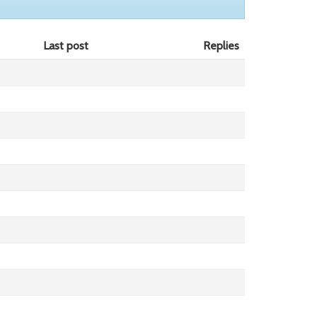
Last post
Replies