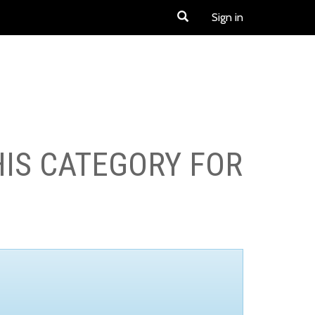
Sign in
HIS CATEGORY FOR