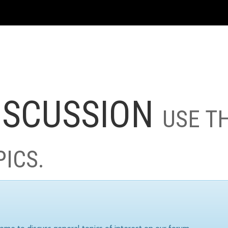
ISCUSSION
USE T
PICS.