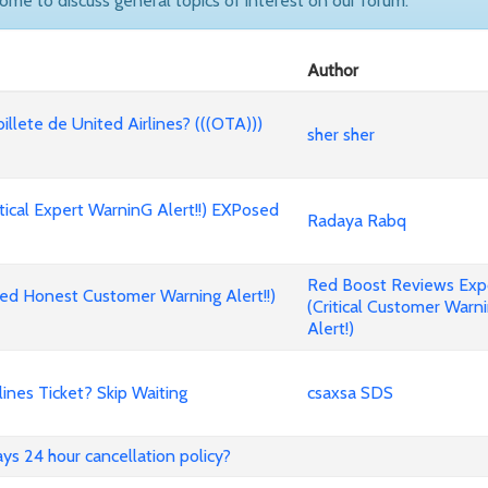
come to discuss general topics of interest on our forum.
Author
billete de United Airlines? (((OTA)))
sher sher
cal Expert WarninG Alert!!) EXPosed
Radaya Rabq
Red Boost Reviews Ex
d Honest Customer Warning Alert!!)
(Critical Customer Warn
Alert!)
nes Ticket? Skip Waiting
csaxsa SDS
ways 24 hour cancellation policy?