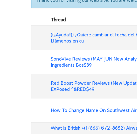
Thank you for visiting our web site. You are wel
Thread
((¡¡Ayuda!!)) ¿Quiere cambiar el fecha del 
Llámenos en cu
SonoVive Reviews (MAY-JUN New Analyti
Ingredients Bos$39
Red Boost Powder Reviews (New Update
EXPosed ^&RED$49
How To Change Name On Southwest Airli
What is British +(1 (866) 𝟨𝟩𝟤-8652) Air