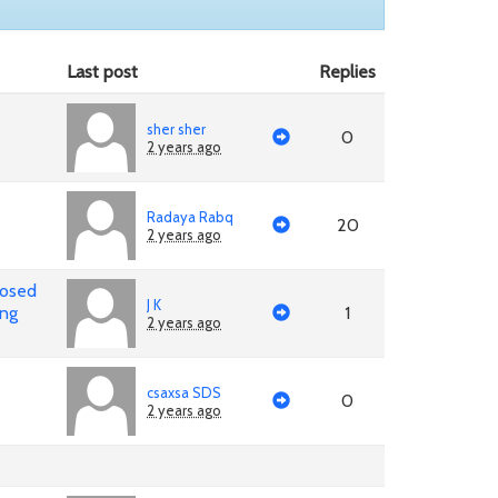
Last post
Replies
sher sher
0
2 years ago
Radaya Rabq
20
2 years ago
posed
J K
ing
1
2 years ago
csaxsa SDS
0
2 years ago