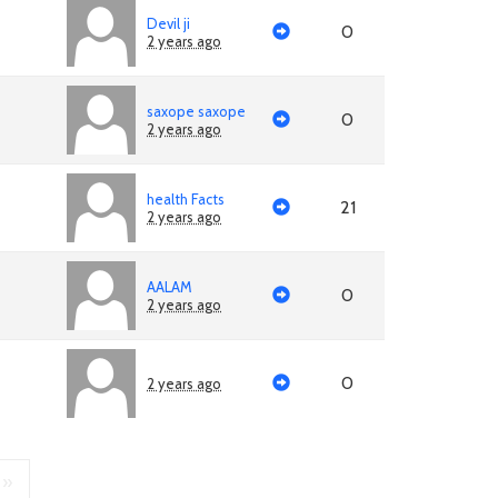
Devil ji
0
2 years ago
saxope saxope
0
2 years ago
health Facts
21
2 years ago
AALAM
0
2 years ago
0
2 years ago
»