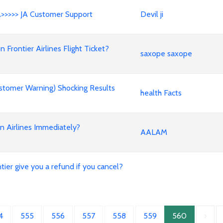
A>>>>> JA Customer Support
Devil ji
rontier Airlines Flight Ticket?
saxope saxope
stomer Warning) Shocking Results
health Facts
an Airlines Immediately?
AALAM
ier give you a refund if you cancel?
4
555
556
557
558
559
560
›