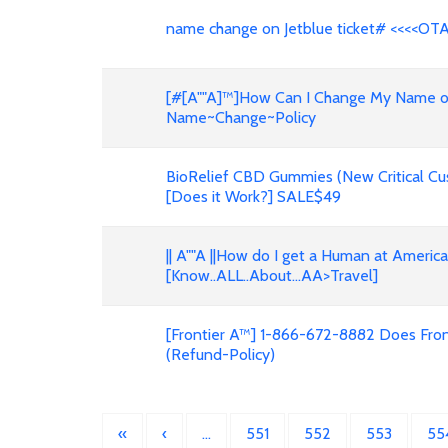
name change on Jetblue ticket# <<<<OT
[#[A""A]™]How Can I Change My Name on F
Name~Change~Policy
BioRelief CBD Gummies (New Critical Cu
[Does it Work?] SALE$49
|| A""A ||How do I get a Human at Americ
[Know..ALL..About...AA>Travel]
[Frontier A™] 1-866-672-8882 Does Front
(Refund-Policy)
«
‹
…
551
552
553
55