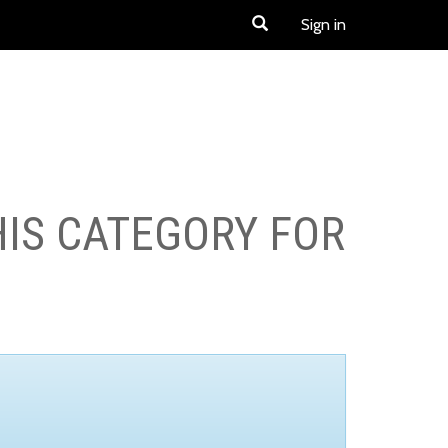
Sign in
HIS CATEGORY FOR