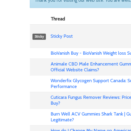
Thank you for visiting our web site. You are wel
Thread
Sticky Post
Sticky
BioVanish Buy - BioVanish Weight loss
Animale CBD Male Enhancement Gummi
Official Website Claims?
Wonderfix Glycogen Support Canada: Su
Performance
Cuticara Fungus Remover Reviews: Price,
Buy?
Burn Well ACV Gummies Shark Tank | Gu
Legitimate?
How do I Change My Name on American 