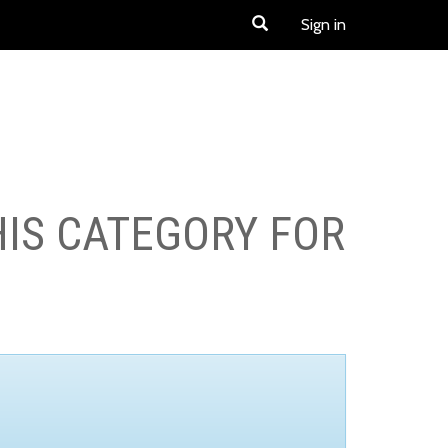
Sign in
HIS CATEGORY FOR