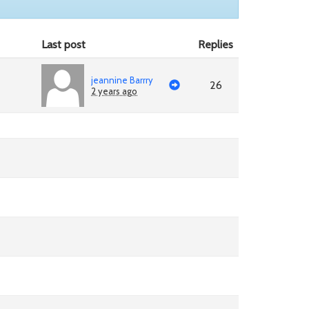
Last post
Replies
jeannine Barrry
26
2 years ago