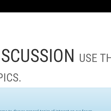
ISCUSSION
USE T
PICS.