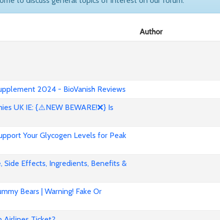
come to discuss general topics of interest on our forum.
Author
 Supplement 2024 - BioVanish Reviews
es UK IE: {⚠️NEW BEWARE!❌} Is
pport Your Glycogen Levels for Peak
 Side Effects, Ingredients, Benefits &
mmy Bears | Warning! Fake Or
Airlines Ticket?