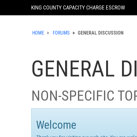
KING COUNTY CAPACITY CHARGE ESCROW
HOME
FORUMS
GENERAL DISCUSSION
GENERAL D
NON-SPECIFIC TO
Welcome