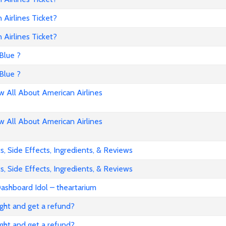
Airlines Ticket?
Airlines Ticket?
Blue ?
Blue ?
All About American Airlines
All About American Airlines
, Side Effects, Ingredients, & Reviews
, Side Effects, Ingredients, & Reviews
ashboard Idol – theartarium
flight and get a refund?
flight and get a refund?