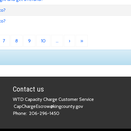
co?
co?
7
8
9
10
…
›
»
Contact us
WTD Capacity Charge Customer Service
CapChargeEscrow@kingcounty.gov
Phone:
206-296-1450