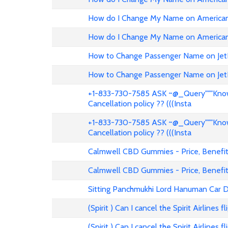
How do I Change My Name on American 
How do I Change My Name on American 
How to Change Passenger Name on Jet
How to Change Passenger Name on Jet
+1-833-730-7585 ASK ~@_Query"""Know 
Cancellation policy ?? (((Insta
+1-833-730-7585 ASK ~@_Query"""Know 
Cancellation policy ?? (((Insta
Calmwell CBD Gummies - Price, Benefits
Calmwell CBD Gummies - Price, Benefits
Sitting Panchmukhi Lord Hanuman Car D
(Spirit ) Can I cancel the Spirit Airlines 
(Spirit ) Can I cancel the Spirit Airlines 