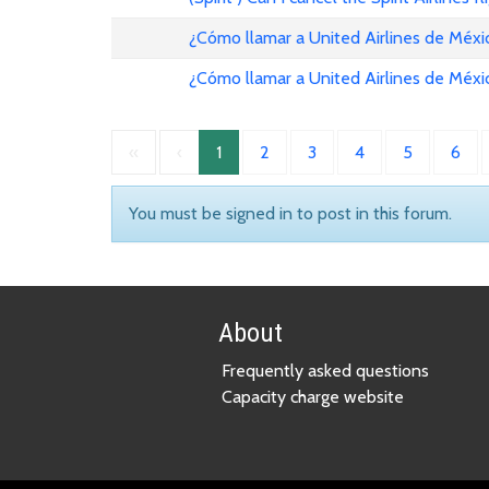
¿Cómo llamar a United Airlines de Méxi
¿Cómo llamar a United Airlines de Méxi
«
‹
1
2
3
4
5
6
You must be signed in to post in this forum.
About
Frequently asked questions
Capacity charge website