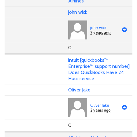
Airlines
john wick
john wick
2 years ago
0
intuit [quickbooks™
Enterprise™ support number]
Does QuickBooks Have 24
Hour service
Oliver Jake
Oliver Jake
2 years ago
0