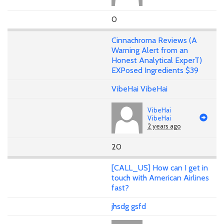
0
Cinnachroma Reviews (A
Warning Alert from an
Honest Analytical ExperT)
EXPosed Ingredients $39
VibeHai VibeHai
VibeHai
VibeHai
2 years ago
20
[CALL_US] How can I get in
touch with American Airlines
fast?
jhsdg gsfd