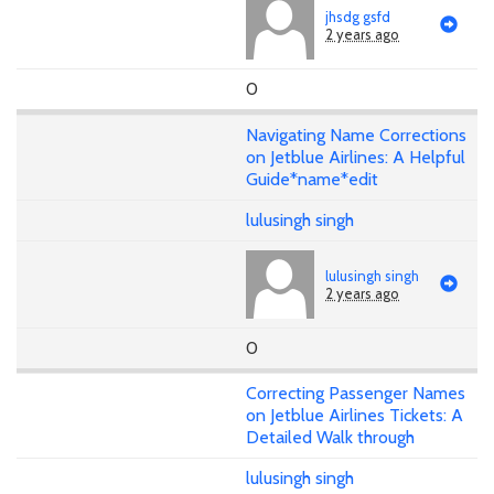
jhsdg gsfd
2 years ago
0
Navigating Name Corrections
on Jetblue Airlines: A Helpful
Guide*name*edit
lulusingh singh
lulusingh singh
2 years ago
0
Correcting Passenger Names
on Jetblue Airlines Tickets: A
Detailed Walk through
lulusingh singh