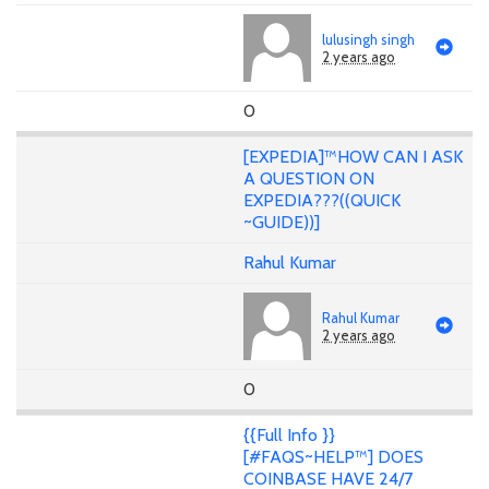
lulusingh singh
2 years ago
0
[EXPEDIA]™HOW CAN I ASK
A QUESTION ON
EXPEDIA???((QUICK
~GUIDE))]
Rahul Kumar
Rahul Kumar
2 years ago
0
{{Full Info }}
[#FAQS~HELP™] DOES
COINBASE HAVE 24/7