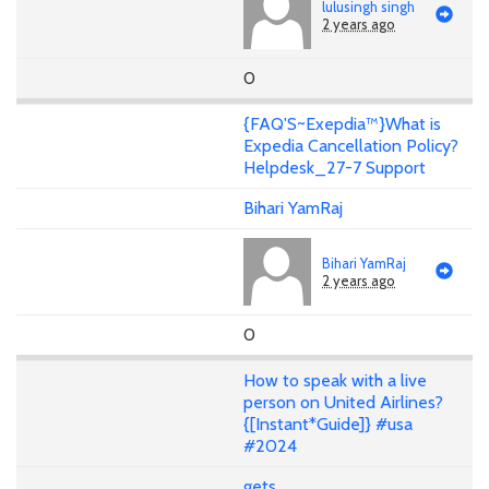
lulusingh singh
2 years ago
0
{FAQ'S~Exepdia™}What is
Expedia Cancellation Policy?
Helpdesk_27-7 Support
Bihari YamRaj
Bihari YamRaj
2 years ago
0
How to speak with a live
person on United Airlines?
{[Instant*Guide]} #usa
#2024
gets