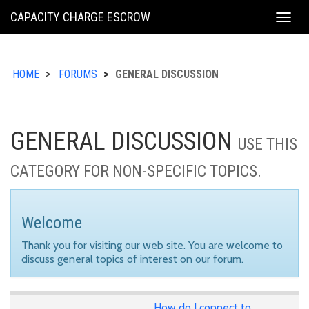
KING
CAPACITY CHARGE ESCROW
Togg
COUNTY
navig
HOME
FORUMS
GENERAL DISCUSSION
GENERAL DISCUSSION
USE THIS
CATEGORY FOR NON-SPECIFIC TOPICS.
Welcome
Thank you for visiting our web site. You are welcome to
discuss general topics of interest on our forum.
How do I connect to