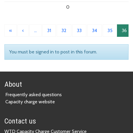
0
«
‹
…
31
32
33
34
35
36
You must be signed in to post in this forum.
About
Frequently asked questions
Capacity charge website
Contact us
WTD Capacity Charge Customer Service