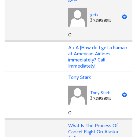
gets
2 years ago
0
A / A |How do I get a human
at American Airlines
immediately? Call
Immediately!
Tony Stark
Tony Stark
2 years ago
0
What Is The Process Of
Cancel Flight On Alaska