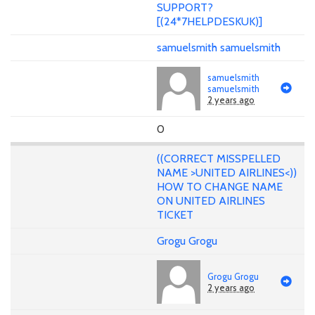
SUPPORT?
[(24*7HELPDESKUK)]
samuelsmith samuelsmith
samuelsmith
samuelsmith
2 years ago
0
((CORRECT MISSPELLED
NAME >UNITED AIRLINES<))
HOW TO CHANGE NAME
ON UNITED AIRLINES
TICKET
Grogu Grogu
Grogu Grogu
2 years ago