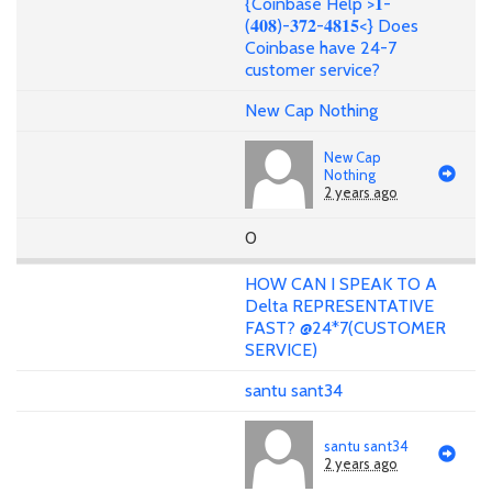
{Coinbase Help >𝟏-
(𝟒𝟎𝟖)-𝟑𝟕𝟐-𝟒𝟖𝟏𝟓<} Does
Coinbase have 24-7
customer service?
New Cap Nothing
New Cap
Nothing
2 years ago
0
HOW CAN I SPEAK TO A
Delta REPRESENTATIVE
FAST? @24*7(CUSTOMER
SERVICE)
santu sant34
santu sant34
2 years ago