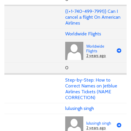
{(+1-740-499-7991)} Can I
cancel a flight On American
Airlines
Worldwide Flights
Worldwide
Flights
2 years ago
0
Step-by-Step: How to
Correct Names on Jetblue
Airlines Tickets (NAME
CORRECTION)
lulusingh singh
lulusingh singh
2 years ago