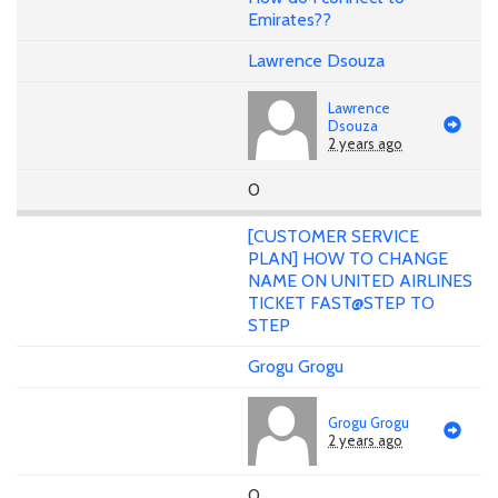
Emirates??
Lawrence Dsouza
Lawrence
Dsouza
2 years ago
0
[CUSTOMER SERVICE
PLAN] HOW TO CHANGE
NAME ON UNITED AIRLINES
TICKET FAST@STEP TO
STEP
Grogu Grogu
Grogu Grogu
2 years ago
0