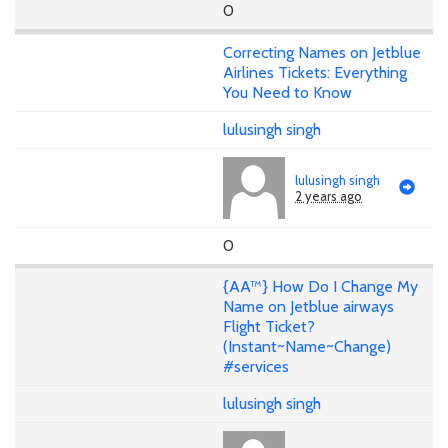
0
Correcting Names on Jetblue
Airlines Tickets: Everything
You Need to Know
lulusingh singh
lulusingh singh
2 years ago
0
{AA™} How Do I Change My
Name on Jetblue airways
Flight Ticket?
(Instant~Name~Change)
#services
lulusingh singh