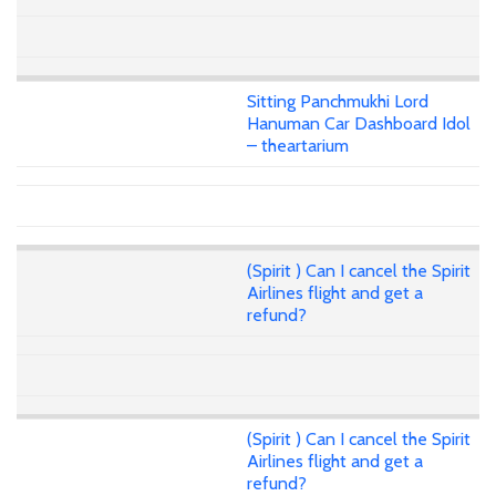
Sitting Panchmukhi Lord
Hanuman Car Dashboard Idol
– theartarium
(Spirit ) Can I cancel the Spirit
Airlines flight and get a
refund?
(Spirit ) Can I cancel the Spirit
Airlines flight and get a
refund?