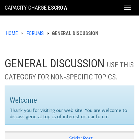
KING
CAPACITY CHARGE ESCROW
Togg
COUNTY
navig
HOME
FORUMS
GENERAL DISCUSSION
GENERAL DISCUSSION
USE THIS
CATEGORY FOR NON-SPECIFIC TOPICS.
Welcome
Thank you for visiting our web site. You are welcome to
discuss general topics of interest on our forum.
Sticky Post