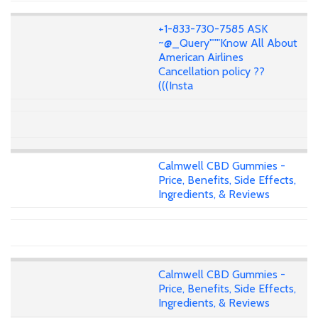
+1-833-730-7585 ASK
~@_Query"""Know All About
American Airlines
Cancellation policy ??
(((Insta
Calmwell CBD Gummies -
Price, Benefits, Side Effects,
Ingredients, & Reviews
Calmwell CBD Gummies -
Price, Benefits, Side Effects,
Ingredients, & Reviews