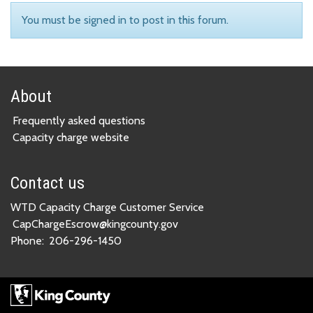
You must be signed in to post in this forum.
About
Frequently asked questions
Capacity charge website
Contact us
WTD Capacity Charge Customer Service
CapChargeEscrow@kingcounty.gov
Phone:
206-296-1450