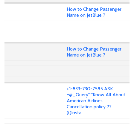
How to Change Passenger
Name on JetBlue ?
How to Change Passenger
Name on JetBlue ?
+1-833-730-7585 ASK
~@_Query"""Know All About
American Airlines
Cancellation policy ??
(((Insta