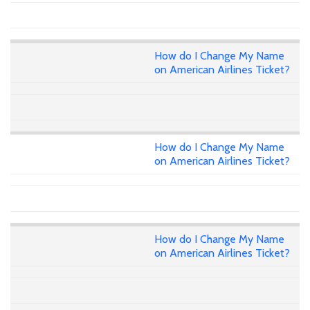
How do I Change My Name
on American Airlines Ticket?
How do I Change My Name
on American Airlines Ticket?
How do I Change My Name
on American Airlines Ticket?