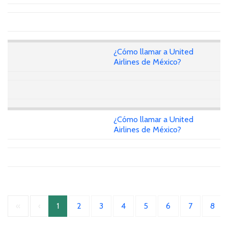
¿Cómo llamar a United
Airlines de México?
¿Cómo llamar a United
Airlines de México?
«
‹
1
2
3
4
5
6
7
8