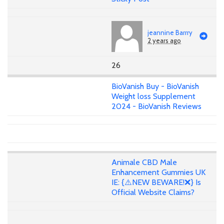
jeannine Barrry
2 years ago
26
BioVanish Buy - BioVanish
Weight loss Supplement
2024 - BioVanish Reviews
Animale CBD Male
Enhancement Gummies UK
IE: {⚠️NEW BEWARE!❌} Is
Official Website Claims?