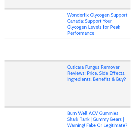
Wonderfix Glycogen Support
Canada: Support Your
Glycogen Levels for Peak
Performance
Cuticara Fungus Remover
Reviews: Price, Side Effects,
Ingredients, Benefits & Buy?
Burn Well ACV Gummies
Shark Tank | Gummy Bears |
Warning! Fake Or Legitimate?