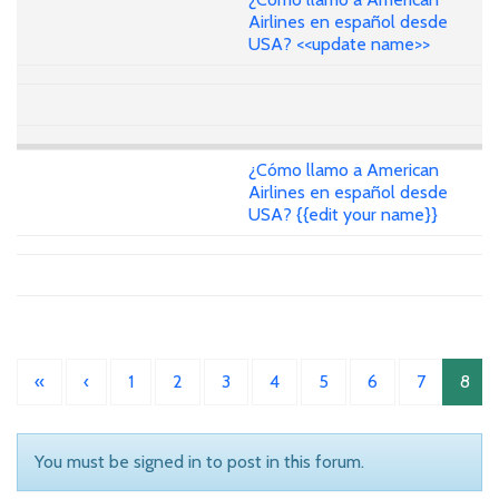
Airlines en español desde
USA? <<update name>>
¿Cómo llamo a American
Airlines en español desde
USA? {{edit your name}}
«
‹
1
2
3
4
5
6
7
8
You must be signed in to post in this forum.