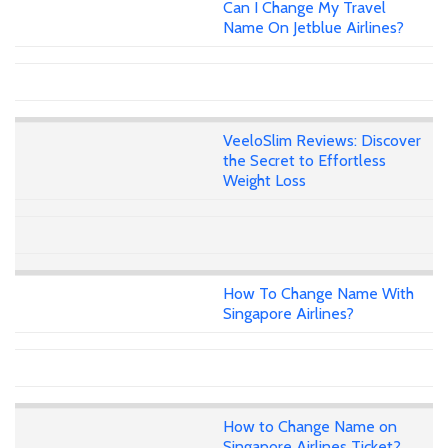
Can I Change My Travel
Name On Jetblue Airlines?
VeeloSlim Reviews: Discover
the Secret to Effortless
Weight Loss
How To Change Name With
Singapore Airlines?
How to Change Name on
Singapore Airlines Ticket?