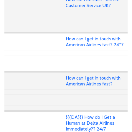
Customer Service UK?
How can I get in touch with
American Airlines fast? 24*7
How can I get in touch with
American Airlines fast?
{{{DA}}} How do I Get a
Human at Delta Airlines
Immediately?? 24/7