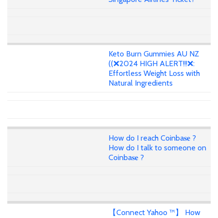
Keto Burn Gummies AU NZ
((❌2024 HIGH ALERT!!!❌:
Effortless Weight Loss with
Natural Ingredients
How do I reach Coinba𝐬𝐞 ?
How do I talk to someone on
Coinba𝐬𝐞 ?
【Connect Yahoo ™】 How