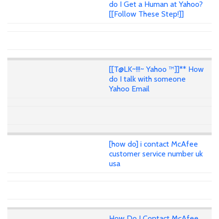
do I Get a Human at Yahoo?
[[Follow These Step!]]
[[T@LK~!!!~ Yahoo ™]]** How
do I talk with someone
Yahoo Email
[how do] i contact McAfee
customer service number uk
usa
How Do I Contact McAfee