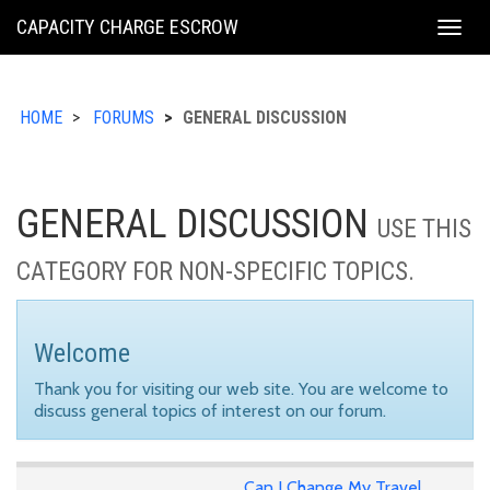
KING
CAPACITY CHARGE ESCROW
Togg
COUNTY
navig
HOME
FORUMS
GENERAL DISCUSSION
GENERAL DISCUSSION
USE THIS
CATEGORY FOR NON-SPECIFIC TOPICS.
Welcome
Thank you for visiting our web site. You are welcome to
discuss general topics of interest on our forum.
Can I Change My Travel