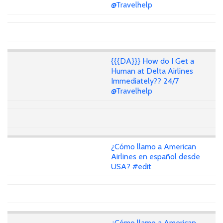
@Travelhelp
{{{DA}}} How do I Get a
Human at Delta Airlines
Immediately?? 24/7
@Travelhelp
¿Cómo llamo a American
Airlines en español desde
USA? #edit
¿Cómo llamo a American