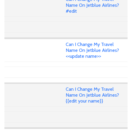
Name On Jetblue Airlines?
#edit
Can I Change My Travel
Name On Jetblue Airlines?
<<update name>>
Can I Change My Travel
Name On Jetblue Airlines?
{{edit your name}}