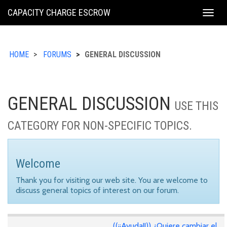
KING
CAPACITY CHARGE ESCROW
Togg
COUNTY
navig
HOME
FORUMS
GENERAL DISCUSSION
GENERAL DISCUSSION
USE THIS
CATEGORY FOR NON-SPECIFIC TOPICS.
Welcome
Thank you for visiting our web site. You are welcome to
discuss general topics of interest on our forum.
((¡¡Ayuda!!)) ¿Quiere cambiar el