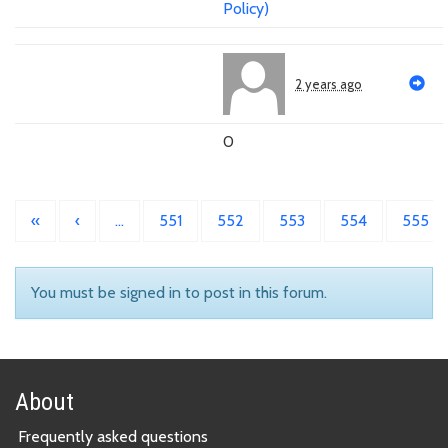
Policy)
2 years ago
0
«
‹
…
551
552
553
554
555
You must be signed in to post in this forum.
About
Frequently asked questions