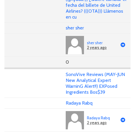
fecha del billete de United
Airlines? (((OTA))) Llámenos
en cu
sher sher
sher sher
2 years ago
0
SonoVive Reviews (MAY-JUN
New Analytical Expert
WarninG Alert!!) EXPosed
Ingredients Bos$39
Radaya Rabq
Radaya Rabq
2 years ago