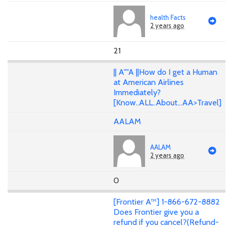
health Facts
2 years ago
21
|| A""A ||How do I get a Human
at American Airlines
Immediately?
[Know..ALL..About...AA>Travel]
AALAM
AALAM
2 years ago
0
[Frontier A™] 1-866-672-8882
Does Frontier give you a
refund if you cancel?(Refund-