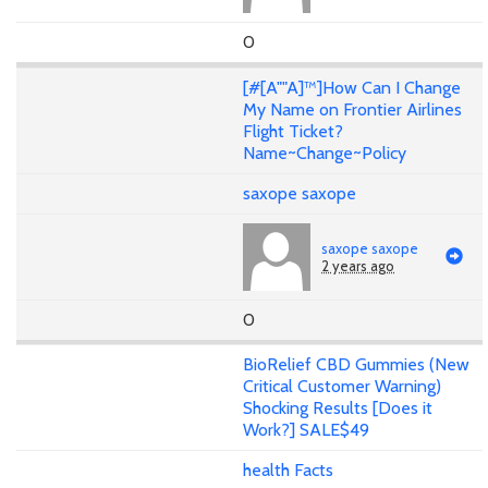
0
[#[A""A]™]How Can I Change
My Name on Frontier Airlines
Flight Ticket?
Name~Change~Policy
saxope saxope
saxope saxope
2 years ago
0
BioRelief CBD Gummies (New
Critical Customer Warning)
Shocking Results [Does it
Work?] SALE$49
health Facts