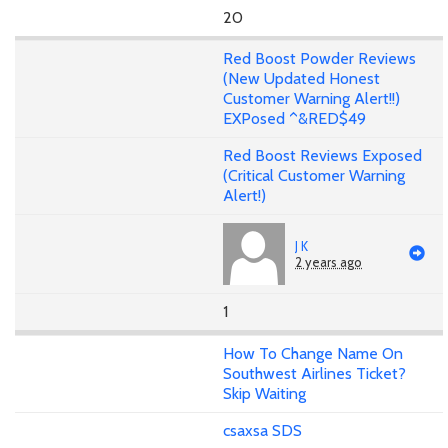
20
Red Boost Powder Reviews
(New Updated Honest
Customer Warning Alert!!)
EXPosed ^&RED$49
Red Boost Reviews Exposed
(Critical Customer Warning
Alert!)
J K
2 years ago
1
How To Change Name On
Southwest Airlines Ticket?
Skip Waiting
csaxsa SDS