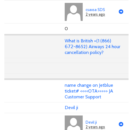
csaxsa SDS
2 years ago
0
What is British +(1 (866)
𝟨𝟩𝟤-8652) Airways 24 hour
cancellation policy?
name change on Jetblue
ticket# <<<<OTA>>>>> JA
Customer Support
Devil ji
Devil ji
2 years ago