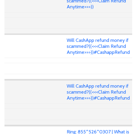
scammed?((<<<Claim Refund
Anytime>>>))
Will CashApp refund money if
scammed?((<<<Claim Refund
Anytime>>>))#CashappRefund
Will CashApp refund money if
scammed?((<<<Claim Refund
Anytime>>>))#CashappRefund
Ring: 855^526^0307 | What is