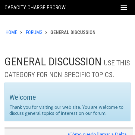
KING
CAPACITY CHARGE ESCROW
Togg
COUNTY
navig
HOME
FORUMS
GENERAL DISCUSSION
GENERAL DISCUSSION
USE THIS
CATEGORY FOR NON-SPECIFIC TOPICS.
Welcome
Thank you for visiting our web site. You are welcome to
discuss general topics of interest on our forum.
¿Cómo puedo llamar a Delta