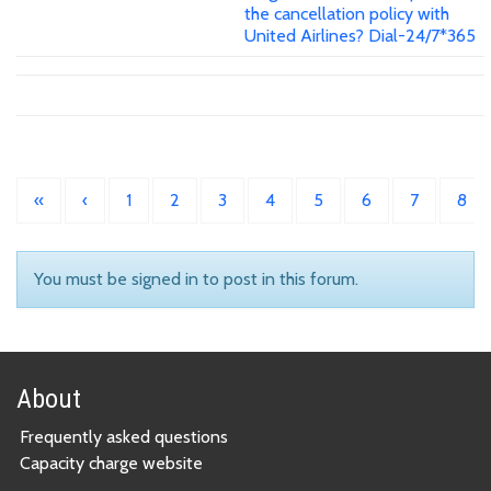
the cancellation policy with
United Airlines? Dial-24/7*365
«
‹
1
2
3
4
5
6
7
8
You must be signed in to post in this forum.
About
Frequently asked questions
Capacity charge website