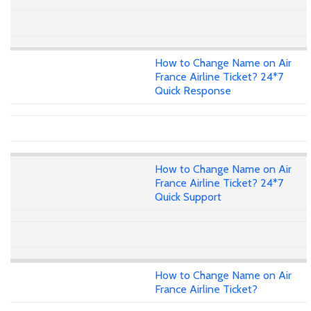
How to Change Name on Air
France Airline Ticket? 24*7
Quick Response
How to Change Name on Air
France Airline Ticket? 24*7
Quick Support
How to Change Name on Air
France Airline Ticket?