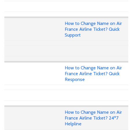
How to Change Name on Air
France Airline Ticket? Quick
Support
How to Change Name on Air
France Airline Ticket? Quick
Response
How to Change Name on Air
France Airline Ticket? 24*7
Helpline