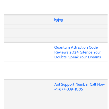
hgjng
Quantum Attraction Code
Reviews 2024: Silence Your
Doubts, Speak Your Dreams
Aol Support Number Call Now
+1-877-339-1085