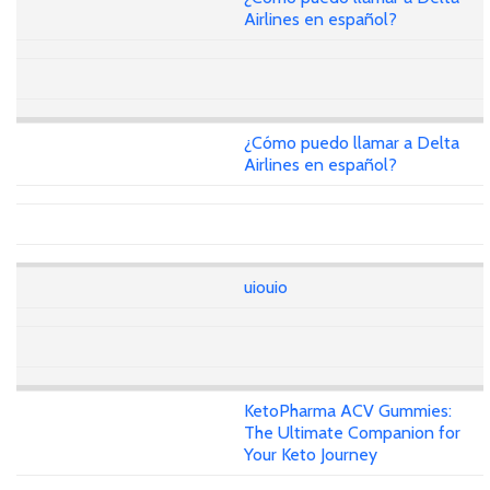
Airlines en español?
¿Cómo puedo llamar a Delta
Airlines en español?
uiouio
KetoPharma ACV Gummies:
The Ultimate Companion for
Your Keto Journey