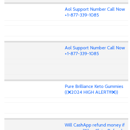
Aol Support Number Call Now
+1-877-339-1085
Aol Support Number Call Now
+1-877-339-1085
Pure Brilliance Keto Gummies
((❌2024 HIGH ALERT!!!❌))
Will CashApp refund money if