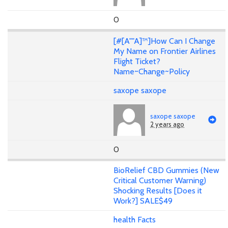
0
[#[A""A]™]How Can I Change
My Name on Frontier Airlines
Flight Ticket?
Name~Change~Policy
saxope saxope
saxope saxope
2 years ago
0
BioRelief CBD Gummies (New
Critical Customer Warning)
Shocking Results [Does it
Work?] SALE$49
health Facts