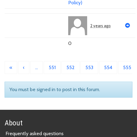
Policy)
2 years ago
0
«
‹
…
551
552
553
554
555
You must be signed in to post in this forum.
About
Frequently asked questions