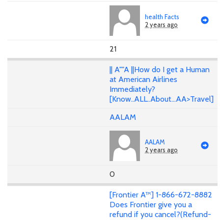
health Facts
2 years ago
21
|| A""A ||How do I get a Human
at American Airlines
Immediately?
[Know..ALL..About...AA>Travel]
AALAM
AALAM
2 years ago
0
[Frontier A™] 1-866-672-8882
Does Frontier give you a
refund if you cancel?(Refund-