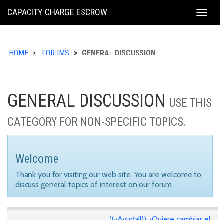
KING
CAPACITY CHARGE ESCROW
Togg
COUNTY
navig
HOME
FORUMS
GENERAL DISCUSSION
GENERAL DISCUSSION
USE THIS
CATEGORY FOR NON-SPECIFIC TOPICS.
Welcome
Thank you for visiting our web site. You are welcome to
discuss general topics of interest on our forum.
((¡¡Ayuda!!)) ¿Quiere cambiar el