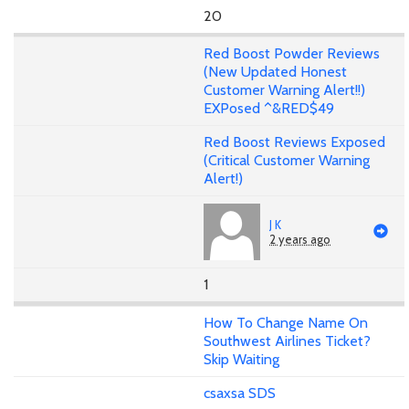
20
Red Boost Powder Reviews
(New Updated Honest
Customer Warning Alert!!)
EXPosed ^&RED$49
Red Boost Reviews Exposed
(Critical Customer Warning
Alert!)
J K
2 years ago
1
How To Change Name On
Southwest Airlines Ticket?
Skip Waiting
csaxsa SDS