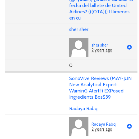
fecha del billete de United
Airlines? (((OTA))) Llámenos
en cu
sher sher
sher sher
2 years ago
0
SonoVive Reviews (MAY-JUN
New Analytical Expert
WarninG Alert!!) EXPosed
Ingredients Bos$39
Radaya Rabq
Radaya Rabq
2 years ago