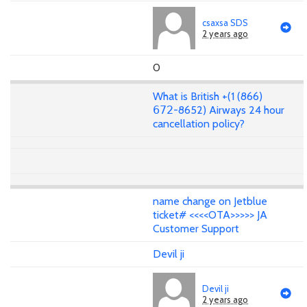
csaxsa SDS
2 years ago
0
What is British +(1 (866)
𝟨𝟩𝟤-8652) Airways 24 hour
cancellation policy?
name change on Jetblue
ticket# <<<<OTA>>>>> JA
Customer Support
Devil ji
Devil ji
2 years ago