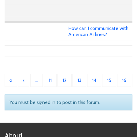
How can I communicate with
American Airlines?
«
‹
…
11
12
13
14
15
16
You must be signed in to post in this forum.
About