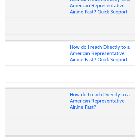
American Representative
Airline Fast? Quick Support
How do I reach Directly to a
American Representative
Airline Fast? Quick Support
How do I reach Directly to a
American Representative
Airline Fast?