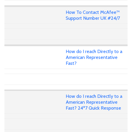
How To Contact McAfee™
Support Number UK #24/7
How do I reach Directly to a
American Representative
Fast?
How do I reach Directly to a
American Representative
Fast? 24*7 Quick Response