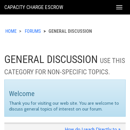
KING
CAPACITY CHARGE ESCROW
Togg
COUNTY
navig
HOME
FORUMS
GENERAL DISCUSSION
GENERAL DISCUSSION
USE THIS
CATEGORY FOR NON-SPECIFIC TOPICS.
Welcome
Thank you for visiting our web site. You are welcome to
discuss general topics of interest on our forum.
How do I reach Directly to a