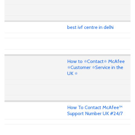
best ivf centre in delhi
How to ⭐Contact⭐ McAfee
⭐Customer ⭐Service in the
UK ⭐
How To Contact McAfee™
Support Number UK #24/7