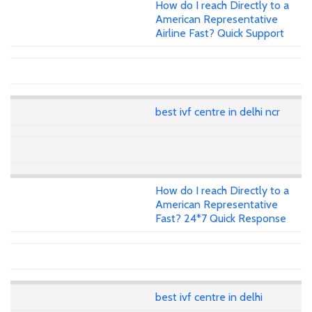
How do I reach Directly to a
American Representative
Airline Fast? Quick Support
best ivf centre in delhi ncr
How do I reach Directly to a
American Representative
Fast? 24*7 Quick Response
best ivf centre in delhi