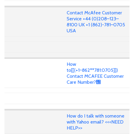
Contact McAfee Customer
Service +44 (0)208–123–
8100 UK +1 (862)-781–0705
USA
How
to[[(+1~862**781:0705]])
Contact MCAFEE Customer
Care Number?᢭
How do I talk with someone
with Yahoo email? <<<NEED
HELP>>