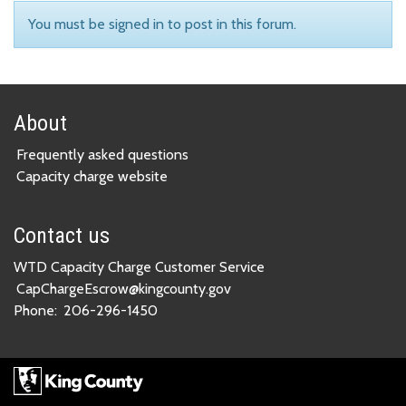
You must be signed in to post in this forum.
About
Frequently asked questions
Capacity charge website
Contact us
WTD Capacity Charge Customer Service
CapChargeEscrow@kingcounty.gov
Phone:
206-296-1450