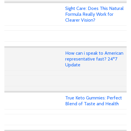
Sight Care: Does This Natural
Formula Really Work for
Clearer Vision?
How can i speak to American
representative fast? 24*7
Update
True Keto Gummies: Perfect
Blend of Taste and Health