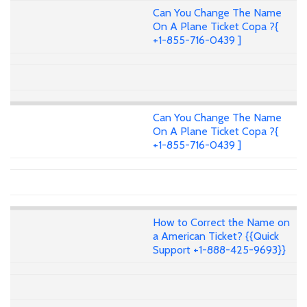
Can You Change The Name
On A Plane Ticket Copa ?{
+1-855-716-0439 ]
Can You Change The Name
On A Plane Ticket Copa ?{
+1-855-716-0439 ]
How to Correct the Name on
a American Ticket? {{Quick
Support +1-888-425-9693}}