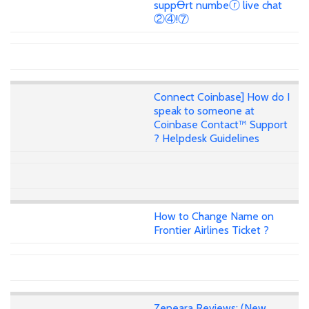
suppꝊrt numbeⓡ live chat
②④!⑦
Connect Coinbase] How do I
speak to someone at
Coinbase Contact™ Support
? Helpdesk Guidelines
How to Change Name on
Frontier Airlines Ticket ?
Zeneara Reviews: (New