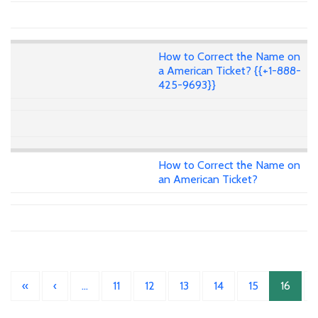
How to Correct the Name on
a American Ticket? {{+1-888-
425-9693}}
How to Correct the Name on
an American Ticket?
«
‹
…
11
12
13
14
15
16