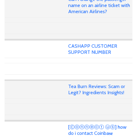
name on an airline ticket with
American Airlines?
CASHAPP CUSTOMER
SUPPORT NUMBER
Tea Burn Reviews: Scam or
Legit? Ingredients Insights!
[Ⓒⓞⓝⓝⓔⓒⓣ ⓤⓢ] how
do i contact Coinba𝐬𝐞