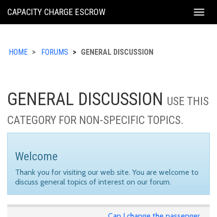
KING
CAPACITY CHARGE ESCROW
Togg
COUNTY
navig
HOME
FORUMS
GENERAL DISCUSSION
GENERAL DISCUSSION
USE THIS
CATEGORY FOR NON-SPECIFIC TOPICS.
Welcome
Thank you for visiting our web site. You are welcome to
discuss general topics of interest on our forum.
Can I change the passenger