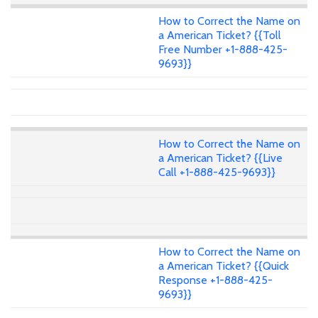
How to Correct the Name on
a American Ticket? {{Toll
Free Number +1-888-425-
9693}}
How to Correct the Name on
a American Ticket? {{Live
Call +1-888-425-9693}}
How to Correct the Name on
a American Ticket? {{Quick
Response +1-888-425-
9693}}