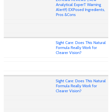
Analytical ExperT Warning
Alert!!) EXPosed Ingredients,
Pros &Cons
Sight Care: Does This Natural
Formula Really Work for
Clearer Vision?
Sight Care: Does This Natural
Formula Really Work for
Clearer Vision?