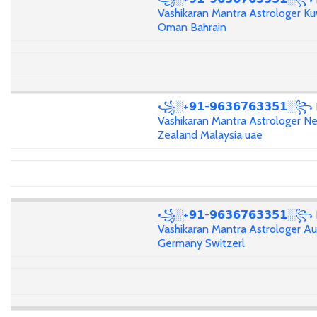
Vashikaran Mantra Astrologer Ku
Oman Bahrain
꧁░+𝟵𝟭-𝟵𝟲𝟯𝟲𝟳𝟲𝟯𝟯𝟱𝟭░꧂
Vashikaran Mantra Astrologer N
Zealand Malaysia uae
꧁░+𝟵𝟭-𝟵𝟲𝟯𝟲𝟳𝟲𝟯𝟯𝟱𝟭░꧂
Vashikaran Mantra Astrologer Aus
Germany Switzerl