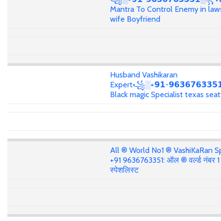
Mantra To Control Enemy in law
wife Boyfriend
Husband Vashikaran
Expert꧁░+𝟵𝟭-𝟵𝟲𝟯𝟲𝟳𝟲𝟯𝟯
Black magic Specialist texas seat
All ® World No1 ® VashiKaRan Sp
+91 9636763351: ऑल ® वर्ल्ड नंबर 
स्पेशलिस्ट