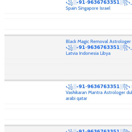
꧁░+𝟵𝟭-𝟵𝟲𝟯𝟲𝟳𝟲𝟯𝟯𝟱𝟭░꧂_
Spain Singapore Israel
Black Magic Removal Astrologer
꧁░+𝟵𝟭-𝟵𝟲𝟯𝟲𝟳𝟲𝟯𝟯𝟱𝟭░꧂
Latvia Indonesia Libya
꧁░+𝟵𝟭-𝟵𝟲𝟯𝟲𝟳𝟲𝟯𝟯𝟱𝟭░꧂
Vashikaran Mantra Astrologer du
arabi qatar
꧁░+𝟵𝟭-𝟵𝟲𝟯𝟲𝟳𝟲𝟯𝟯𝟱𝟭░꧂