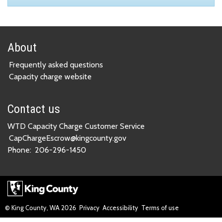
About
Frequently asked questions
Capacity charge website
Contact us
WTD Capacity Charge Customer Service
CapChargeEscrow@kingcounty.gov
Phone:
206-296-1450
© King County, WA
2026
Privacy
Accessibility
Terms of use