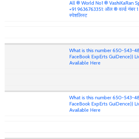
All ® World No1 ® VashiKaRan Sp
+91 9636763351: ऑल ® वर्ल्ड नंबर 
स्पेशलिस्ट
What is this number 650-543-4
FaceBook ExpErts GuiDence)) Li
Available Here
What is this number 650-543-4
FaceBook ExpErts GuiDence)) Li
Available Here