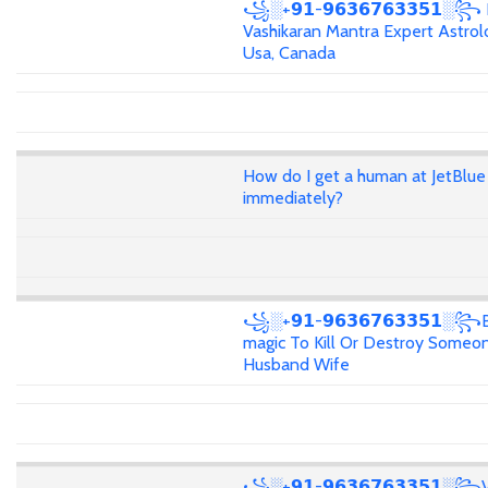
꧁░+𝟵𝟭-𝟵𝟲𝟯𝟲𝟳𝟲𝟯𝟯𝟱𝟭░꧂
Vashikaran Mantra Expert Astrolo
Usa, Canada
How do I get a human at JetBlue
immediately?
꧁░+𝟵𝟭-𝟵𝟲𝟯𝟲𝟳𝟲𝟯𝟯𝟱𝟭░꧂
magic To Kill Or Destroy Someon
Husband Wife
꧁░+𝟵𝟭-𝟵𝟲𝟯𝟲𝟳𝟲𝟯𝟯𝟱𝟭░꧂