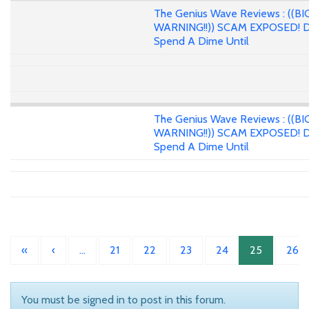
The Genius Wave Reviews : ((BI
WARNING!!)) SCAM EXPOSED! D
Spend A Dime Until
The Genius Wave Reviews : ((BI
WARNING!!)) SCAM EXPOSED! D
Spend A Dime Until
«
‹
…
21
22
23
24
25
26
You must be signed in to post in this forum.