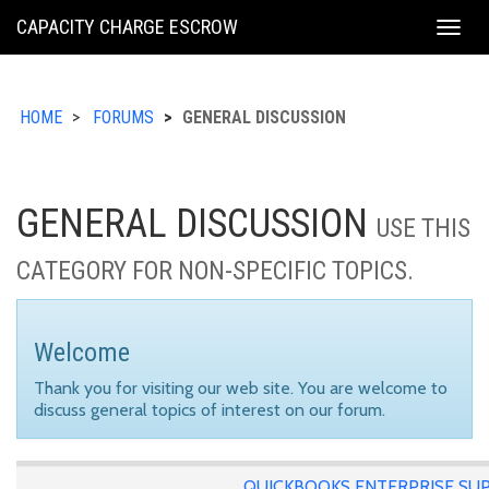
KING
CAPACITY CHARGE ESCROW
Togg
COUNTY
navig
HOME
FORUMS
GENERAL DISCUSSION
GENERAL DISCUSSION
USE THIS
CATEGORY FOR NON-SPECIFIC TOPICS.
Welcome
Thank you for visiting our web site. You are welcome to
discuss general topics of interest on our forum.
QUICKBOOKS ENTERPRISE SU