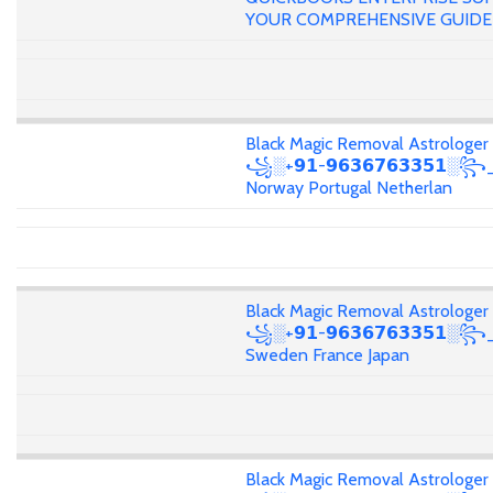
YOUR COMPREHENSIVE GUIDE
Black Magic Removal Astrologer
꧁░+𝟵𝟭-𝟵𝟲𝟯𝟲𝟳𝟲𝟯𝟯𝟱𝟭░꧂
Norway Portugal Netherlan
Black Magic Removal Astrologer
꧁░+𝟵𝟭-𝟵𝟲𝟯𝟲𝟳𝟲𝟯𝟯𝟱𝟭░
Sweden France Japan
Black Magic Removal Astrologer