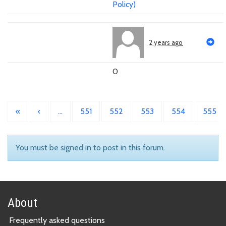
Policy)
2 years ago
0
«
‹
…
551
552
553
554
555
You must be signed in to post in this forum.
About
Frequently asked questions