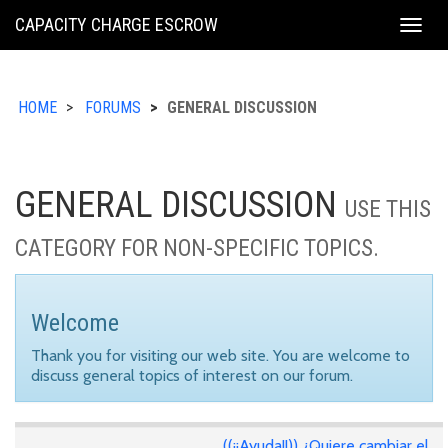
KING
CAPACITY CHARGE ESCROW
Togg
COUNTY
navig
HOME
FORUMS
GENERAL DISCUSSION
GENERAL DISCUSSION
USE THIS
CATEGORY FOR NON-SPECIFIC TOPICS.
Welcome
Thank you for visiting our web site. You are welcome to
discuss general topics of interest on our forum.
((¡¡Ayuda!!)) ¿Quiere cambiar el