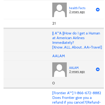
health Facts
2 years ago
21
|| A""A ||How do I get a Human
at American Airlines
Immediately?
[Know..ALL..About...AA>Travel]
AALAM
AALAM
2 years ago
0
[Frontier A™] 1-866-672-8882
Does Frontier give you a
refund if you cancel?(Refund-