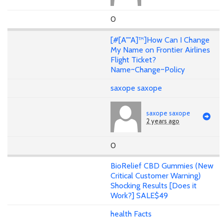
0
[#[A""A]™]How Can I Change
My Name on Frontier Airlines
Flight Ticket?
Name~Change~Policy
saxope saxope
saxope saxope
2 years ago
0
BioRelief CBD Gummies (New
Critical Customer Warning)
Shocking Results [Does it
Work?] SALE$49
health Facts