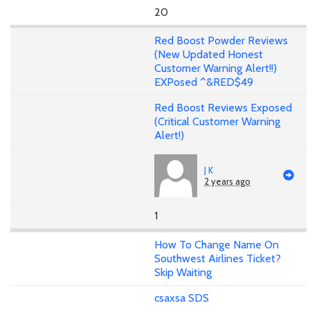
20
Red Boost Powder Reviews
(New Updated Honest
Customer Warning Alert!!)
EXPosed ^&RED$49
Red Boost Reviews Exposed
(Critical Customer Warning
Alert!)
J K
2 years ago
1
How To Change Name On
Southwest Airlines Ticket?
Skip Waiting
csaxsa SDS