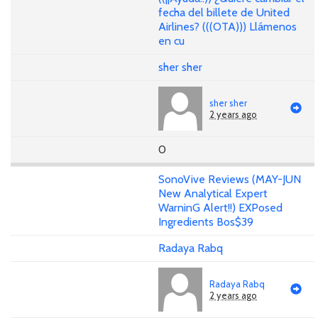
fecha del billete de United
Airlines? (((OTA))) Llámenos
en cu
sher sher
sher sher
2 years ago
0
SonoVive Reviews (MAY-JUN
New Analytical Expert
WarninG Alert!!) EXPosed
Ingredients Bos$39
Radaya Rabq
Radaya Rabq
2 years ago