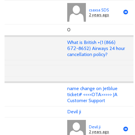
csaxsa SDS
2 years ago
0
What is British +(1 (866)
𝟨𝟩𝟤-8652) Airways 24 hour
cancellation policy?
name change on Jetblue
ticket# <<<<OTA>>>>> JA
Customer Support
Devil ji
Devil ji
2 years ago