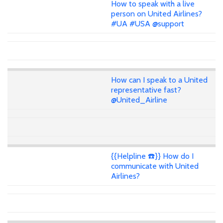
How to speak with a live
person on United Airlines?
#UA #USA @support
How can I speak to a United
representative fast?
@United_Airline
{{Helpline ☎️}} How do I
communicate with United
Airlines?