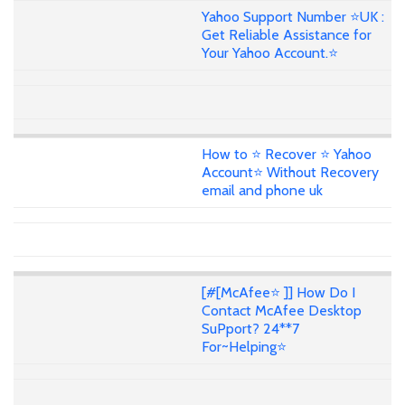
Yahoo Support Number ⭐UK :
Get Reliable Assistance for
Your Yahoo Account.⭐
How to ⭐ Recover ⭐ Yahoo
Account⭐ Without Recovery
email and phone uk
[#[McAfee⭐ ]] How Do I
Contact McAfee Desktop
SuPport? 24**7
For~Helping⭐