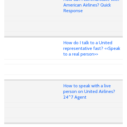
American Airlines? Quick
Response
How do I talk to a United
representative fast? <<Speak
to a real person>>
How to speak with a live
person on United Airlines?
24^7 Agent