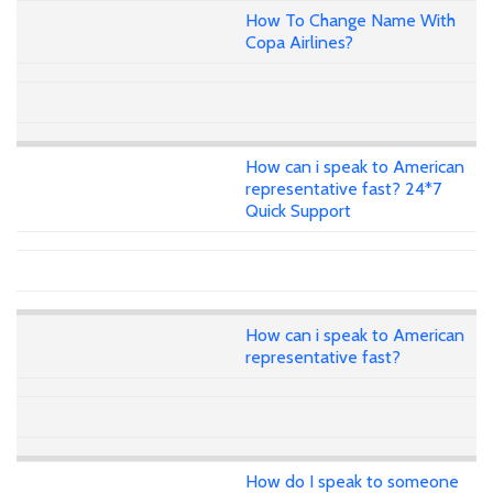
How To Change Name With
Copa Airlines?
How can i speak to American
representative fast? 24*7
Quick Support
How can i speak to American
representative fast?
How do I speak to someone