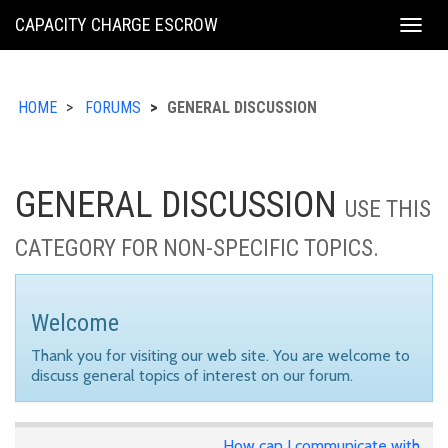
KING
CAPACITY CHARGE ESCROW
Togg
COUNTY
navig
HOME
FORUMS
GENERAL DISCUSSION
GENERAL DISCUSSION
USE THIS
CATEGORY FOR NON-SPECIFIC TOPICS.
Welcome
Thank you for visiting our web site. You are welcome to
discuss general topics of interest on our forum.
How can I communicate with