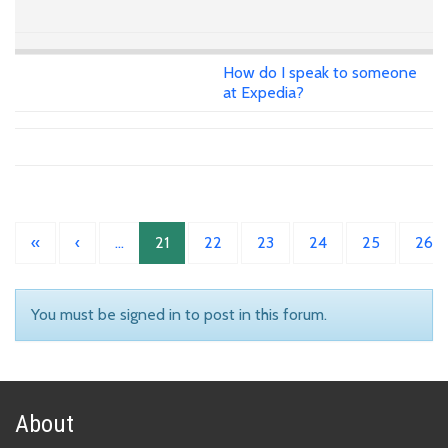
How do I speak to someone
at Expedia?
«
‹
…
21
22
23
24
25
26
You must be signed in to post in this forum.
About