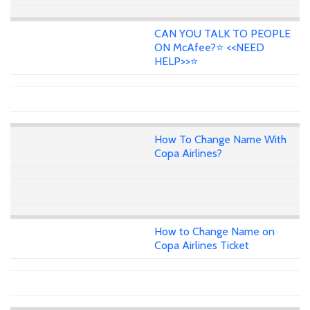
CAN YOU TALK TO PEOPLE
ON McAfee?⭐ <<NEED
HELP>>⭐
How To Change Name With
Copa Airlines?
How to Change Name on
Copa Airlines Ticket