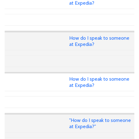
at Expedia?
How do I speak to someone
at Expedia?
How do I speak to someone
at Expedia?
"How do I speak to someone
at Expedia?"