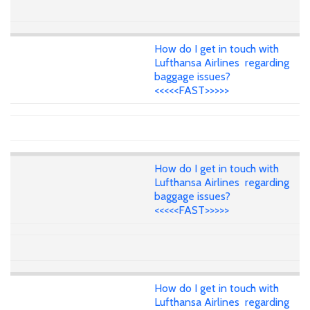
How do I get in touch with
Lufthansa Airlines regarding
baggage issues?
<<<<<FAST>>>>>
How do I get in touch with
Lufthansa Airlines regarding
baggage issues?
<<<<<FAST>>>>>
How do I get in touch with
Lufthansa Airlines regarding