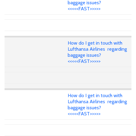
baggage issues?
<<<<<FAST>>>>>
How do I get in touch with
Lufthansa Airlines regarding
baggage issues?
<<<<<FAST>>>>>
How do I get in touch with
Lufthansa Airlines regarding
baggage issues?
<<<<<FAST>>>>>