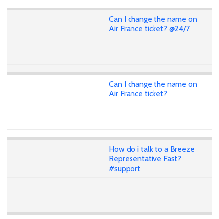
Can I change the name on
Air France ticket? @24/7
Can I change the name on
Air France ticket?
How do i talk to a Breeze
Representative Fast?
#support