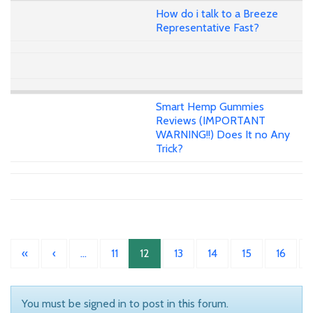
How do i talk to a Breeze
Representative Fast?
Smart Hemp Gummies
Reviews (IMPORTANT
WARNING!!) Does It no Any
Trick?
«
‹
…
11
12
13
14
15
16
You must be signed in to post in this forum.