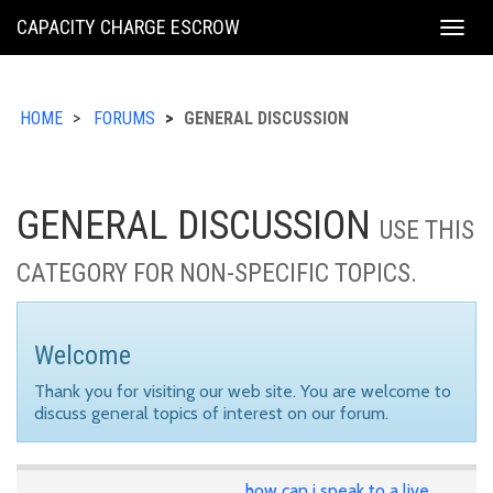
KING
CAPACITY CHARGE ESCROW
Togg
COUNTY
navig
HOME
FORUMS
GENERAL DISCUSSION
GENERAL DISCUSSION
USE THIS
CATEGORY FOR NON-SPECIFIC TOPICS.
Welcome
Thank you for visiting our web site. You are welcome to
discuss general topics of interest on our forum.
how can i speak to a live