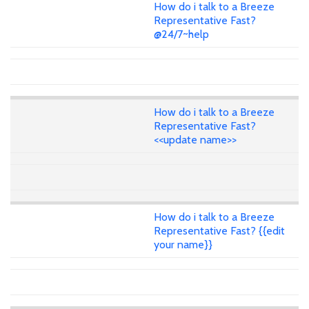
How do i talk to a Breeze
Representative Fast?
@24/7~help
How do i talk to a Breeze
Representative Fast?
<<update name>>
How do i talk to a Breeze
Representative Fast? {{edit
your name}}