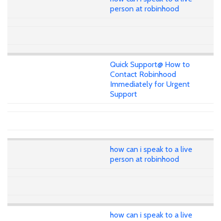
person at robinhood
Quick Support@ How to
Contact Robinhood
Immediately for Urgent
Support
how can i speak to a live
person at robinhood
how can i speak to a live