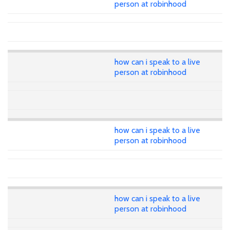
person at robinhood
how can i speak to a live
person at robinhood
how can i speak to a live
person at robinhood
how can i speak to a live
person at robinhood