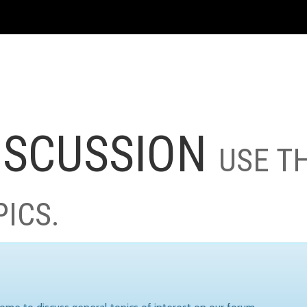
ISCUSSION
USE T
PICS.