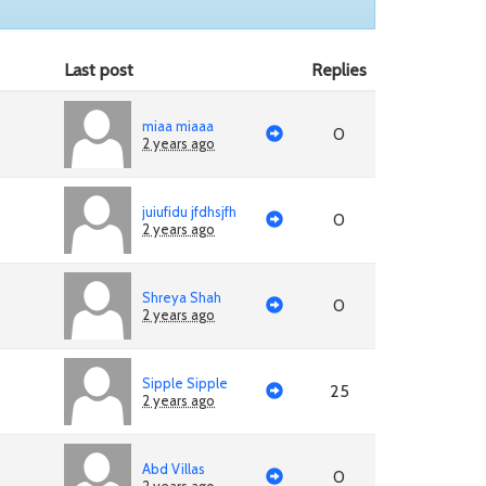
Last post
Replies
miaa miaaa
0
2 years ago
juiufidu jfdhsjfh
0
2 years ago
Shreya Shah
0
2 years ago
Sipple Sipple
25
2 years ago
Abd Villas
0