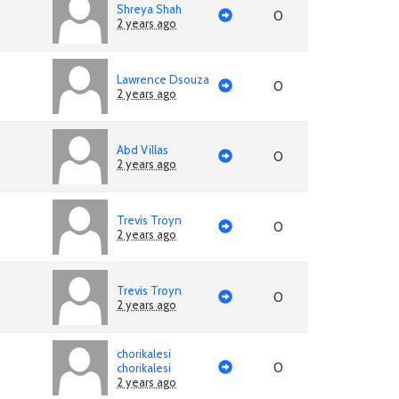
Shreya Shah
0
2 years ago
Lawrence Dsouza
0
2 years ago
Abd Villas
0
2 years ago
Trevis Troyn
0
2 years ago
Trevis Troyn
0
2 years ago
chorikalesi
0
chorikalesi
2 years ago