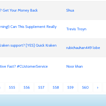
? Get Your Money Back
Shua
rning!) Can This Supplement Really
Trevis Troyn
Kraken support? [YES] Quick Kraken
rubichauhan449 lobe
tive Fast? #CUstomerService
Noor khan
4
555
556
557
558
559
560
›