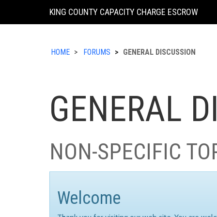
KING COUNTY CAPACITY CHARGE ESCROW
HOME
FORUMS
GENERAL DISCUSSION
GENERAL D
NON-SPECIFIC TO
Welcome