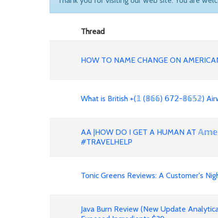
Thank you for visiting our web site. You are wel
Thread
HOW TO NAME CHANGE ON AMERICAN
What is British +(𝟙 (𝟠𝟞𝟞) 𝟨𝟩𝟤-𝟠𝟞𝟝𝟚)
AA |HOW DO I GET A HUMAN AT 𝔸𝕞𝕖𝕣𝕚𝕔
#TRAVELHELP
Tonic Greens Reviews: A Customer's Night
Java Burn Review (New Update Analytica