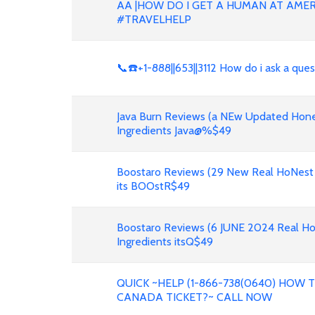
AA |HOW DO I GET A HUMAN AT AMER
#TRAVELHELP
📞☎️+1-888||653||3112 How do i ask a que
Java Burn Reviews (a NEw Updated Hone
Ingredients Java@%$49
Boostaro Reviews (29 New Real HoNest
its BOOstR$49
Boostaro Reviews (6 JUNE 2024 Real H
Ingredients itsQ$49
QUICK ~HELP (1-866-738(0640) HOW
CANADA TICKET?~ CALL NOW