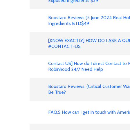
Exposed Ingredients $39
Boostaro Reviews (5 June 2024 Real H
Ingredients BTD$49
[KNOW EXACTLY] HOW DO I ASK A QU
#CONTACT~US
Contact US] How do I direct Contact to 
Robinhood 24/7 Need Help
Boostaro Reviews: (Critical Customer Wa
Be True?
FAQ,S How can I get in touch with Ameri