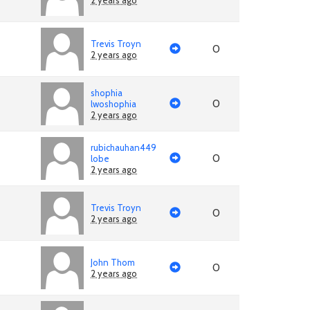
2 years ago
Trevis Troyn
0
2 years ago
shophia
0
lwoshophia
2 years ago
rubichauhan449
0
lobe
2 years ago
Trevis Troyn
0
2 years ago
John Thom
0
2 years ago