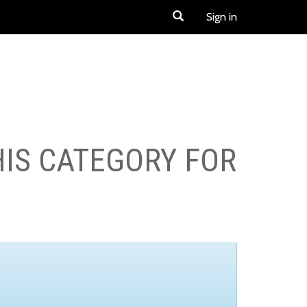
Sign in
HIS CATEGORY FOR