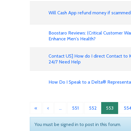
Will Cash App refund money if scammed
Boostaro Reviews: (Critical Customer Wa
Enhance Men's Health?
Contact US] How do I direct Contact to 
24/7 Need Help
How Do I Speak to a Delta® Representa
«
‹
…
551
552
553
55
You must be signed in to post in this forum.