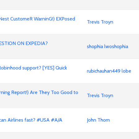
oNest CustomeR WarninG!) EXPosed
Trevis Troyn
ESTION ON EXPEDIA?
shophia lwoshophia
Robinhood support? [YES] Quick
rubichauhan449 lobe
rning Report!) Are They Too Good to
Trevis Troyn
can Airlines fast? #USA #A/A
John Thom