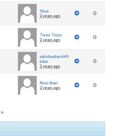
Shua
0
2 years ago
Trevis Troyn
0
2 years ago
rubichauhan449
0
lobe
2 years ago
Noor khan
0
2 years ago
»