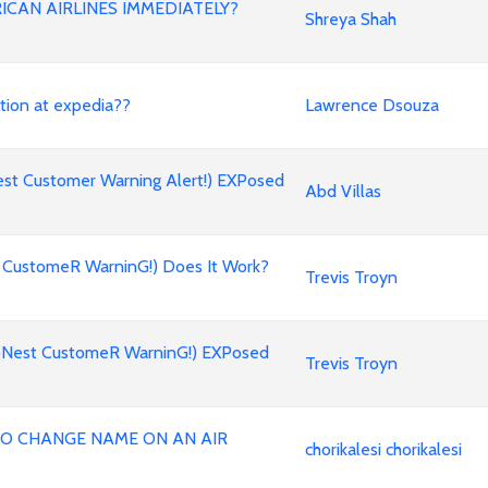
ICAN AIRLINES IMMEDIATELY?
Shreya Shah
stion at expedia??
Lawrence Dsouza
st Customer Warning Alert!) EXPosed
Abd Villas
 CustomeR WarninG!) Does It Work?
Trevis Troyn
oNest CustomeR WarninG!) EXPosed
Trevis Troyn
 TO CHANGE NAME ON AN AIR
chorikalesi chorikalesi