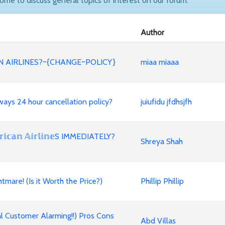
come to discuss general topics of interest on our forum.
Author
 AIRLINES?~{CHANGE~POLICY}
miaa miaaa
 Airways 24 hour cancellation policy?
juiufidu jfdhsjfh
𝕒𝕟 𝔸𝕚𝕣𝕝𝕚𝕟𝕖S IMMEDIATELY?
Shreya Shah
mare! (Is it Worth the Price?)
Phillip Phillip
l Customer Alarming!!) Pros Cons
Abd Villas