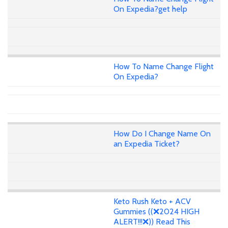
On Expedia?get help
How To Name Change Flight
On Expedia?
How Do I Change Name On
an Expedia Ticket?
Keto Rush Keto + ACV
Gummies ((❌2024 HIGH
ALERT!!!❌)) Read This