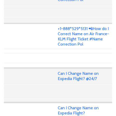
+1-888*529*5131 📲How do I
Correct Name on Air France-
KLM Flight Ticket #Name
Correction Pol
Can I Change Name on
Expedia Flight? @24/7
Can I Change Name on
Expedia Flight?