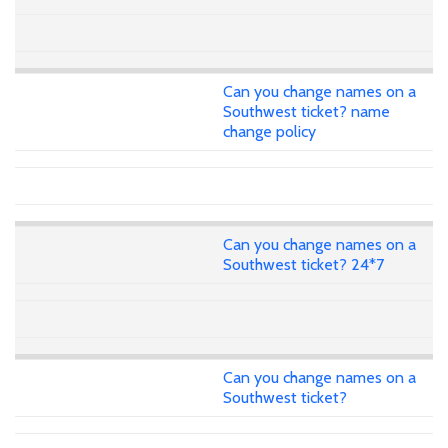
Can you change names on a
Southwest ticket? name
change policy
Can you change names on a
Southwest ticket? 24*7
Can you change names on a
Southwest ticket?