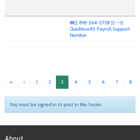
☎️{{ 818-264-2738 }} --((
QuickbooKS Payroll Support
Number
«
‹
1
2
3
4
5
6
7
8
You must be signed in to post in this forum.
About