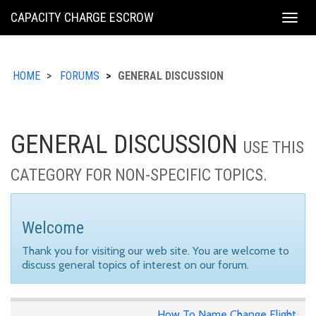
KING
CAPACITY CHARGE ESCROW
Togg
COUNTY
navig
HOME
FORUMS
GENERAL DISCUSSION
GENERAL DISCUSSION
USE THIS
CATEGORY FOR NON-SPECIFIC TOPICS.
Welcome
Thank you for visiting our web site. You are welcome to
discuss general topics of interest on our forum.
How To Name Change Flight