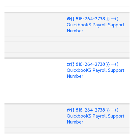
☎️{{ 818-264-2738 }} --((
QuickbooKS Payroll Support
Number
☎️{{ 818-264-2738 }} --((
QuickbooKS Payroll Support
Number
☎️{{ 818-264-2738 }} --((
QuickbooKS Payroll Support
Number