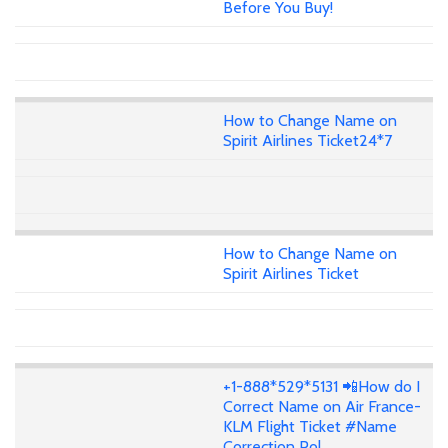
Before You Buy!
How to Change Name on
Spirit Airlines Ticket24*7
How to Change Name on
Spirit Airlines Ticket
+1-888*529*5131 📲How do I
Correct Name on Air France-
KLM Flight Ticket #Name
Correction Pol