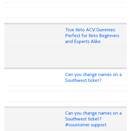
True Keto ACV Gummies:
Perfect for Keto Beginners
and Experts Alike
Can you change names on a
Southwest ticket?
Can you change names on a
Southwest ticket?
#coustomer support