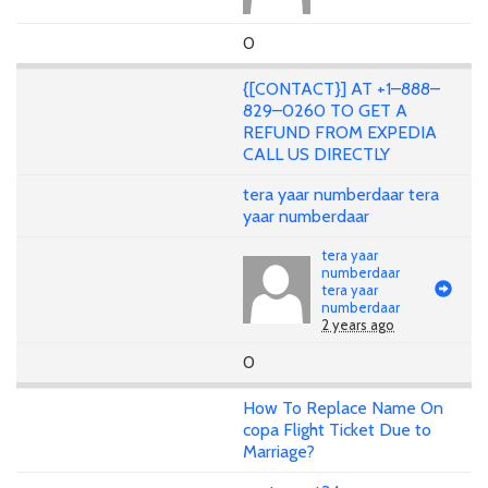
0
{[CONTACT}] AT +1–888–
829–0260 TO GET A
REFUND FROM EXPEDIA
CALL US DIRECTLY
tera yaar numberdaar tera
yaar numberdaar
tera yaar
numberdaar
tera yaar
numberdaar
2 years ago
0
How To Replace Name On
copa Flight Ticket Due to
Marriage?