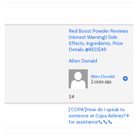
Red Boost Powder Reviews
(Honest Warning!) Side
Effects, Ingredients, Price
Details @RED$49
Allen Donald
Allen Donald
2 years ago
24
['COPA']How do I speak to
someone at Copa Airlines?✈
for assistance📞📞📞