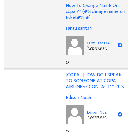
How To Change NamE On
copa ?? (#%chnage name on
ticket#% #)
santu sant34
santu sant34
2 years ago
0
[COPA™]HOW DO I SPEAK
TO SOMEONE AT COPA
AIRLINES? CONTACT^^^US
Edison Noah
Edison Noah
2 years ago
0