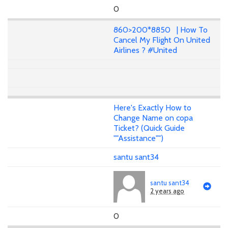
0
860>200*8850 | How To
Cancel My Flight On United
Airlines ? #United
Here's Exactly How to
Change Name on copa
Ticket? (Quick Guide
""Assistance"")
santu sant34
santu sant34
2 years ago
0