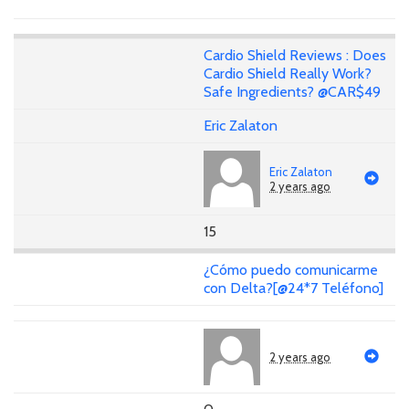
Cardio Shield Reviews : Does
Cardio Shield Really Work?
Safe Ingredients? @CAR$49
Eric Zalaton
Eric Zalaton
2 years ago
15
¿Cómo puedo comunicarme
con Delta?[@24*7 Teléfono]
2 years ago