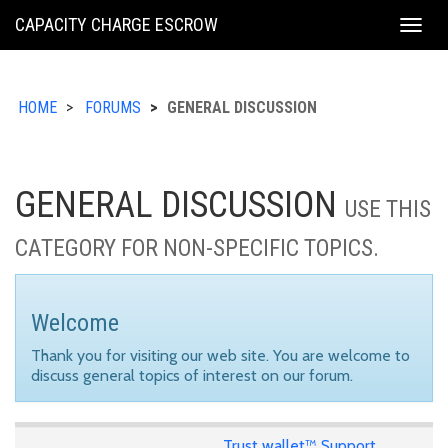
KING
CAPACITY CHARGE ESCROW
Togg
COUNTY
navig
HOME
FORUMS
GENERAL DISCUSSION
GENERAL DISCUSSION
USE THIS
CATEGORY FOR NON-SPECIFIC TOPICS.
Welcome
Thank you for visiting our web site. You are welcome to
discuss general topics of interest on our forum.
Trust wallet™ Support