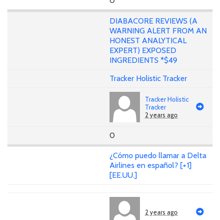
0
DIABACORE REVIEWS (A
WARNING ALERT FROM AN
HONEST ANALYTICAL
EXPERT) EXPOSED
INGREDIENTS *$49
Tracker Holistic Tracker
Tracker Holistic
Tracker
2 years ago
0
¿Cómo puedo llamar a Delta
Airlines en español? [+1]
[EE.UU.]
2 years ago