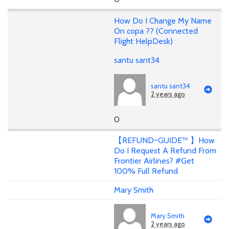
How Do I Change My Name
On copa ?? (Connected
Flight HelpDesk)
santu sant34
santu sant34
2 years ago
0
【REFUND~GUIDE™ 】How
Do I Request A Refund From
Frontier Airlines? #Get
100% Full Refund
Mary Smith
Mary Smith
2 years ago