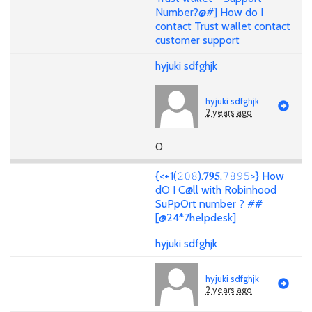
Number?@#] How do I
contact Trust wallet contact
customer support
hyjuki sdfghjk
hyjuki sdfghjk
2 years ago
0
{<+1(𝟸𝟶𝟾).𝟕𝟗𝟓.𝟽𝟾𝟿𝟻>} How
dO I C@ll with Robinhood
SuPpOrt number ? ##
[@24*7helpdesk]
hyjuki sdfghjk
hyjuki sdfghjk
2 years ago