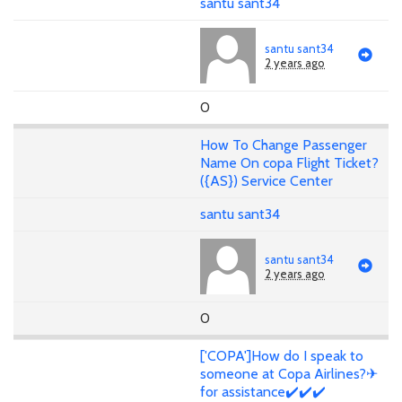
santu sant34
santu sant34
2 years ago
0
How To Change Passenger
Name On copa Flight Ticket?
({AS}) Service Center
santu sant34
santu sant34
2 years ago
0
['COPA']How do I speak to
someone at Copa Airlines?✈
for assistance✔️✔️✔️