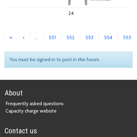
24
«
‹
…
551
552
553
554
555
You must be signed in to post in this forum.
About
Frequently asked questions
Capacity charge website
Contact us