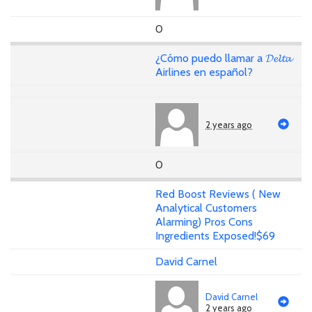
0
¿Cómo puedo llamar a 𝓓𝓮𝓵𝓽𝓪
Airlines en español?
2 years ago
0
Red Boost Reviews ( New
Analytical Customers
Alarming) Pros Cons
Ingredients Exposed!$69
David Carnel
David Carnel
2 years ago