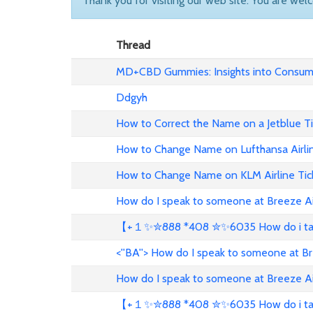
Thank you for visiting our web site. You are wel
Thread
MD+CBD Gummies: Insights into Consume
Ddgyh
How to Correct the Name on a Jetblue T
How to Change Name on Lufthansa Airli
How to Change Name on KLM Airline Tic
How do I speak to someone at Breeze A
【+１✨✮888 *408 ✮✨6035 How do i talk 
<''BA''> How do I speak to someone at B
How do I speak to someone at Breeze A
【+１✨✮888 *408 ✮✨6035 How do i talk 