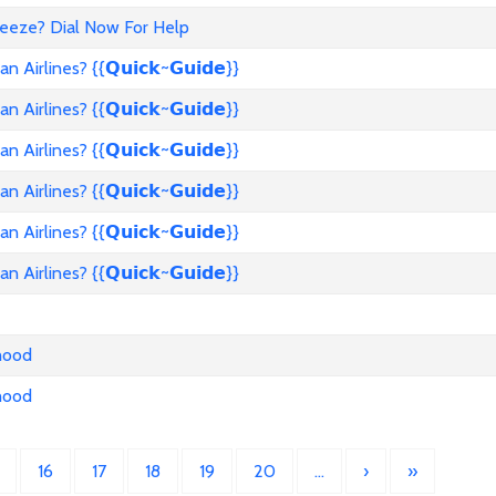
reeze? Dial Now For Help
rlines? {{𝗤𝘂𝗶𝗰𝗸~𝗚𝘂𝗶𝗱𝗲}}
rlines? {{𝗤𝘂𝗶𝗰𝗸~𝗚𝘂𝗶𝗱𝗲}}
rlines? {{𝗤𝘂𝗶𝗰𝗸~𝗚𝘂𝗶𝗱𝗲}}
rlines? {{𝗤𝘂𝗶𝗰𝗸~𝗚𝘂𝗶𝗱𝗲}}
rlines? {{𝗤𝘂𝗶𝗰𝗸~𝗚𝘂𝗶𝗱𝗲}}
rlines? {{𝗤𝘂𝗶𝗰𝗸~𝗚𝘂𝗶𝗱𝗲}}
nhood
nhood
16
17
18
19
20
…
›
»