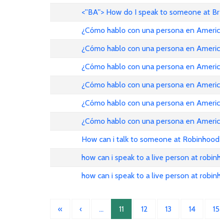
<''BA''> How do I speak to someone at B
¿Cómo hablo con una persona en American Ai
¿Cómo hablo con una persona en American Ai
¿Cómo hablo con una persona en American Ai
¿Cómo hablo con una persona en American Ai
¿Cómo hablo con una persona en American Ai
¿Cómo hablo con una persona en American Ai
How can i talk to someone at Robinhood
how can i speak to a live person at robi
how can i speak to a live person at robi
«
‹
…
11
12
13
14
15