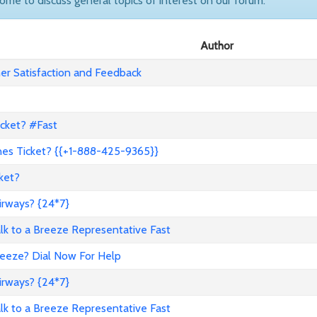
come to discuss general topics of interest on our forum.
Author
r Satisfaction and Feedback
icket? #Fast
nes Ticket? {{+1-888-425-9365}}
ket?
irways? {24*7}
to a Breeze Representative Fast
reeze? Dial Now For Help
irways? {24*7}
to a Breeze Representative Fast