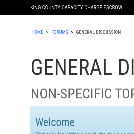
KING COUNTY CAPACITY CHARGE ESCROW
HOME
FORUMS
GENERAL DISCUSSION
GENERAL D
NON-SPECIFIC TO
Welcome