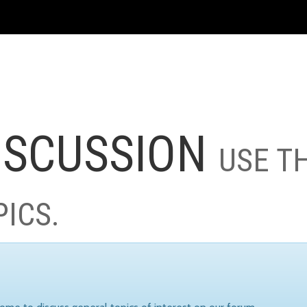
ISCUSSION
USE T
PICS.