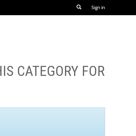
Sign in
HIS CATEGORY FOR