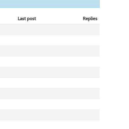
Last post
Replies