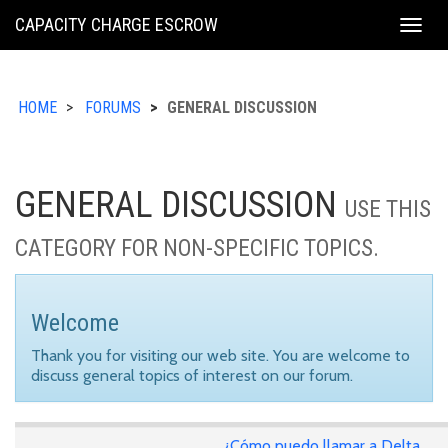
KING
CAPACITY CHARGE ESCROW
Togg
COUNTY
navig
HOME
FORUMS
GENERAL DISCUSSION
GENERAL DISCUSSION
USE THIS
CATEGORY FOR NON-SPECIFIC TOPICS.
Welcome
Thank you for visiting our web site. You are welcome to
discuss general topics of interest on our forum.
¿Cómo puedo llamar a Delta