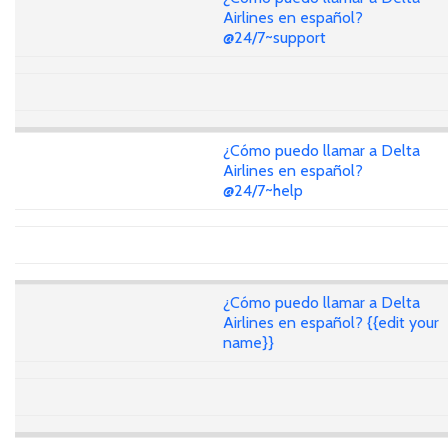
Airlines en español?
@24/7~support
¿Cómo puedo llamar a Delta
Airlines en español?
@24/7~help
¿Cómo puedo llamar a Delta
Airlines en español? {{edit your
name}}