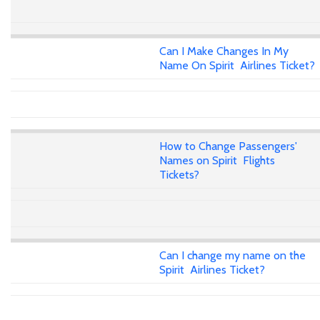
Can I Make Changes In My
Name On Spirit Airlines Ticket?
How to Change Passengers'
Names on Spirit Flights
Tickets?
Can I change my name on the
Spirit Airlines Ticket?