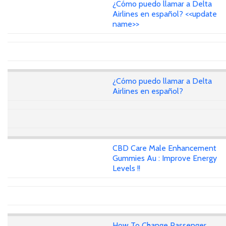
¿Cómo puedo llamar a Delta
Airlines en español? <<update
name>>
¿Cómo puedo llamar a Delta
Airlines en español?
CBD Care Male Enhancement
Gummies Au : Improve Energy
Levels !!
How To Change Passenger