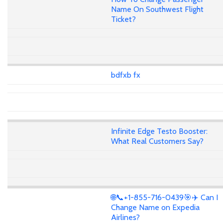
Name On Southwest Flight
Ticket?
bdfxb fx
Infinite Edge Testo Booster:
What Real Customers Say?
🌐📞+1-855-716-0439🎯✈️ Can I
Change Name on Expedia
Airlines?