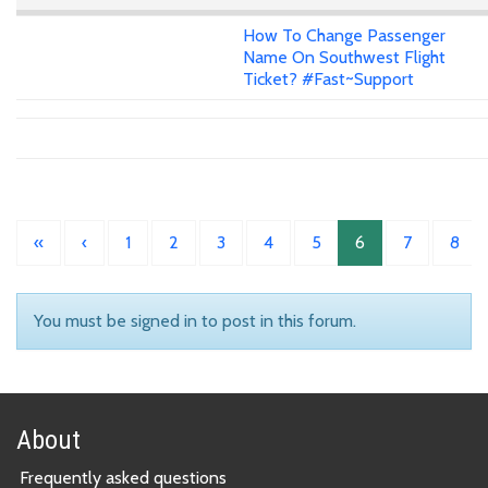
How To Change Passenger
Name On Southwest Flight
Ticket? #Fast~Support
«
‹
1
2
3
4
5
6
7
8
You must be signed in to post in this forum.
About
Frequently asked questions