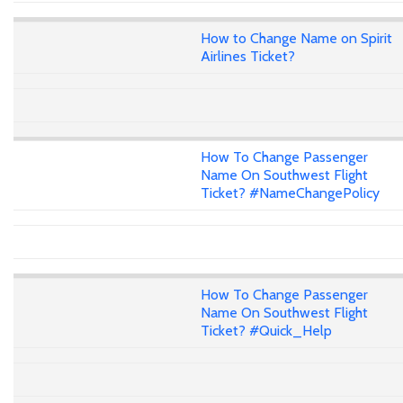
How to Change Name on Spirit
Airlines Ticket?
How To Change Passenger
Name On Southwest Flight
Ticket? #NameChangePolicy
How To Change Passenger
Name On Southwest Flight
Ticket? #Quick_Help