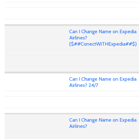
Can I Change Name on Expedia
Airlines?
{$##ConectWiTHExpedia##$}
Can I Change Name on Expedia
Airlines? 24/7
Can I Change Name on Expedia
Airlines?