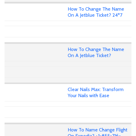
How To Change The Name
On A Jetblue Ticket? 24*7
How To Change The Name
On A Jetblue Ticket?
Clear Nails Max: Transform
Your Nails with Ease
How To Name Change Flight
On Expedia? +1-855-716-