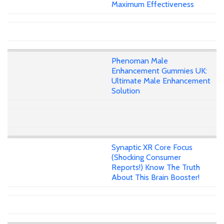
Maximum Effectiveness
Phenoman Male
Enhancement Gummies UK:
Ultimate Male Enhancement
Solution
Synaptic XR Core Focus
(Shocking Consumer
Reports!) Know The Truth
About This Brain Booster!