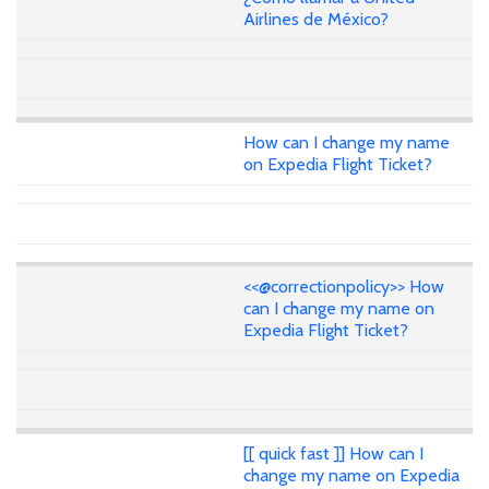
Airlines de México?
How can I change my name
on Expedia Flight Ticket?
<<@correctionpolicy>> How
can I change my name on
Expedia Flight Ticket?
[[ quick fast ]] How can I
change my name on Expedia