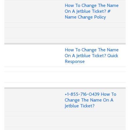
How To Change The Name
On A Jetblue Ticket? #
Name Change Policy
How To Change The Name
On A Jetblue Ticket? Quick
Response
+1-855-716-0439 How To
Change The Name On A
Jetblue Ticket?