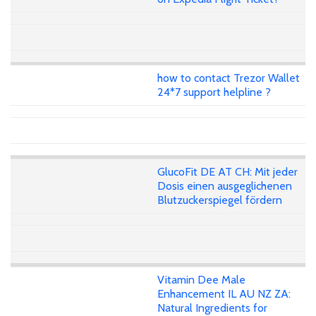
how to contact Trezor Wallet
24*7 support helpline ?
GlucoFit DE AT CH: Mit jeder
Dosis einen ausgeglichenen
Blutzuckerspiegel fördern
Vitamin Dee Male
Enhancement IL AU NZ ZA:
Natural Ingredients for