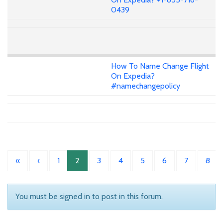
0439
How To Name Change Flight
On Expedia?
#namechangepolicy
«
‹
1
2
3
4
5
6
7
8
You must be signed in to post in this forum.