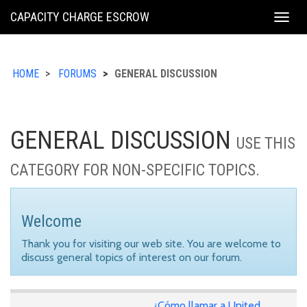
KING
CAPACITY CHARGE ESCROW
Togg
COUNTY
navig
HOME
FORUMS
GENERAL DISCUSSION
GENERAL DISCUSSION
USE THIS
CATEGORY FOR NON-SPECIFIC TOPICS.
Welcome
Thank you for visiting our web site. You are welcome to
discuss general topics of interest on our forum.
¿Cómo llamar a United