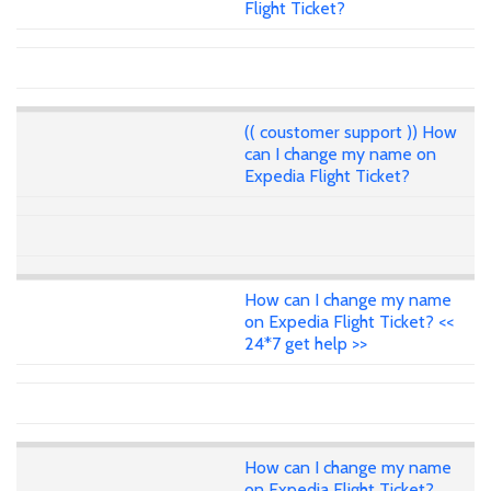
Flight Ticket?
(( coustomer support )) How
can I change my name on
Expedia Flight Ticket?
How can I change my name
on Expedia Flight Ticket? <<
24*7 get help >>
How can I change my name
on Expedia Flight Ticket?