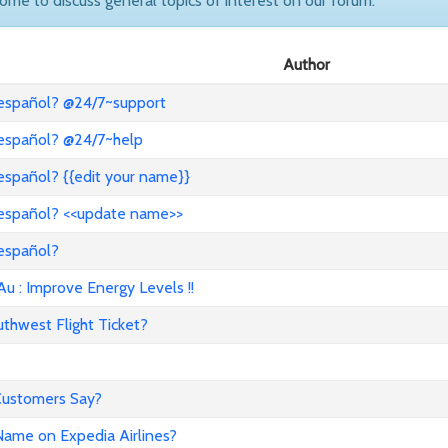
come to discuss general topics of interest on our forum.
Author
 español? @24/7~support
 español? @24/7~help
español? {{edit your name}}
 español? <<update name>>
 español?
: Improve Energy Levels !!
hwest Flight Ticket?
 Customers Say?
ame on Expedia Airlines?