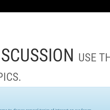
ISCUSSION
USE T
PICS.