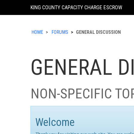
KING COUNTY CAPACITY CHARGE ESCROW
HOME
FORUMS
GENERAL DISCUSSION
GENERAL D
NON-SPECIFIC TO
Welcome