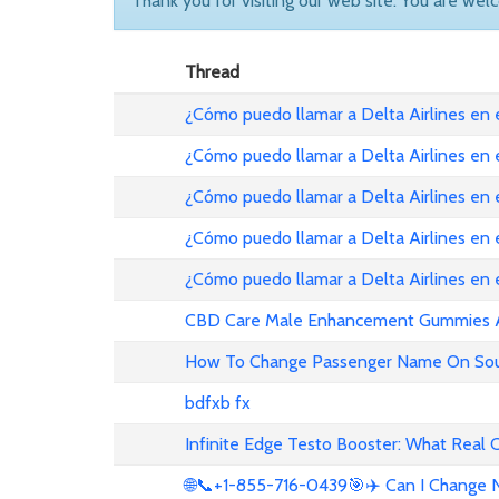
Thank you for visiting our web site. You are wel
Thread
¿Cómo puedo llamar a Delta Airlines en
¿Cómo puedo llamar a Delta Airlines en
¿Cómo puedo llamar a Delta Airlines en 
¿Cómo puedo llamar a Delta Airlines en
¿Cómo puedo llamar a Delta Airlines en
CBD Care Male Enhancement Gummies Au 
How To Change Passenger Name On Sout
bdfxb fx
Infinite Edge Testo Booster: What Real
🌐📞+1-855-716-0439🎯✈️ Can I Change N