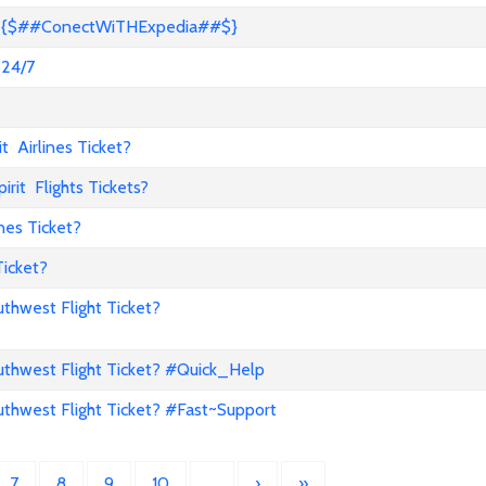
s? {$##ConectWiTHExpedia##$}
 24/7
 Airlines Ticket?
it Flights Tickets?
nes Ticket?
Ticket?
hwest Flight Ticket?
hwest Flight Ticket? #Quick_Help
hwest Flight Ticket? #Fast~Support
7
8
9
10
…
›
»