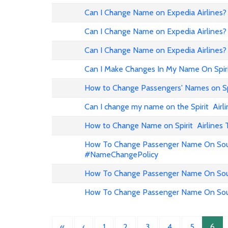
Can I Change Name on Expedia Airline
Can I Change Name on Expedia Airlines?
Can I Change Name on Expedia Airlines?
Can I Make Changes In My Name On Spirit
How to Change Passengers' Names on Spir
Can I change my name on the Spirit Airli
How to Change Name on Spirit Airlines 
How To Change Passenger Name On Sout
#NameChangePolicy
How To Change Passenger Name On Sout
How To Change Passenger Name On Sout
«
‹
1
2
3
4
5
6