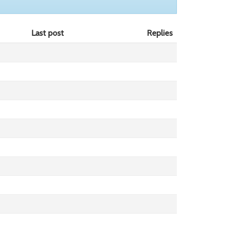
Last post
Replies