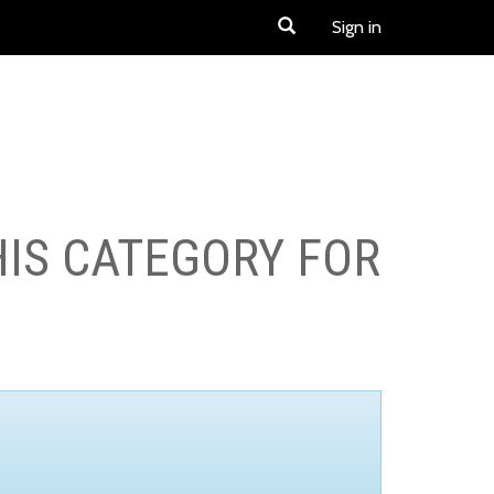
Sign in
HIS CATEGORY FOR