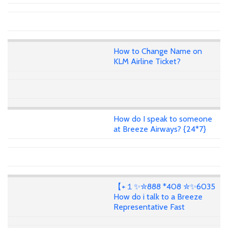
How to Change Name on
KLM Airline Ticket?
How do I speak to someone
at Breeze Airways? {24*7}
【+１✨✮888 *408 ✮✨6035
How do i talk to a Breeze
Representative Fast