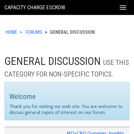
KING
CAPACITY CHARGE ESCROW
Togg
COUNTY
navig
HOME
FORUMS
GENERAL DISCUSSION
GENERAL DISCUSSION
USE THIS
CATEGORY FOR NON-SPECIFIC TOPICS.
Welcome
Thank you for visiting our web site. You are welcome to
discuss general topics of interest on our forum.
MD+CBD Gummies: Insights