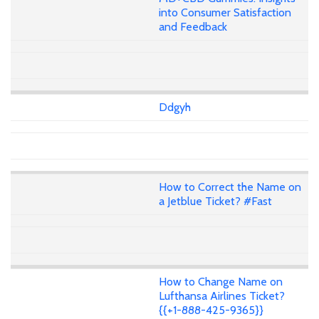
into Consumer Satisfaction
and Feedback
Ddgyh
How to Correct the Name on
a Jetblue Ticket? #Fast
How to Change Name on
Lufthansa Airlines Ticket?
{{+1-888-425-9365}}