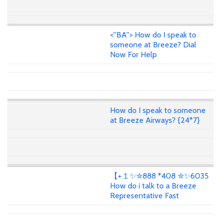
<''BA''> How do I speak to
someone at Breeze? Dial
Now For Help
How do I speak to someone
at Breeze Airways? {24*7}
【+１✨✮888 *408 ✮✨6035
How do i talk to a Breeze
Representative Fast