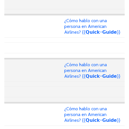
¿Cómo hablo con una
persona en American
Airlines? {{𝗤𝘂𝗶𝗰𝗸~𝗚𝘂𝗶𝗱𝗲}}
¿Cómo hablo con una
persona en American
Airlines? {{𝗤𝘂𝗶𝗰𝗸~𝗚𝘂𝗶𝗱𝗲}}
¿Cómo hablo con una
persona en American
Airlines? {{𝗤𝘂𝗶𝗰𝗸~𝗚𝘂𝗶𝗱𝗲}}