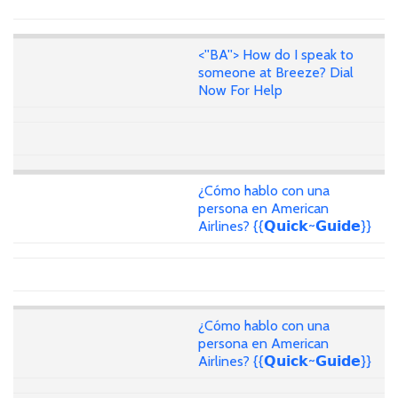
<''BA''> How do I speak to
someone at Breeze? Dial
Now For Help
¿Cómo hablo con una
persona en American
Airlines? {{𝗤𝘂𝗶𝗰𝗸~𝗚𝘂𝗶𝗱𝗲}}
¿Cómo hablo con una
persona en American
Airlines? {{𝗤𝘂𝗶𝗰𝗸~𝗚𝘂𝗶𝗱𝗲}}