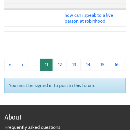
how can i speak to a live
person at robinhood
«
‹
…
11
12
13
14
15
16
You must be signed in to post in this forum.
About
Frequently asked questions