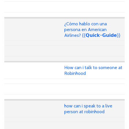
¿Cómo hablo con una
persona en American
Airlines? {{𝗤𝘂𝗶𝗰𝗸~𝗚𝘂𝗶𝗱𝗲}}
How can i talk to someone at
Robinhood
how can i speak to a live
person at robinhood