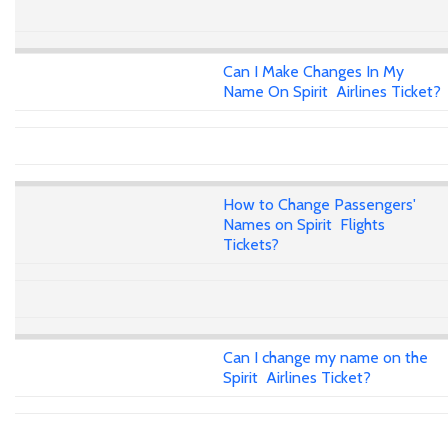
Can I Make Changes In My
Name On Spirit Airlines Ticket?
How to Change Passengers'
Names on Spirit Flights
Tickets?
Can I change my name on the
Spirit Airlines Ticket?