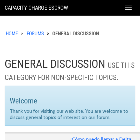
KING
CAPACITY CHARGE ESCROW
Togg
COUNTY
navig
HOME
FORUMS
GENERAL DISCUSSION
GENERAL DISCUSSION
USE THIS
CATEGORY FOR NON-SPECIFIC TOPICS.
Welcome
Thank you for visiting our web site. You are welcome to
discuss general topics of interest on our forum.
¿Cómo puedo llamar a Delta