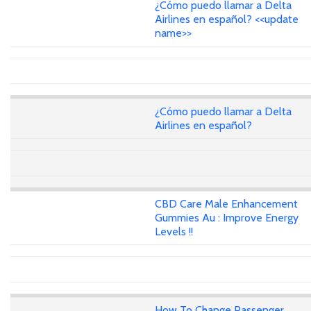
¿Cómo puedo llamar a Delta
Airlines en español? <<update
name>>
¿Cómo puedo llamar a Delta
Airlines en español?
CBD Care Male Enhancement
Gummies Au : Improve Energy
Levels !!
How To Change Passenger