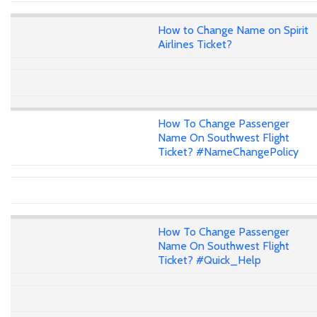
How to Change Name on Spirit
Airlines Ticket?
How To Change Passenger
Name On Southwest Flight
Ticket? #NameChangePolicy
How To Change Passenger
Name On Southwest Flight
Ticket? #Quick_Help