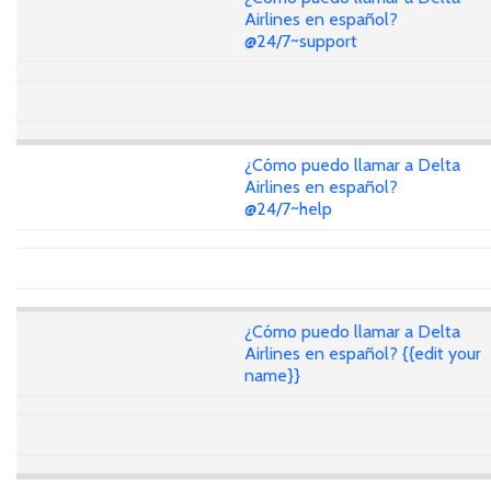
Airlines en español?
@24/7~support
¿Cómo puedo llamar a Delta
Airlines en español?
@24/7~help
¿Cómo puedo llamar a Delta
Airlines en español? {{edit your
name}}