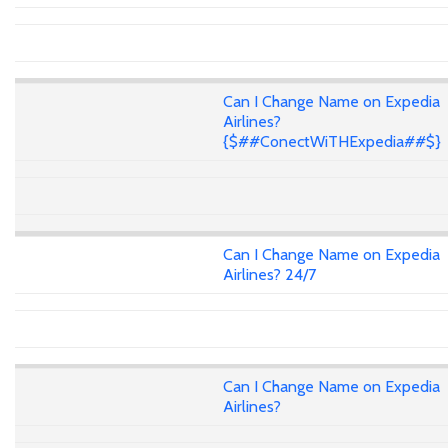
Can I Change Name on Expedia
Airlines?
{$##ConectWiTHExpedia##$}
Can I Change Name on Expedia
Airlines? 24/7
Can I Change Name on Expedia
Airlines?