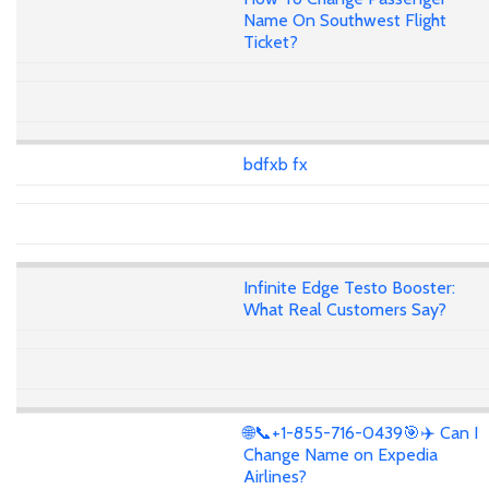
Name On Southwest Flight
Ticket?
bdfxb fx
Infinite Edge Testo Booster:
What Real Customers Say?
🌐📞+1-855-716-0439🎯✈️ Can I
Change Name on Expedia
Airlines?