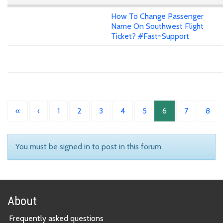
How To Change Passenger
Name On Southwest Flight
Ticket? #Fast~Support
«
‹
1
2
3
4
5
6
7
8
You must be signed in to post in this forum.
About
Frequently asked questions