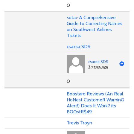
0
<ota> A Comprehensive
Guide to Correcting Names
on Southwest Airlines
Tickets
csaxsa SDS
csaxsa SDS
2 years ago
0
Boostaro Reviews (An Real
HoNest CustomeR WarninG
Alert!) Does It Work? its
BOOstR$49
Trevis Troyn