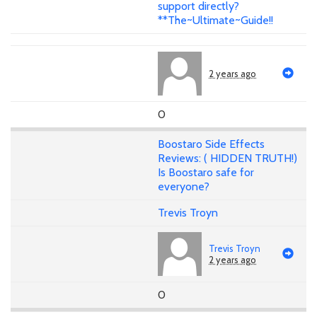
support directly?
**The~Ultimate~Guide!!
2 years ago
0
Boostaro Side Effects
Reviews: ( HIDDEN TRUTH!)
Is Boostaro safe for
everyone?
Trevis Troyn
Trevis Troyn
2 years ago
0