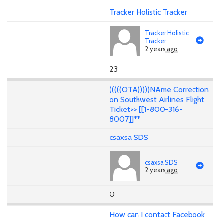
Tracker Holistic Tracker
Tracker Holistic
Tracker
2 years ago
23
(((((OTA)))))NAme Correction
on Southwest Airlines Flight
Ticket>> [[1-800-316-
8007]]**
csaxsa SDS
csaxsa SDS
2 years ago
0
How can I contact Facebook