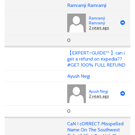
Ramramji Ramramji
Ramramji
Ramramji
2 years ago
0
【EXPERT~GUIDE™ 】can i
get a refund on expedia??
#GET 100% FULL REFUND
Ayush Negi
Ayush Negi
2 years ago
0
CaN I cORRECT Misspelled
Name On The Southwest