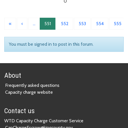
0
«
‹
…
551
552
553
554
555
You must be signed in to post in this forum.
About
Frequently asked questions
Capacity charge website
Contact us
WTD Capacity Charge Customer Service
CapChargeEscrow@kingcounty.gov