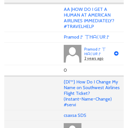
AA |HOW DO I GET A
HUMAN AT AMERICAN
AIRLINES IMMEDIATELY?
#TRAVELHELP
Pramod🚩 丅ᕼᗩᛕᑌᖇ🚩
Pramod🚩 丅
ᕼᗩᛕᑌᖇ🚩
2 years ago
0
{Dl™} How Do I Change My
Name on Southwest Airlines
Flight Ticket?
(Instant~Name~Change)
#servi
csaxsa SDS