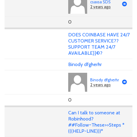
csaxsa SDS
2 years ago
0
DOES COINBASE HAVE 24/7
CUSTOMER SERVICE??
SUPPORT TEAM 24/7
AVAILABLE}}©?
Binody dfgherhr
Binody dfgherhr
2 years ago
0
Can I talk to someone at
Robinhood?
##Follow~These>>Steps *
(((HELP-LINE)))*