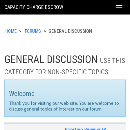
KING
CAPACITY CHARGE ESCROW
Togg
COUNTY
navig
HOME
FORUMS
GENERAL DISCUSSION
GENERAL DISCUSSION
USE THIS
CATEGORY FOR NON-SPECIFIC TOPICS.
Welcome
Thank you for visiting our web site. You are welcome to
discuss general topics of interest on our forum.
Boostaro Reviews (A