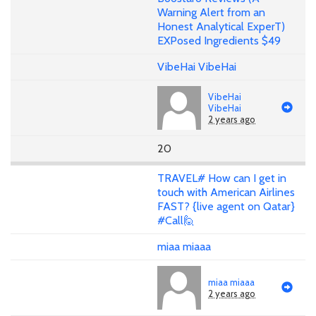
Warning Alert from an
Honest Analytical ExperT)
EXPosed Ingredients $49
VibeHai VibeHai
VibeHai
VibeHai
2 years ago
20
TRAVEL# How can I get in
touch with American Airlines
FAST? {live agent on Qatar}
#Call🙋
miaa miaaa
miaa miaaa
2 years ago