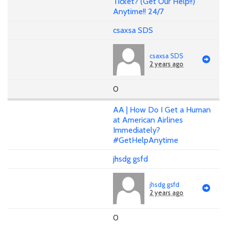
Ticket? (Get Our Help!!)
Anytime!! 24/7
csaxsa SDS
csaxsa SDS
2 years ago
0
AA | How Do I Get a Human
at American Airlines
Immediately?
#GetHelpAnytime
jhsdg gsfd
jhsdg gsfd
2 years ago
0