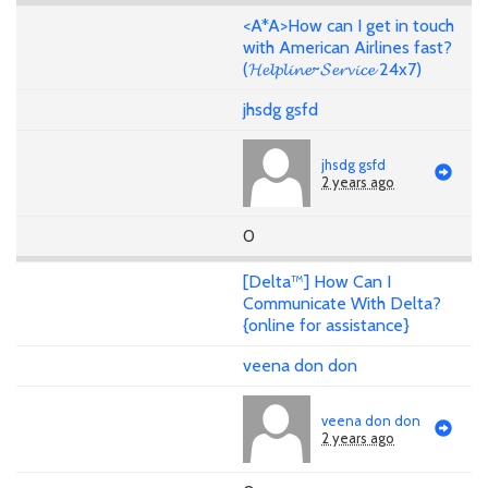
<A*A>How can I get in touch
with American Airlines fast?
(𝓗𝓮𝓵𝓹𝓵𝓲𝓷𝓮~𝓢𝓮𝓻𝓿𝓲𝓬𝓮 24x7)
jhsdg gsfd
jhsdg gsfd
2 years ago
0
[Delta™] How Can I
Communicate With Delta?
{online for assistance}
veena don don
veena don don
2 years ago