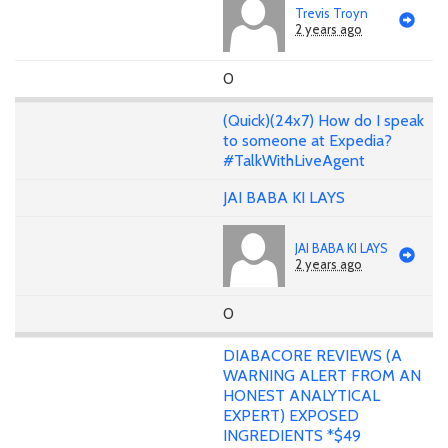
Trevis Troyn
2 years ago
0
(Quick)(24x7) How do I speak
to someone at Expedia?
#TalkWithLiveAgent
JAI BABA KI LAYS
JAI BABA KI LAYS
2 years ago
0
DIABACORE REVIEWS (A
WARNING ALERT FROM AN
HONEST ANALYTICAL
EXPERT) EXPOSED
INGREDIENTS *$49