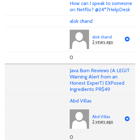
How can I speak to someone
on Netflix? @24*7HelpDesk
alok chand
alok chand
2 years ago
0
Java Burn Reviews (A LEGIT
Warning Alert from an
Honest ExperT) EXPosed
Ingredients PR$49
Abd Villas
Abd Villas
2 years ago
0