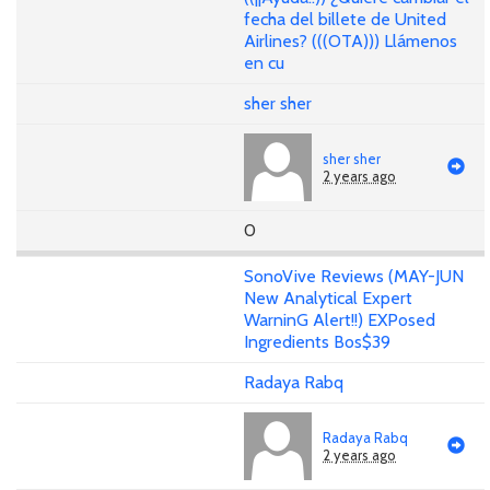
fecha del billete de United
Airlines? (((OTA))) Llámenos
en cu
sher sher
sher sher
2 years ago
0
SonoVive Reviews (MAY-JUN
New Analytical Expert
WarninG Alert!!) EXPosed
Ingredients Bos$39
Radaya Rabq
Radaya Rabq
2 years ago