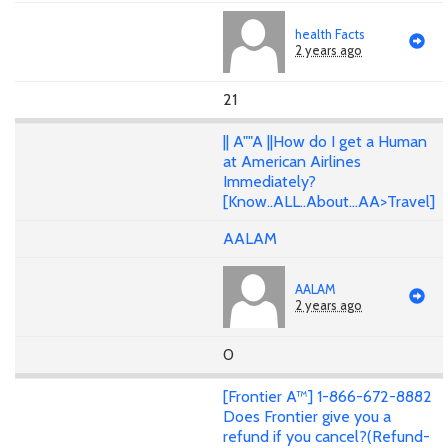
health Facts
2 years ago
21
|| A""A ||How do I get a Human
at American Airlines
Immediately?
[Know..ALL..About...AA>Travel]
AALAM
AALAM
2 years ago
0
[Frontier A™] 1-866-672-8882
Does Frontier give you a
refund if you cancel?(Refund-