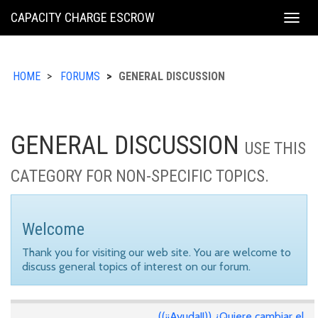
KING
CAPACITY CHARGE ESCROW
Togg
COUNTY
navig
HOME
FORUMS
GENERAL DISCUSSION
GENERAL DISCUSSION
USE THIS
CATEGORY FOR NON-SPECIFIC TOPICS.
Welcome
Thank you for visiting our web site. You are welcome to
discuss general topics of interest on our forum.
((¡¡Ayuda!!)) ¿Quiere cambiar el