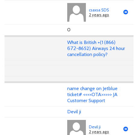
csaxsa SDS
2 years ago
0
What is British +(1 (866)
𝟨𝟩𝟤-8652) Airways 24 hour
cancellation policy?
name change on Jetblue
ticket# <<<<OTA>>>>> JA
Customer Support
Devil ji
Devil ji
2 years ago