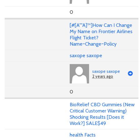
0
[#[A""A]™]How Can I Change
My Name on Frontier Airlines
Flight Ticket?
Name~Change~Policy
saxope saxope
saxope saxope
2 years ago
0
BioRelief CBD Gummies (New
Critical Customer Warning)
Shocking Results [Does it
Work?] SALE$49
health Facts