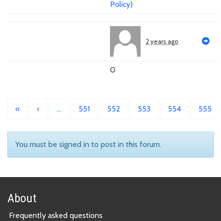
Policy)
2 years ago
0
«
‹
…
551
552
553
554
555
You must be signed in to post in this forum.
About
Frequently asked questions