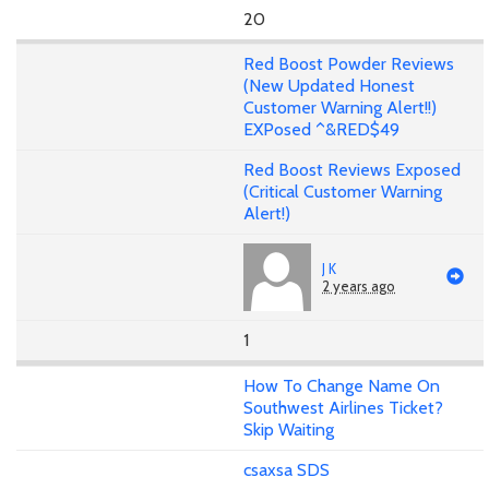
20
Red Boost Powder Reviews
(New Updated Honest
Customer Warning Alert!!)
EXPosed ^&RED$49
Red Boost Reviews Exposed
(Critical Customer Warning
Alert!)
J K
2 years ago
1
How To Change Name On
Southwest Airlines Ticket?
Skip Waiting
csaxsa SDS