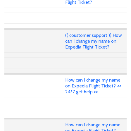
Flight Ticket?
(( coustomer support )) How
can I change my name on
Expedia Flight Ticket?
How can I change my name
on Expedia Flight Ticket? <<
24*7 get help >>
How can I change my name
on Expedia Flight Ticket?