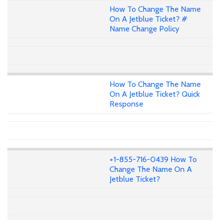
How To Change The Name
On A Jetblue Ticket? #
Name Change Policy
How To Change The Name
On A Jetblue Ticket? Quick
Response
+1-855-716-0439 How To
Change The Name On A
Jetblue Ticket?