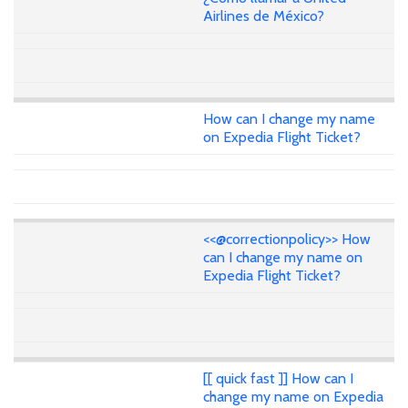
Airlines de México?
How can I change my name
on Expedia Flight Ticket?
<<@correctionpolicy>> How
can I change my name on
Expedia Flight Ticket?
[[ quick fast ]] How can I
change my name on Expedia