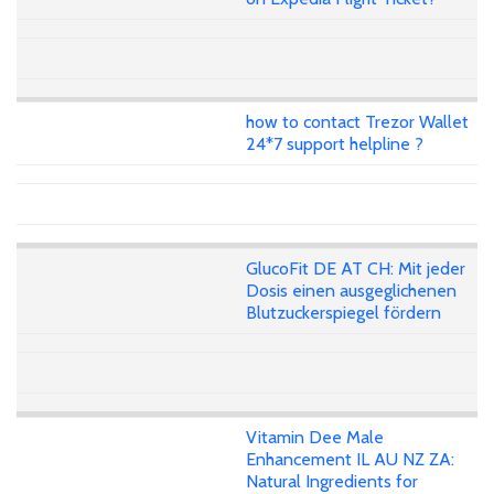
how to contact Trezor Wallet
24*7 support helpline ?
GlucoFit DE AT CH: Mit jeder
Dosis einen ausgeglichenen
Blutzuckerspiegel fördern
Vitamin Dee Male
Enhancement IL AU NZ ZA:
Natural Ingredients for