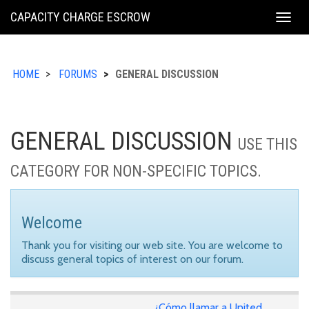
KING
CAPACITY CHARGE ESCROW
Togg
COUNTY
navig
HOME
FORUMS
GENERAL DISCUSSION
GENERAL DISCUSSION
USE THIS
CATEGORY FOR NON-SPECIFIC TOPICS.
Welcome
Thank you for visiting our web site. You are welcome to
discuss general topics of interest on our forum.
¿Cómo llamar a United