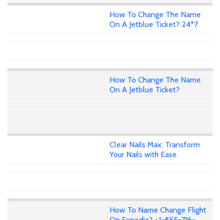
How To Change The Name
On A Jetblue Ticket? 24*7
How To Change The Name
On A Jetblue Ticket?
Clear Nails Max: Transform
Your Nails with Ease
How To Name Change Flight
On Expedia? +1-855-716-