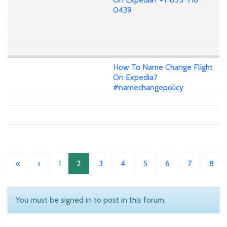
0439
How To Name Change Flight
On Expedia?
#namechangepolicy
«
‹
1
2
3
4
5
6
7
8
You must be signed in to post in this forum.