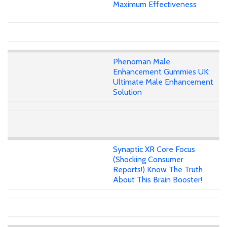
Maximum Effectiveness
Phenoman Male
Enhancement Gummies UK:
Ultimate Male Enhancement
Solution
Synaptic XR Core Focus
(Shocking Consumer
Reports!) Know The Truth
About This Brain Booster!