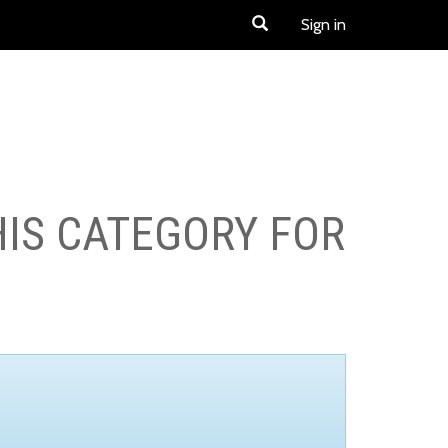
Sign in
HIS CATEGORY FOR