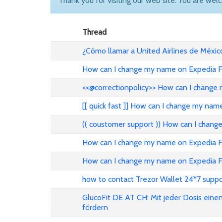
Thank you for visiting our web site. You are wel
Thread
¿Cómo llamar a United Airlines de Méxic
How can I change my name on Expedia Fl
<<@correctionpolicy>> How can I change 
[[ quick fast ]] How can I change my nam
(( coustomer support )) How can I chang
How can I change my name on Expedia Fli
How can I change my name on Expedia Fl
how to contact Trezor Wallet 24*7 suppo
GlucoFit DE AT CH: Mit jeder Dosis eine
fördern