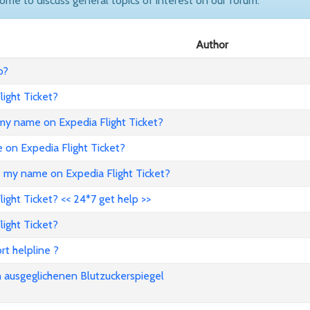
come to discuss general topics of interest on our forum.
Author
o?
ight Ticket?
my name on Expedia Flight Ticket?
e on Expedia Flight Ticket?
e my name on Expedia Flight Ticket?
ght Ticket? << 24*7 get help >>
ight Ticket?
rt helpline ?
n ausgeglichenen Blutzuckerspiegel