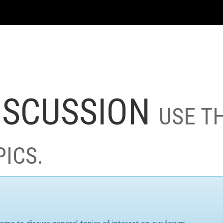
ISCUSSION
USE T
PICS.