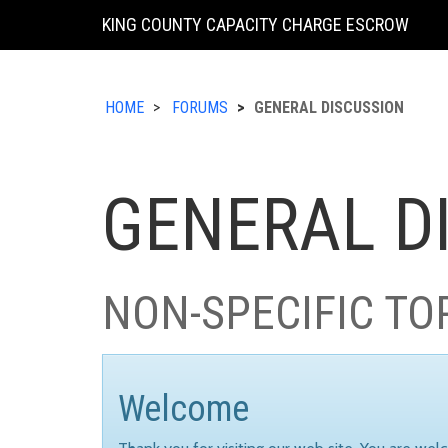
KING COUNTY CAPACITY CHARGE ESCROW
HOME
FORUMS
GENERAL DISCUSSION
GENERAL D
NON-SPECIFIC TO
Welcome