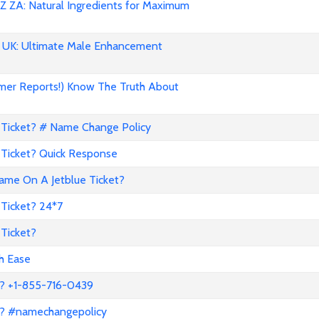
 ZA: Natural Ingredients for Maximum
UK: Ultimate Male Enhancement
mer Reports!) Know The Truth About
Ticket? # Name Change Policy
Ticket? Quick Response
me On A Jetblue Ticket?
Ticket? 24*7
Ticket?
th Ease
? +1-855-716-0439
a? #namechangepolicy