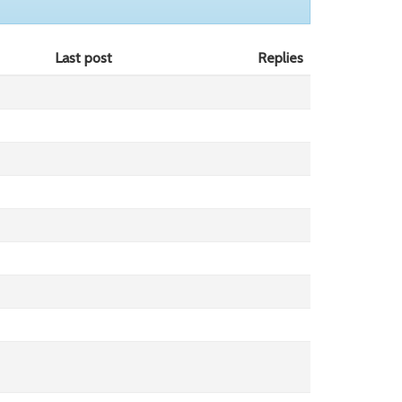
Last post
Replies