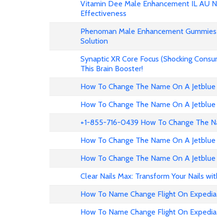
Vitamin Dee Male Enhancement IL AU NZ
Effectiveness
Phenoman Male Enhancement Gummies 
Solution
Synaptic XR Core Focus (Shocking Consu
This Brain Booster!
How To Change The Name On A Jetblue 
How To Change The Name On A Jetblue 
+1-855-716-0439 How To Change The Na
How To Change The Name On A Jetblue 
How To Change The Name On A Jetblue 
Clear Nails Max: Transform Your Nails wi
How To Name Change Flight On Expedia
How To Name Change Flight On Expedi