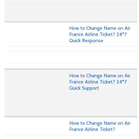
How to Change Name on Air
France Airline Ticket? 24*7
Quick Response
How to Change Name on Air
France Airline Ticket? 24*7
Quick Support
How to Change Name on Air
France Airline Ticket?