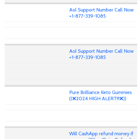
Aol Support Number Call Now
+1-877-339-1085
Aol Support Number Call Now
+1-877-339-1085
Pure Brilliance Keto Gummies
((❌2024 HIGH ALERT!!!❌))
Will CashApp refund money if