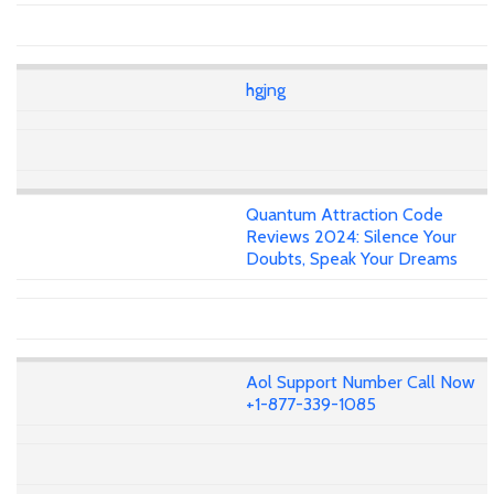
hgjng
Quantum Attraction Code
Reviews 2024: Silence Your
Doubts, Speak Your Dreams
Aol Support Number Call Now
+1-877-339-1085