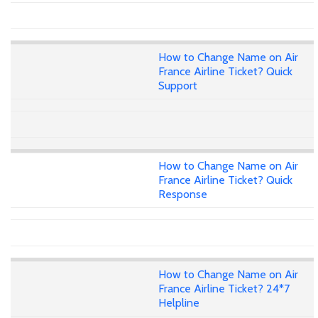
How to Change Name on Air
France Airline Ticket? Quick
Support
How to Change Name on Air
France Airline Ticket? Quick
Response
How to Change Name on Air
France Airline Ticket? 24*7
Helpline