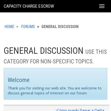
KING
CAPACITY CHARGE ESCROW
Togg
COUNTY
navig
HOME
FORUMS
GENERAL DISCUSSION
GENERAL DISCUSSION
USE THIS
CATEGORY FOR NON-SPECIFIC TOPICS.
Welcome
Thank you for visiting our web site. You are welcome to
discuss general topics of interest on our forum.
¿Cómo puedo llamar a Delta