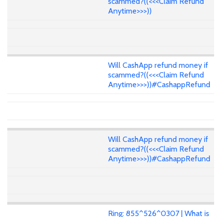
scammed?((<<<Claim Refund
Anytime>>>))
Will CashApp refund money if
scammed?((<<<Claim Refund
Anytime>>>))#CashappRefund
Will CashApp refund money if
scammed?((<<<Claim Refund
Anytime>>>))#CashappRefund
Ring: 855^526^0307 | What is