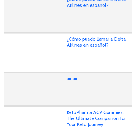
Airlines en español?
¿Cómo puedo llamar a Delta
Airlines en español?
uiouio
KetoPharma ACV Gummies:
The Ultimate Companion for
Your Keto Journey