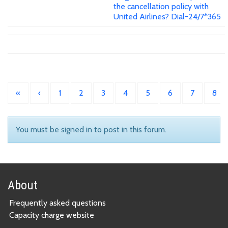
the cancellation policy with
United Airlines? Dial-24/7*365
«
‹
1
2
3
4
5
6
7
8
You must be signed in to post in this forum.
About
Frequently asked questions
Capacity charge website