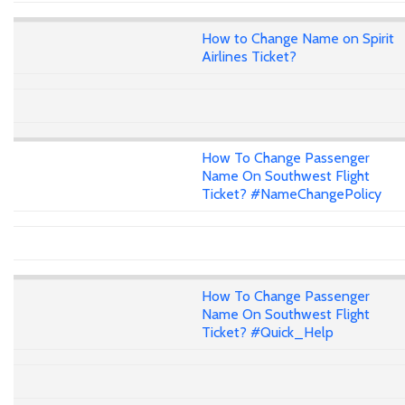
How to Change Name on Spirit
Airlines Ticket?
How To Change Passenger
Name On Southwest Flight
Ticket? #NameChangePolicy
How To Change Passenger
Name On Southwest Flight
Ticket? #Quick_Help