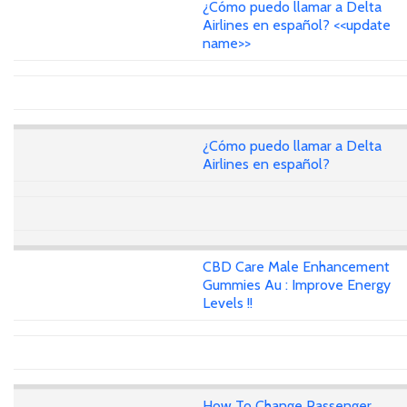
¿Cómo puedo llamar a Delta
Airlines en español? <<update
name>>
¿Cómo puedo llamar a Delta
Airlines en español?
CBD Care Male Enhancement
Gummies Au : Improve Energy
Levels !!
How To Change Passenger