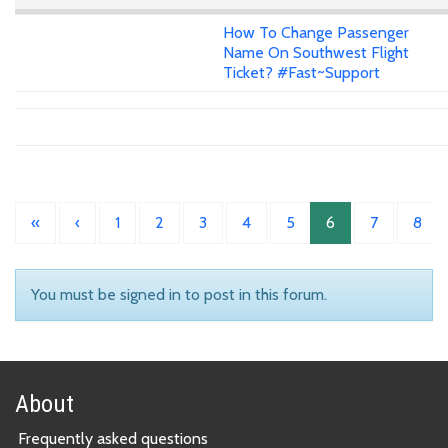
How To Change Passenger
Name On Southwest Flight
Ticket? #Fast~Support
«
‹
1
2
3
4
5
6
7
8
You must be signed in to post in this forum.
About
Frequently asked questions