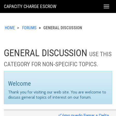
KING
CAPACITY CHARGE ESCROW
Togg
COUNTY
navig
HOME
FORUMS
GENERAL DISCUSSION
GENERAL DISCUSSION
USE THIS
CATEGORY FOR NON-SPECIFIC TOPICS.
Welcome
Thank you for visiting our web site. You are welcome to
discuss general topics of interest on our forum.
¿Cómo puedo llamar a Delta