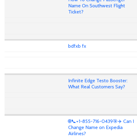
Name On Southwest Flight
Ticket?
bdfxb fx
Infinite Edge Testo Booster:
What Real Customers Say?
🌐📞+1-855-716-0439🎯✈️ Can I
Change Name on Expedia
Airlines?