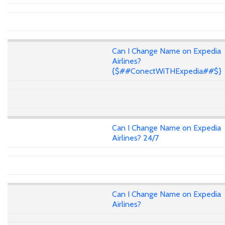
Can I Change Name on Expedia
Airlines?
{$##ConectWiTHExpedia##$}
Can I Change Name on Expedia
Airlines? 24/7
Can I Change Name on Expedia
Airlines?