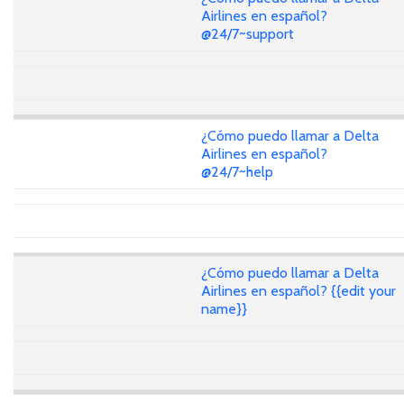
Airlines en español?
@24/7~support
¿Cómo puedo llamar a Delta
Airlines en español?
@24/7~help
¿Cómo puedo llamar a Delta
Airlines en español? {{edit your
name}}