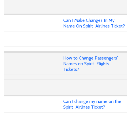
Can I Make Changes In My
Name On Spirit Airlines Ticket?
How to Change Passengers'
Names on Spirit Flights
Tickets?
Can I change my name on the
Spirit Airlines Ticket?